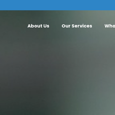
About Us
Our Services
Who