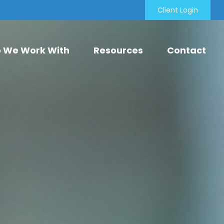
Client Login
 We Work With
Resources
Contact