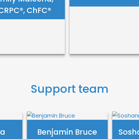
CRPC®, ChFC®
mily Malecha,
Robert Evans
RPC®, ChFC®
Support team
Call Me
Call Me
Email Me
Email Me
ta
Benjamin Bruce
Sosh