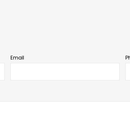
Email
P