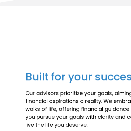
Built for your succe
Our advisors prioritize your goals, aimi
financial aspirations a reality. We embra
walks of life, offering financial guidanc
you pursue your goals with clarity and 
live the life you deserve.