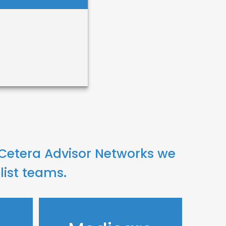
hanna
ng
 Cetera Advisor Networks we
list teams.
 Me
il Me