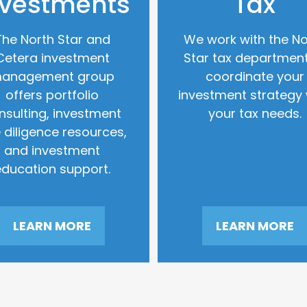
nvestments
Tax
The North Star and
We work with the No
Cetera investment
Star tax department
anagement group
coordinate your
offers portfolio
investment strategy 
nsulting, investment
your tax needs.
 diligence resources,
and investment
education support.
LEARN MORE
LEARN MORE