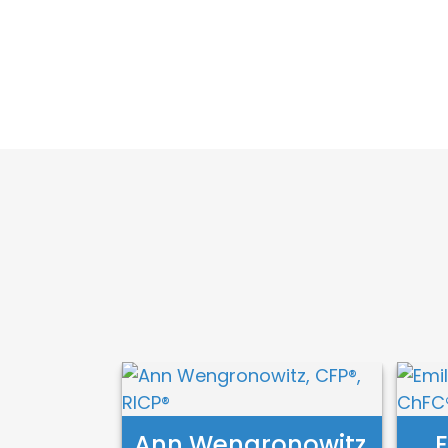
Ann Wengronowitz,
E