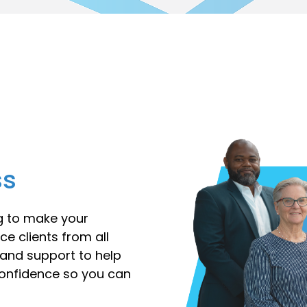
ss
ng to make your
ce clients from all
e and support to help
confidence so you can