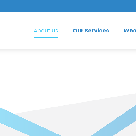
Our Services
Who
About Us