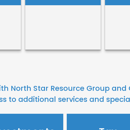
Sos
Benjamin Bruce
Truo
ith North Star Resource Group and
Call Me
ss to additional services and specia
Call
Email Me
Ema