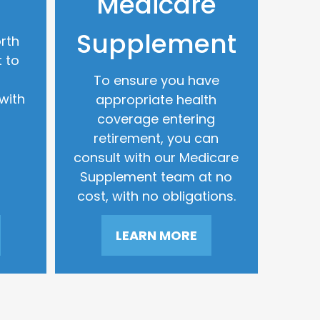
Medicare
Supplement
rth
 to
To ensure you have
with
appropriate health
coverage entering
retirement, you can
consult with our Medicare
Supplement team at no
cost, with no obligations.
LEARN MORE