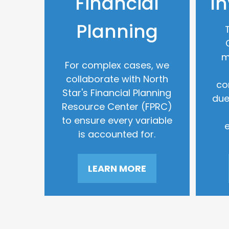
Financial
I
Planning
m
For complex cases, we
collaborate with North
co
Star's Financial Planning
due
Resource Center (FPRC)
to ensure every variable
is accounted for.
LEARN MORE