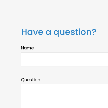
Have a question?
Name
Question