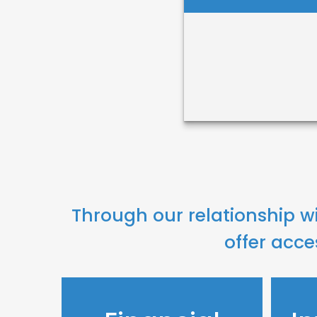
Helen Desta
Through our relationship w
Call Me
offer acce
Email Me