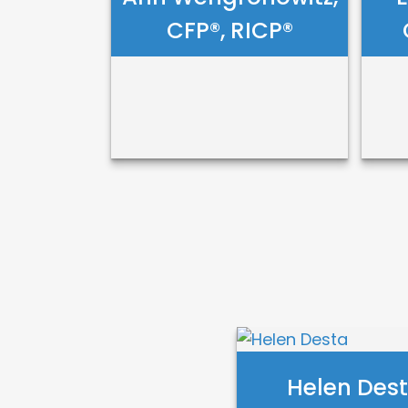
CFP®, RICP®
Ann
E
Wengronowitz,
C
CFP®, RICP®
Call Me
Email Me
Helen Des