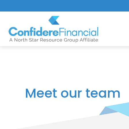
Meet our team