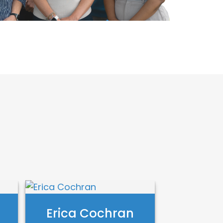
Erica Cochran