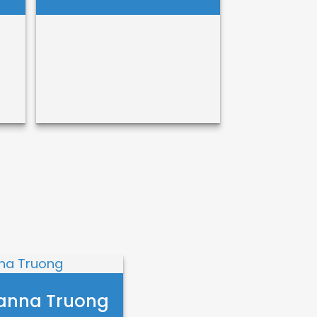
Erica Cochran
Call Me
Email Me
anna Truong