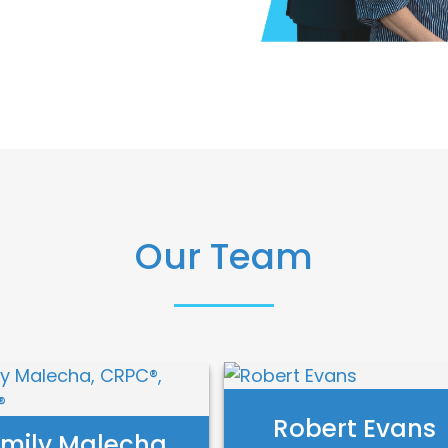
Our Team
Robert Evans
mily Malecha,