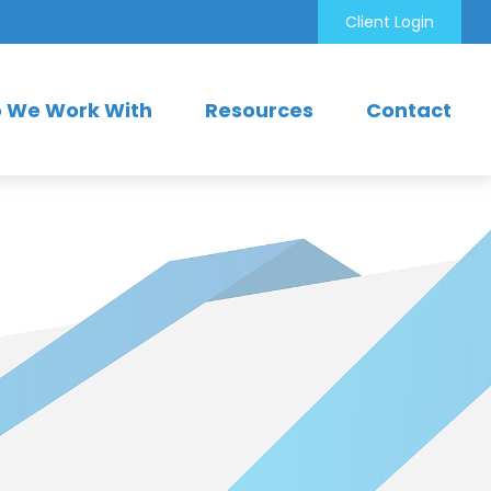
Client Login
 We Work With
Resources
Contact