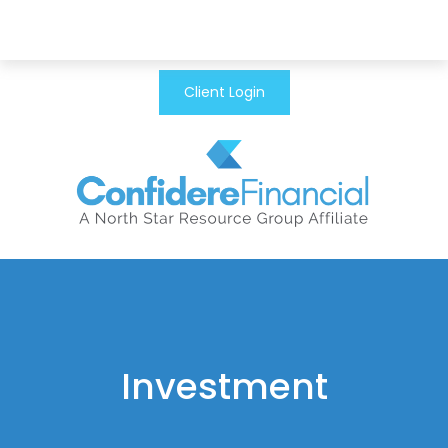
Client Login
Investment