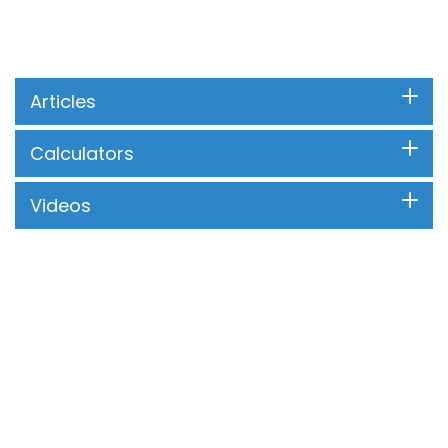
Articles
Calculators
Videos