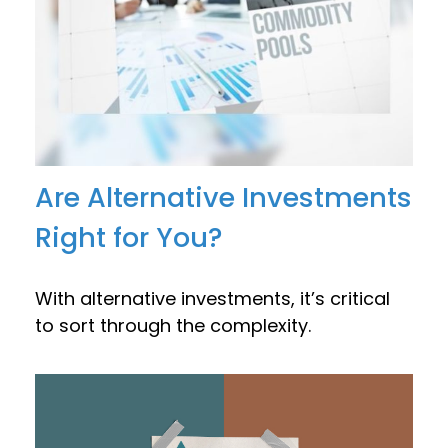
Are Alternative Investments
Right for You?
With alternative investments, it’s critical
to sort through the complexity.