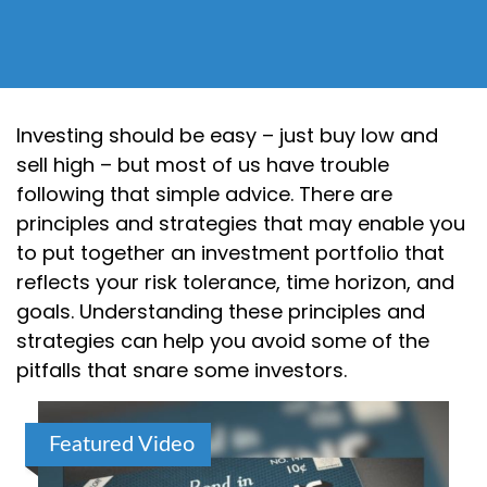
Investing should be easy – just buy low and
sell high – but most of us have trouble
following that simple advice. There are
principles and strategies that may enable you
to put together an investment portfolio that
reflects your risk tolerance, time horizon, and
goals. Understanding these principles and
strategies can help you avoid some of the
pitfalls that snare some investors.
Featured Video