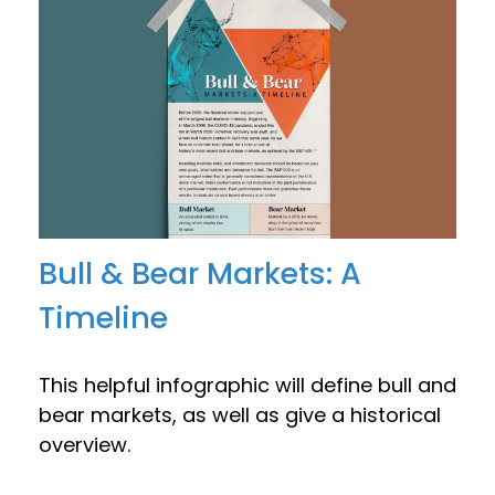
Bull & Bear Markets: A
Timeline
This helpful infographic will define bull and
bear markets, as well as give a historical
overview.