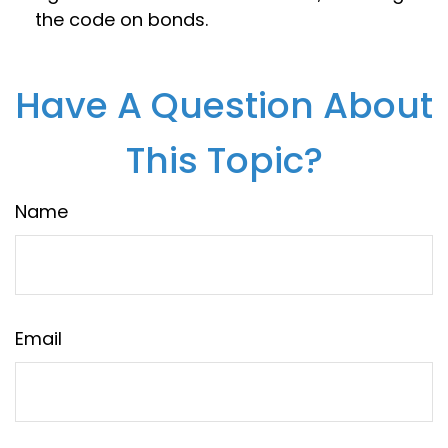
the code on bonds.
Have A Question About
This Topic?
Name
Email