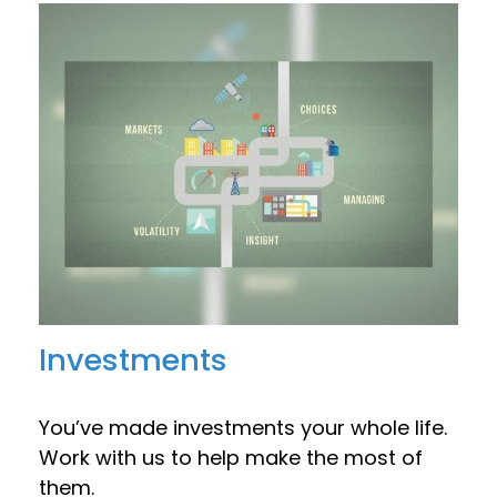
Investments
You’ve made investments your whole life.
Work with us to help make the most of
them.