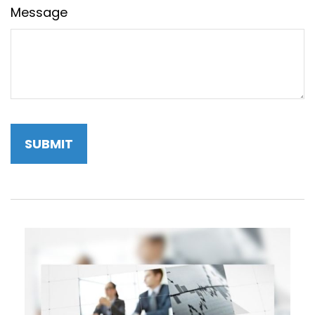
Message