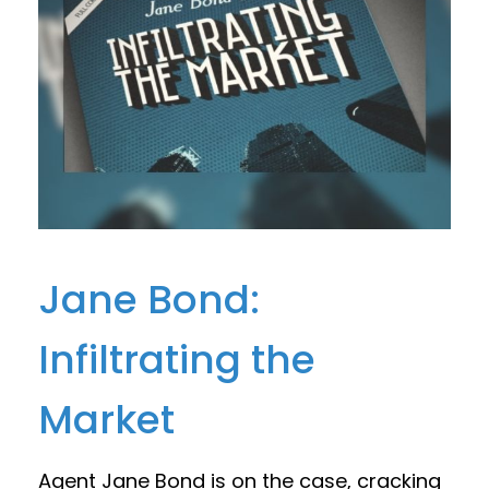
Jane Bond:
Infiltrating the
Market
Agent Jane Bond is on the case, cracking