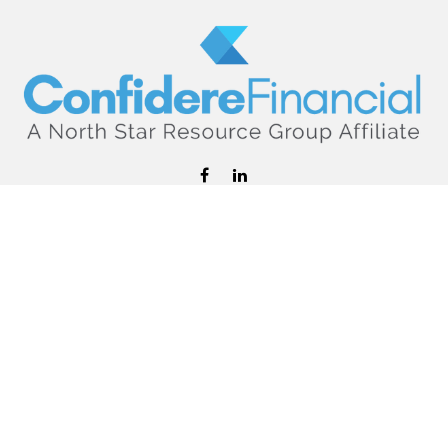
hello@confiderefinancial.com
Visit
2701 University Avenue SouthEast
Minneapolis,
MN
55414
Connect
Office:
612.617.6178