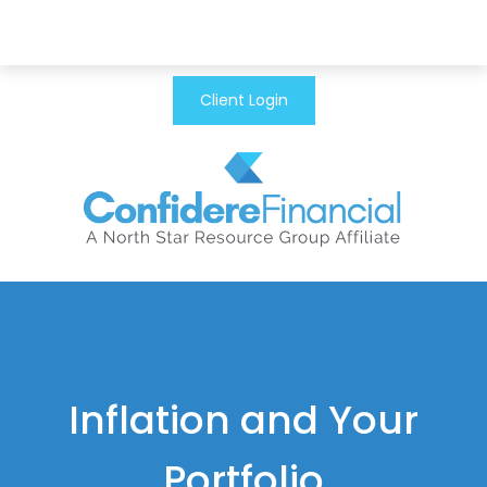
Client Login
Inflation and Your
Portfolio