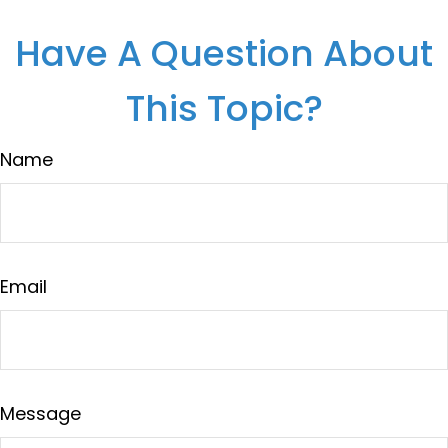
Have A Question About
This Topic?
Name
Email
Message