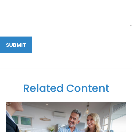
Related Content