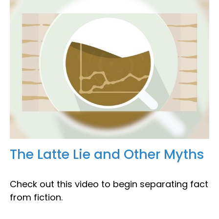
The Latte Lie and Other Myths
Check out this video to begin separating fact
from fiction.