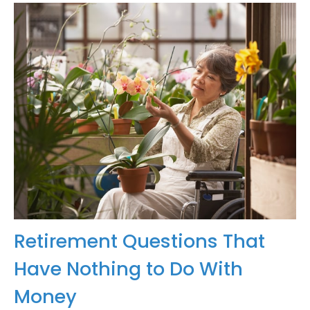
Retirement Questions That
Have Nothing to Do With
Money