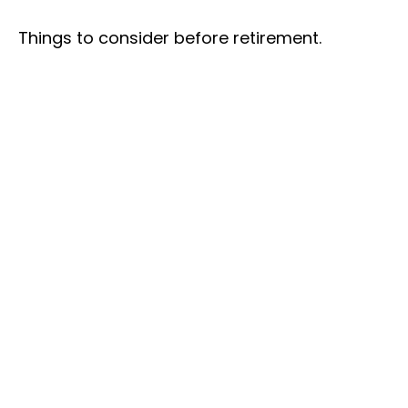
Things to consider before retirement.