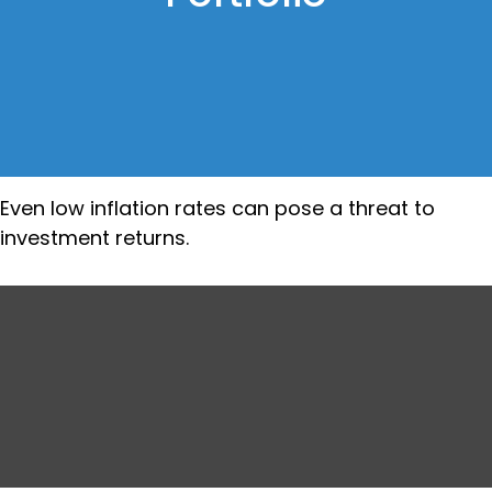
Even low inflation rates can pose a threat to
investment returns.