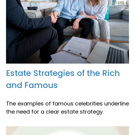
Estate Strategies of the Rich
and Famous
The examples of famous celebrities underline
the need for a clear estate strategy.