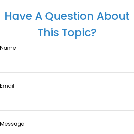
Have A Question About
This Topic?
Name
Email
Message