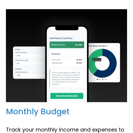
Monthly Budget
Track your monthly income and expenses to