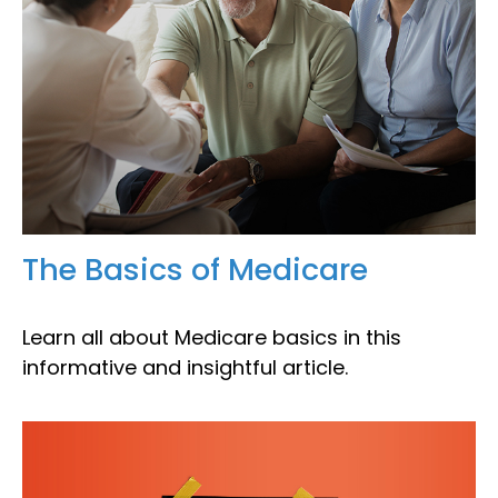
The Basics of Medicare
Learn all about Medicare basics in this
informative and insightful article.