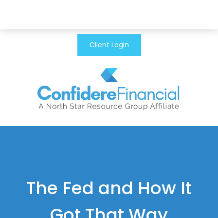
Client Login
The Fed and How It
Got That Way