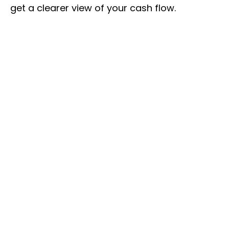
get a clearer view of your cash flow.