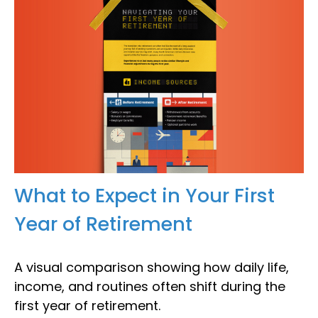
What to Expect in Your First
Year of Retirement
A visual comparison showing how daily life,
income, and routines often shift during the
first year of retirement.