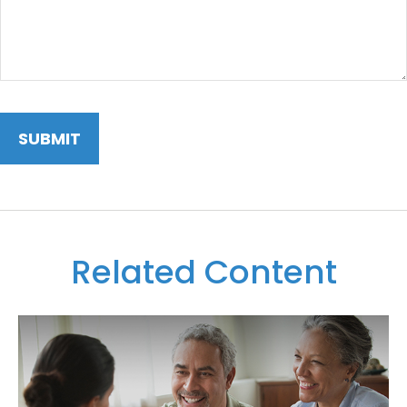
Related Content