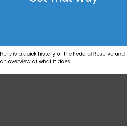
Here is a quick history of the Federal Reserve and
an overview of what it does.