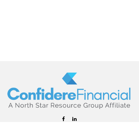
hello@confiderefinancial.com