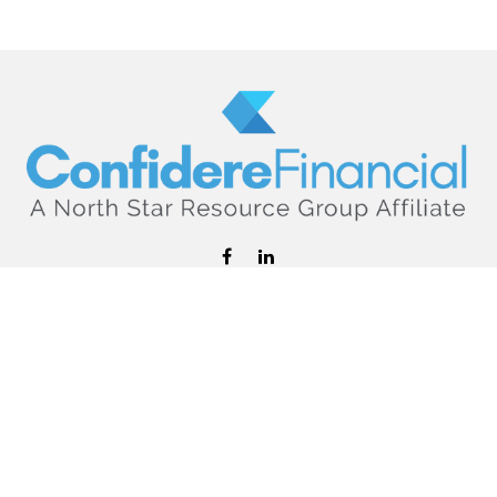
hello@confiderefinancial.com
Visit
2701 University Avenue SouthEast
Minneapolis,
MN
55414