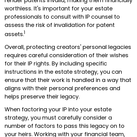
render patents invalid, making them financially
worthless. It's important for your estate
professionals to consult with IP counsel to
assess the risk of invalidation for patent
1
assets.
Overall, protecting creators' personal legacies
requires careful consideration of their wishes
for their IP rights. By including specific
instructions in the estate strategy, you can
ensure that their work is handled in a way that
aligns with their personal preferences and
helps preserve their legacy.
When factoring your IP into your estate
strategy, you must carefully consider a
number of factors to pass this legacy on to
your heirs. Working with your financial team,