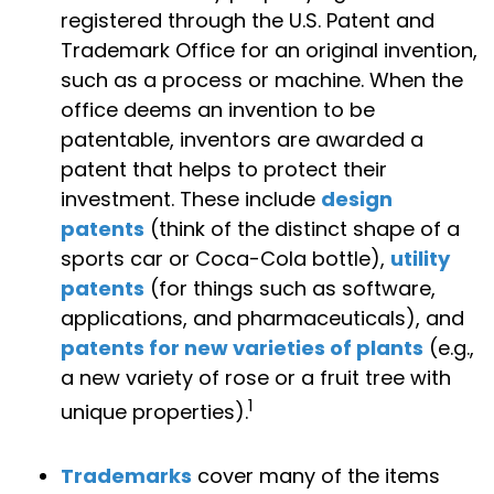
registered through the U.S. Patent and
Trademark Office for an original invention,
such as a process or machine. When the
office deems an invention to be
patentable, inventors are awarded a
patent that helps to protect their
investment. These include
design
patents
(think of the distinct shape of a
sports car or Coca-Cola bottle),
utility
patents
(for things such as software,
applications, and pharmaceuticals), and
patents for new varieties of plants
(e.g.,
a new variety of rose or a fruit tree with
1
unique properties).
Trademarks
cover many of the items