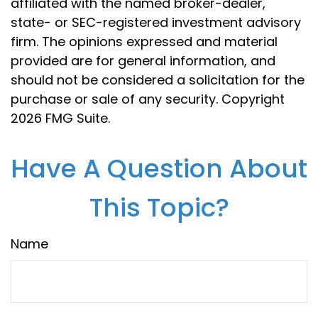
affiliated with the named broker-dealer,
state- or SEC-registered investment advisory
firm. The opinions expressed and material
provided are for general information, and
should not be considered a solicitation for the
purchase or sale of any security. Copyright
2026 FMG Suite.
Have A Question About
This Topic?
Name