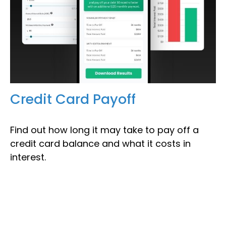
Credit Card Payoff
Find out how long it may take to pay off a
credit card balance and what it costs in
interest.