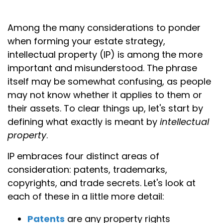
Among the many considerations to ponder
when forming your estate strategy,
intellectual property (IP) is among the more
important and misunderstood. The phrase
itself may be somewhat confusing, as people
may not know whether it applies to them or
their assets. To clear things up, let's start by
defining what exactly is meant by
intellectual
property
.
IP embraces four distinct areas of
consideration: patents, trademarks,
copyrights, and trade secrets. Let's look at
each of these in a little more detail:
Patents
are any property rights