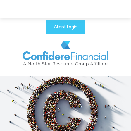
Client Login