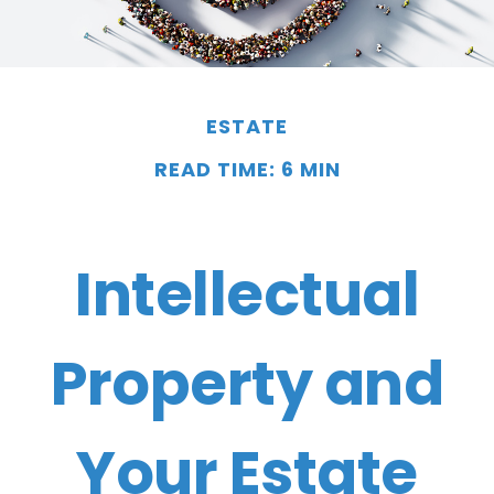
ESTATE
READ TIME: 6 MIN
Intellectual
Property and
Your Estate