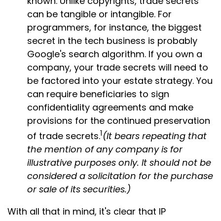
known. Unlike copyrights, trade secrets
can be tangible or intangible. For
programmers, for instance, the biggest
secret in the tech business is probably
Google's search algorithm. If you own a
company, your trade secrets will need to
be factored into your estate strategy. You
can require beneficiaries to sign
confidentiality agreements and make
provisions for the continued preservation
1
of trade secrets.
(It bears repeating that
the mention of any company is for
illustrative purposes only. It should not be
considered a solicitation for the purchase
or sale of its securities.)
With all that in mind, it's clear that IP