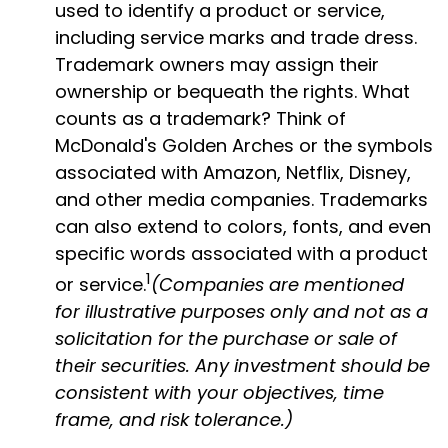
used to identify a product or service,
including service marks and trade dress.
Trademark owners may assign their
ownership or bequeath the rights. What
counts as a trademark? Think of
McDonald's Golden Arches or the symbols
associated with Amazon, Netflix, Disney,
and other media companies. Trademarks
can also extend to colors, fonts, and even
specific words associated with a product
1
or service.
(Companies are mentioned
for illustrative purposes only and not as a
solicitation for the purchase or sale of
their securities. Any investment should be
consistent with your objectives, time
frame, and risk tolerance.)