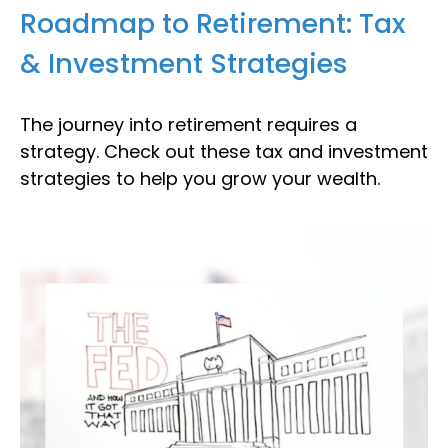
Roadmap to Retirement: Tax
& Investment Strategies
The journey into retirement requires a
strategy. Check out these tax and investment
strategies to help you grow your wealth.