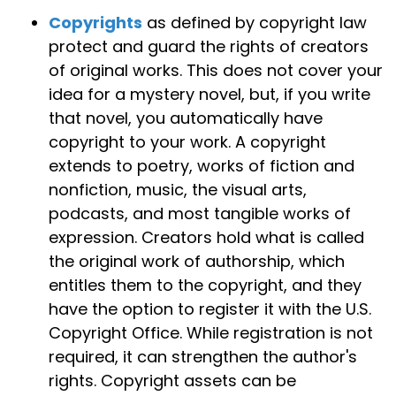
Copyrights
as defined by copyright law
protect and guard the rights of creators
of original works. This does not cover your
idea for a mystery novel, but, if you write
that novel, you automatically have
copyright to your work. A copyright
extends to poetry, works of fiction and
nonfiction, music, the visual arts,
podcasts, and most tangible works of
expression. Creators hold what is called
the original work of authorship, which
entitles them to the copyright, and they
have the option to register it with the U.S.
Copyright Office. While registration is not
required, it can strengthen the author's
rights. Copyright assets can be