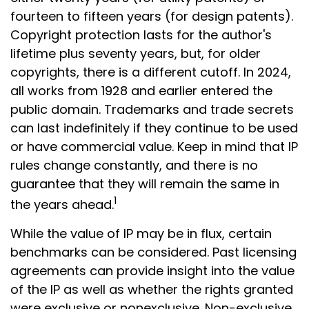
fourteen to fifteen years (for design patents).
Copyright protection lasts for the author's
lifetime plus seventy years, but, for older
copyrights, there is a different cutoff. In 2024,
all works from 1928 and earlier entered the
public domain. Trademarks and trade secrets
can last indefinitely if they continue to be used
or have commercial value. Keep in mind that IP
rules change constantly, and there is no
guarantee that they will remain the same in
1
the years ahead.
While the value of IP may be in flux, certain
benchmarks can be considered. Past licensing
agreements can provide insight into the value
of the IP as well as whether the rights granted
were exclusive or nonexclusive. Non-exclusive