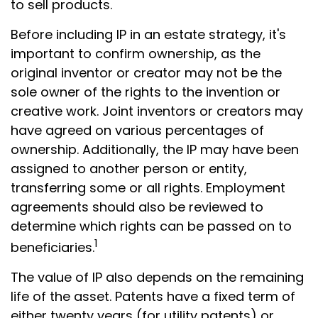
to sell products.
Before including IP in an estate strategy, it's
important to confirm ownership, as the
original inventor or creator may not be the
sole owner of the rights to the invention or
creative work. Joint inventors or creators may
have agreed on various percentages of
ownership. Additionally, the IP may have been
assigned to another person or entity,
transferring some or all rights. Employment
agreements should also be reviewed to
determine which rights can be passed on to
1
beneficiaries.
The value of IP also depends on the remaining
life of the asset. Patents have a fixed term of
either twenty years (for utility patents) or