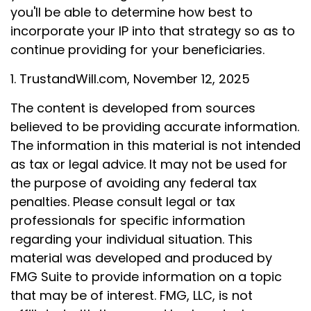
you'll be able to determine how best to
incorporate your IP into that strategy so as to
continue providing for your beneficiaries.
1. TrustandWill.com, November 12, 2025
The content is developed from sources
believed to be providing accurate information.
The information in this material is not intended
as tax or legal advice. It may not be used for
the purpose of avoiding any federal tax
penalties. Please consult legal or tax
professionals for specific information
regarding your individual situation. This
material was developed and produced by
FMG Suite to provide information on a topic
that may be of interest. FMG, LLC, is not