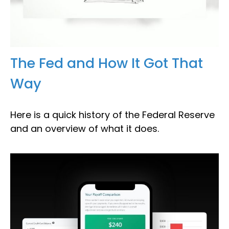
The Fed and How It Got That
Way
Here is a quick history of the Federal Reserve
and an overview of what it does.