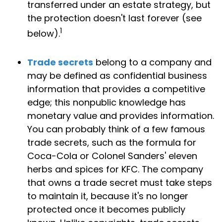
transferred under an estate strategy, but
the protection doesn't last forever (see
1
below).
Trade secrets
belong to a company and
may be defined as confidential business
information that provides a competitive
edge; this nonpublic knowledge has
monetary value and provides information.
You can probably think of a few famous
trade secrets, such as the formula for
Coca-Cola or Colonel Sanders' eleven
herbs and spices for KFC. The company
that owns a trade secret must take steps
to maintain it, because it's no longer
protected once it becomes publicly