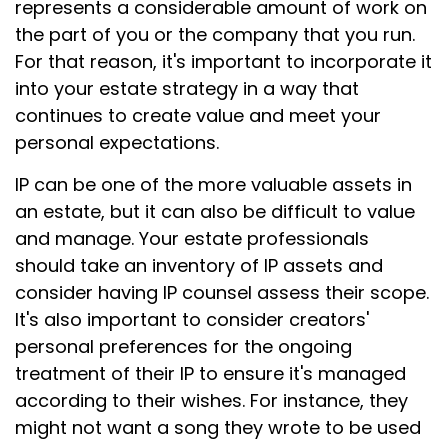
represents a considerable amount of work on
the part of you or the company that you run.
For that reason, it's important to incorporate it
into your estate strategy in a way that
continues to create value and meet your
personal expectations.
IP can be one of the more valuable assets in
an estate, but it can also be difficult to value
and manage. Your estate professionals
should take an inventory of IP assets and
consider having IP counsel assess their scope.
It's also important to consider creators'
personal preferences for the ongoing
treatment of their IP to ensure it's managed
according to their wishes. For instance, they
might not want a song they wrote to be used