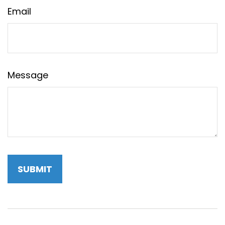
Email
Message