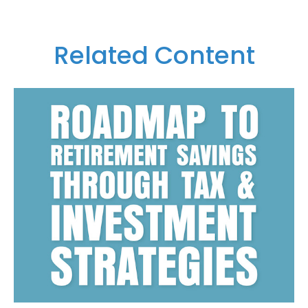
Related Content