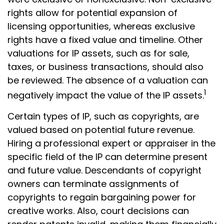
rights allow for potential expansion of
licensing opportunities, whereas exclusive
rights have a fixed value and timeline. Other
valuations for IP assets, such as for sale,
taxes, or business transactions, should also
be reviewed. The absence of a valuation can
1
negatively impact the value of the IP assets.
Certain types of IP, such as copyrights, are
valued based on potential future revenue.
Hiring a professional expert or appraiser in the
specific field of the IP can determine present
and future value. Descendants of copyright
owners can terminate assignments of
copyrights to regain bargaining power for
creative works. Also, court decisions can