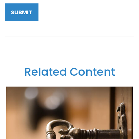
Related Content