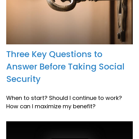
Three Key Questions to
Answer Before Taking Social
Security
When to start? Should I continue to work?
How can I maximize my benefit?