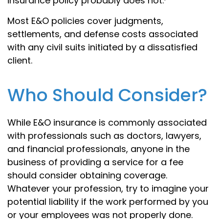
insurance policy probably does not.¹
Most E&O policies cover judgments,
settlements, and defense costs associated
with any civil suits initiated by a dissatisfied
client.
Who Should Consider?
While E&O insurance is commonly associated
with professionals such as doctors, lawyers,
and financial professionals, anyone in the
business of providing a service for a fee
should consider obtaining coverage.
Whatever your profession, try to imagine your
potential liability if the work performed by you
or your employees was not properly done.