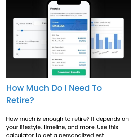
How Much Do I Need To
Retire?
How much is enough to retire? It depends on
your lifestyle, timeline, and more. Use this
calculator to get a personalized est