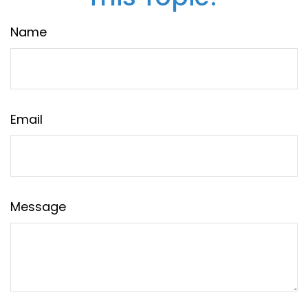
Name
Email
Message