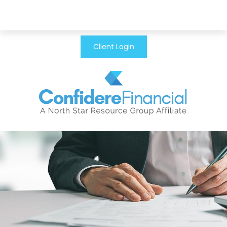
Client Login