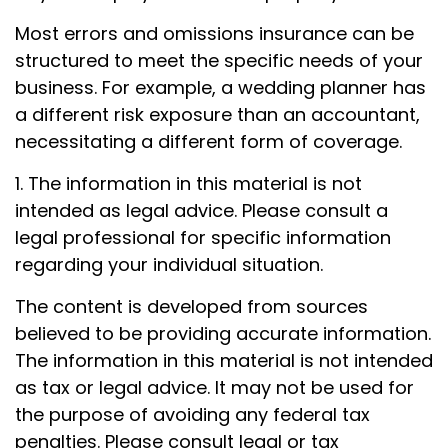
Most errors and omissions insurance can be
structured to meet the specific needs of your
business. For example, a wedding planner has
a different risk exposure than an accountant,
necessitating a different form of coverage.
1. The information in this material is not
intended as legal advice. Please consult a
legal professional for specific information
regarding your individual situation.
The content is developed from sources
believed to be providing accurate information.
The information in this material is not intended
as tax or legal advice. It may not be used for
the purpose of avoiding any federal tax
penalties. Please consult legal or tax