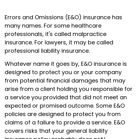
Errors and Omissions (E&O) insurance has
many names. For some healthcare
professionals, it's called malpractice
insurance. For lawyers, it may be called
professional liability insurance.
Whatever name it goes by, E&O insurance is
designed to protect you or your company
from potential financial damages that may
arise from a client holding you responsible for
a service you provided that did not meet an
expected or promised outcome. Some E&O
policies are designed to protect you from
claims of a failure to provide a service. E&O
covers risks that your general liability