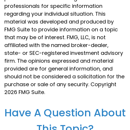
professionals for specific information
regarding your individual situation. This
material was developed and produced by
FMG Suite to provide information on a topic
that may be of interest. FMG, LLC, is not
affiliated with the named broker-dealer,
state- or SEC-registered investment advisory
firm. The opinions expressed and material
provided are for general information, and
should not be considered a solicitation for the
purchase or sale of any security. Copyright
2026 FMG Suite.
Have A Question About
This Topic?