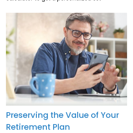
Preserving the Value of Your
Retirement Plan