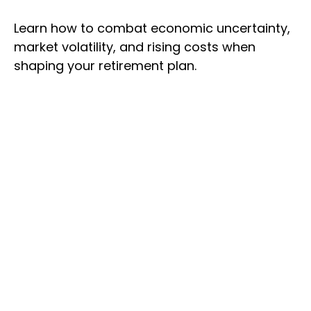
Learn how to combat economic uncertainty,
market volatility, and rising costs when
shaping your retirement plan.