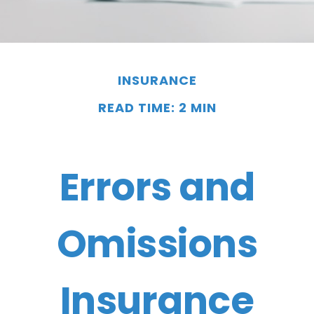
INSURANCE
READ TIME: 2 MIN
Errors and
Omissions
Insurance