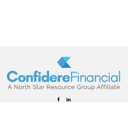
hello@confiderefinancial.com
Visit