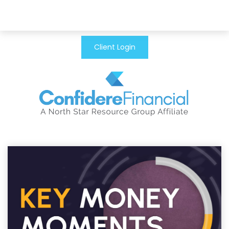
Client Login