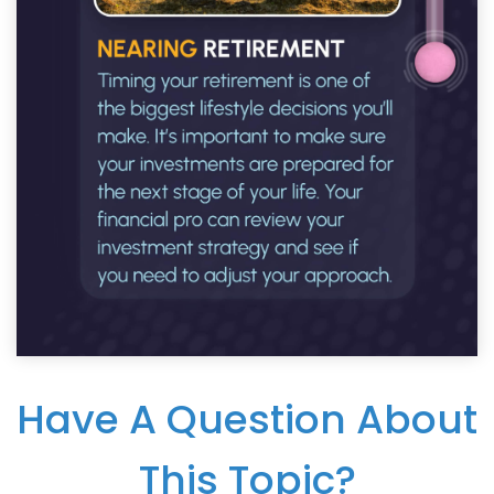
Have A Question About
This Topic?