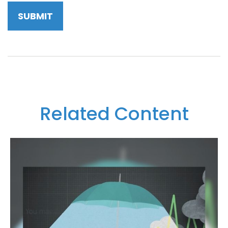
Related Content