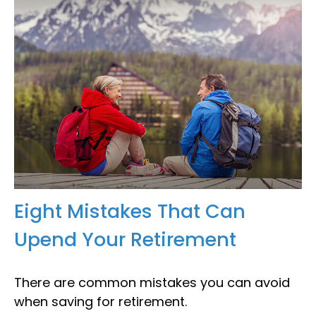
Eight Mistakes That Can
Upend Your Retirement
There are common mistakes you can avoid
when saving for retirement.