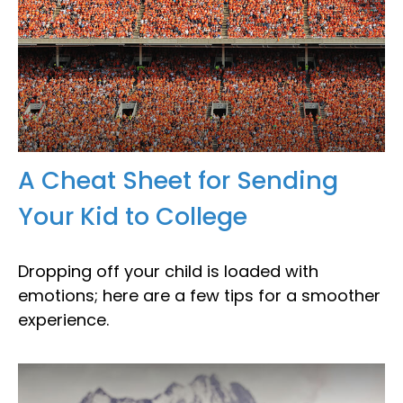
A Cheat Sheet for Sending
Your Kid to College
Dropping off your child is loaded with
emotions; here are a few tips for a smoother
experience.