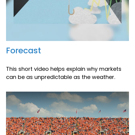
Forecast
This short video helps explain why markets
can be as unpredictable as the weather.