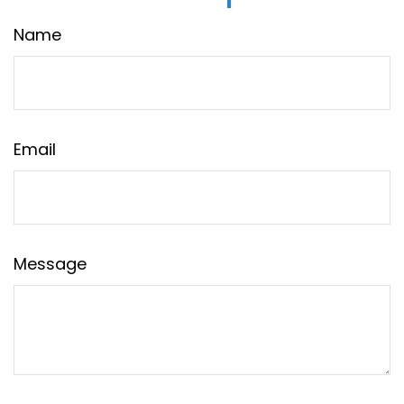
Name
Email
Message