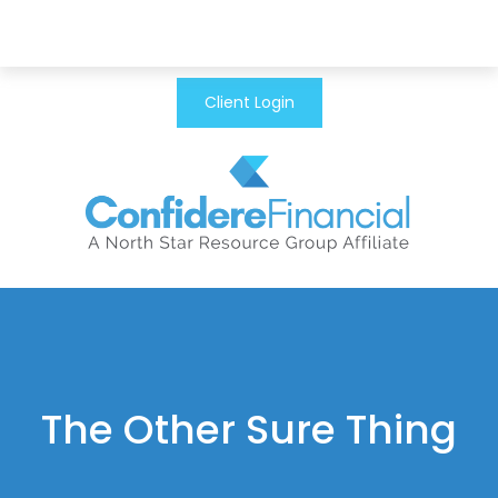
Client Login
The Other Sure Thing