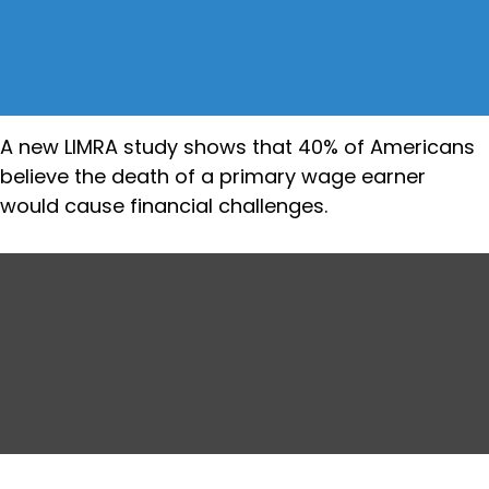
A new LIMRA study shows that 40% of Americans
believe the death of a primary wage earner
would cause financial challenges.