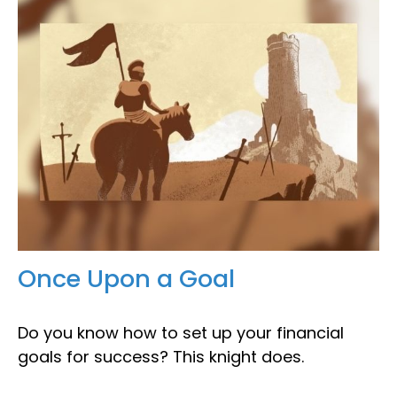
Once Upon a Goal
Do you know how to set up your financial
goals for success? This knight does.