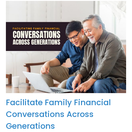
Facilitate Family Financial
Conversations Across
Generations