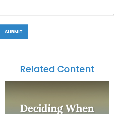
Related Content