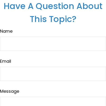
Have A Question About
This Topic?
Name
Email
Message