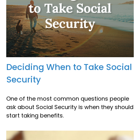
Deciding When to Take Social
Security
One of the most common questions people
ask about Social Security is when they should
start taking benefits.