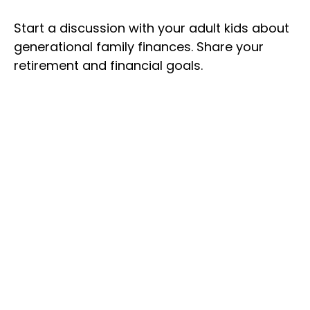
Start a discussion with your adult kids about
generational family finances. Share your
retirement and financial goals.