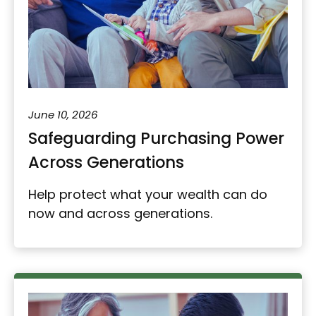
June 10, 2026
Safeguarding Purchasing Power
Across Generations
Help protect what your wealth can do
now and across generations.