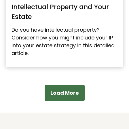
Intellectual Property and Your
Estate
Do you have intellectual property?
Consider how you might include your IP
into your estate strategy in this detailed
article.
Load More