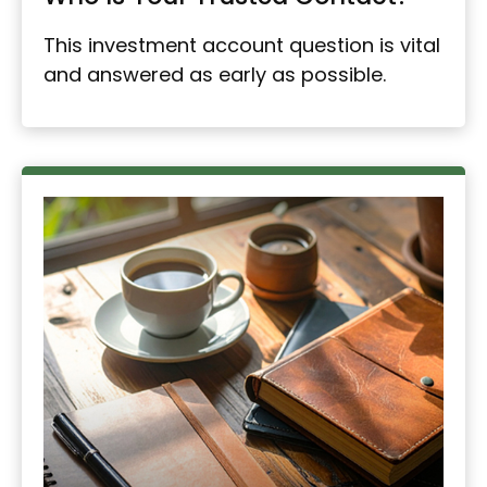
This investment account question is vital
and answered as early as possible.