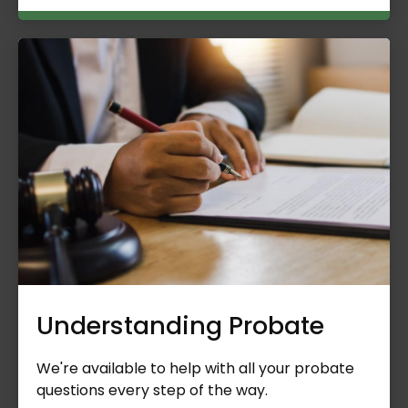
Understanding Probate
We're available to help with all your probate
questions every step of the way.