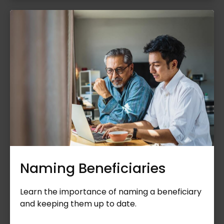
Naming Beneficiaries
Learn the importance of naming a beneficiary
and keeping them up to date.