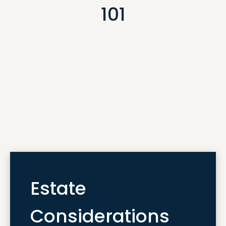
101
Estate
Considerations