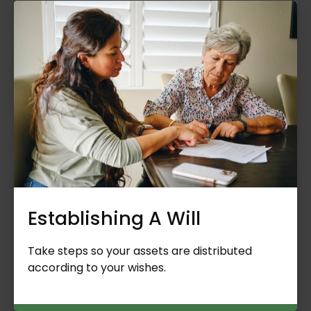
Establishing A Will
Take steps so your assets are distributed
according to your wishes.