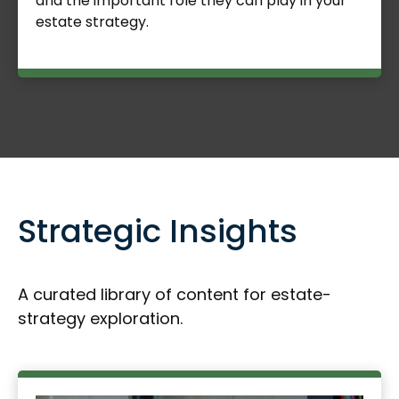
and the important role they can play in your
estate strategy.
Strategic Insights
A curated library of content for estate-
strategy exploration.