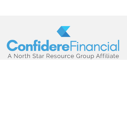
hello@confiderefinancial.com
Visit
2701 University Avenue SouthEast
Minneapolis,
MN
55414