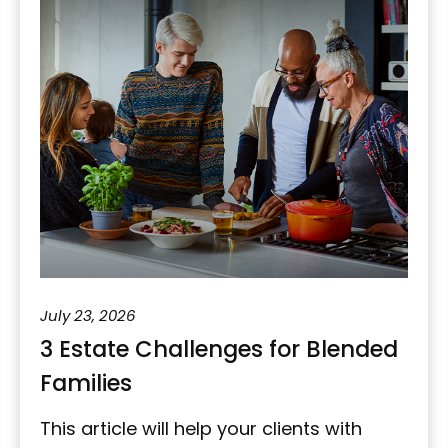
July 23, 2026
3 Estate Challenges for Blended
Families
This article will help your clients with