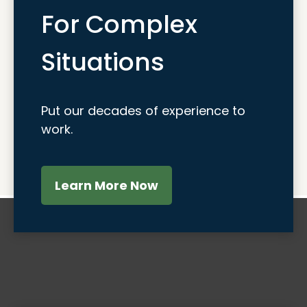
For Complex
Situations
Put our decades of experience to
work.
Learn More Now