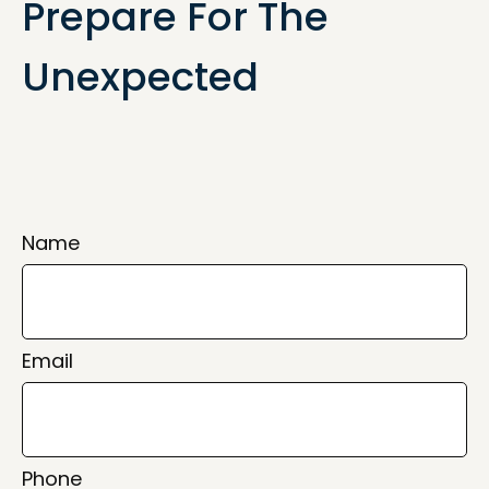
Prepare For The
Unexpected
Name
Email
Phone