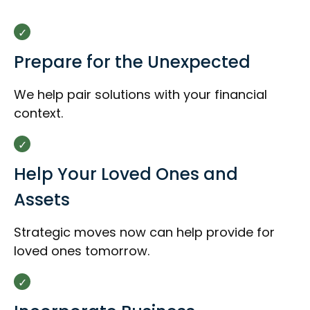
Prepare for the Unexpected
We help pair solutions with your financial
context.
Help Your Loved Ones and
Assets
Strategic moves now can help provide for
loved ones tomorrow.