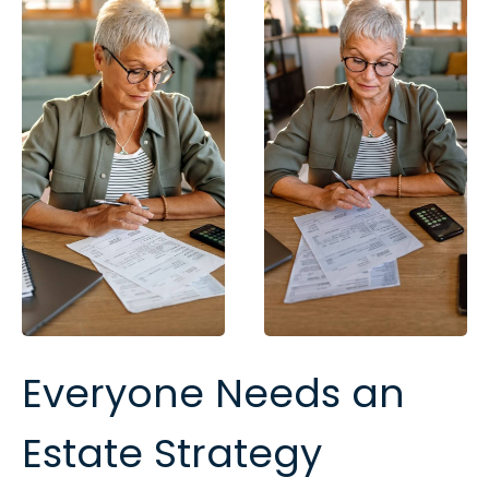
Everyone Needs an
Estate Strategy