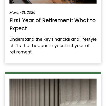
March 31, 2026
First Year of Retirement: What to
Expect
Understand the key financial and lifestyle
shifts that happen in your first year of
retirement.