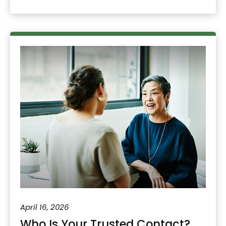
April 16, 2026
Who Is Your Trusted Contact?