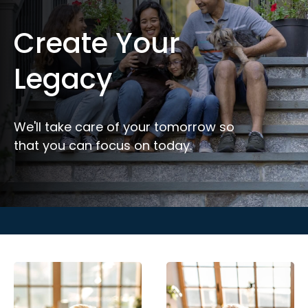
Create Your
Legacy
We'll take care of your tomorrow so
that you can focus on today.