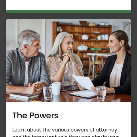
The Powers
Learn about the various powers of attorney