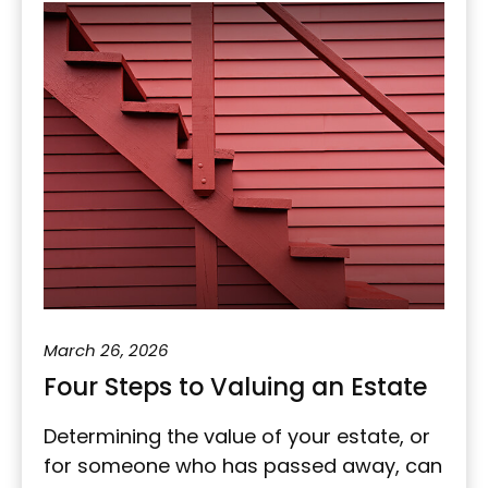
March 26, 2026
Four Steps to Valuing an Estate
Determining the value of your estate, or
for someone who has passed away, can