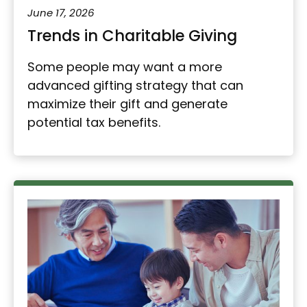
June 17, 2026
Trends in Charitable Giving
Some people may want a more
advanced gifting strategy that can
maximize their gift and generate
potential tax benefits.