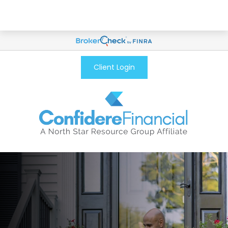
Client Login