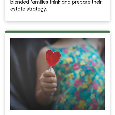
blended families think and prepare their
estate strategy.