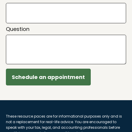
Question
Schedule an appointment
These resource paces are for informational purposes only and is
not a replacement for real-life advice. You are encouraged to
speak with your tax, legal, and accounting professionals before