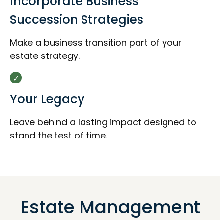
Incorporate Business
Succession Strategies
Make a business transition part of your
estate strategy.
Your Legacy
Leave behind a lasting impact designed to
stand the test of time.
Estate Management