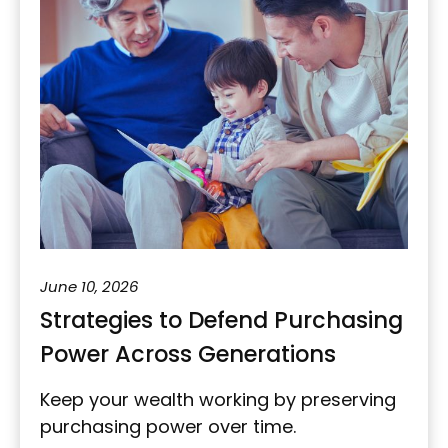
June 10, 2026
Strategies to Defend Purchasing
Power Across Generations
Keep your wealth working by preserving
purchasing power over time.