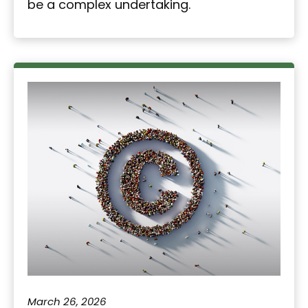
be a complex undertaking.
March 26, 2026