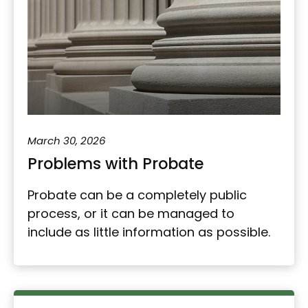
March 30, 2026
Problems with Probate
Probate can be a completely public
process, or it can be managed to
include as little information as possible.