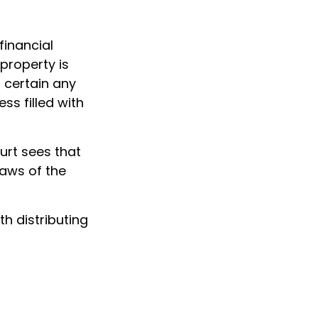
financial
 property is
 certain any
ss filled with
urt sees that
laws of the
th distributing