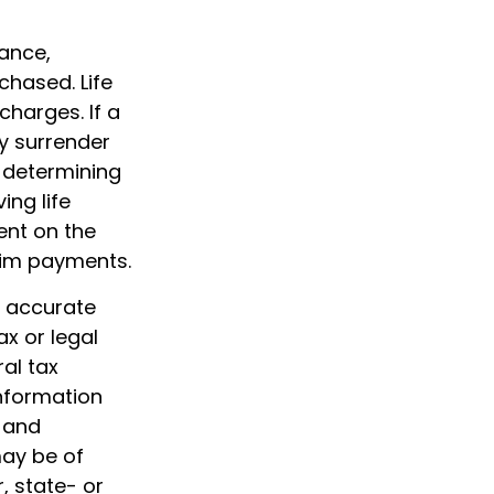
rance,
chased. Life
charges. If a
y surrender
 determining
ing life
ent on the
aim payments.
g accurate
ax or legal
al tax
information
d and
may be of
, state- or