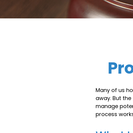
Pr
Many of us ho
away. But the
manage potent
process works