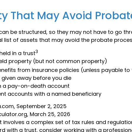
ty That May Avoid Probat
an be structured, so they may not have to go th
al list of assets that may avoid the probate proces
3
held in a trust
 held property (but not common property)
enefits from insurance policies (unless payable to
y given away before you die
in a pay-on-death account
ent accounts with a named beneficiary
ia.com, September 2, 2025
culator.org, March 25, 2026
st involves a complex set of tax rules and regulatio
d with a trust, consider working with a profession