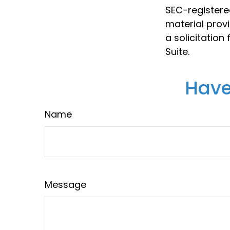
SEC-registere
material prov
a solicitation
Suite.
Have
Name
Message