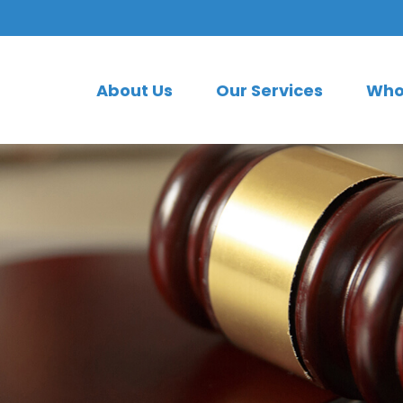
About Us
Our Services
Who