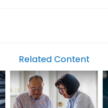
Related Content