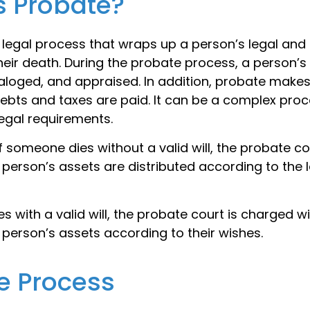
s Probate?
 legal process that wraps up a person’s legal and 
their death. During the probate process, a person’s
taloged, and appraised. In addition, probate makes
bts and taxes are paid. It can be a complex proce
legal requirements.
f someone dies without a valid will, the probate co
person’s assets are distributed according to the 
s with a valid will, the probate court is charged wi
person’s assets according to their wishes.
e Process