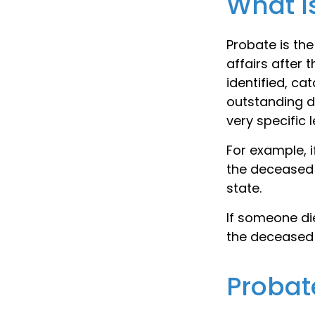
What I
Probate is the
affairs after 
identified, ca
outstanding de
very specific 
For example, i
the deceased 
state.
If someone die
the deceased 
Probat