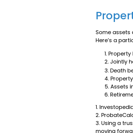
Proper
Some assets c
Here’s a parti
1. Property 
2. Jointly
3. Death b
4. Propert
5. Assets 
6. Retirem
1. Investoped
2. ProbateCal
3. Using a tru
moving forwar