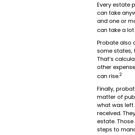
Every estate 
can take anywh
and one or mo
can take a lot
Probate also 
some states, t
That’s calcula
other expenses
2
can rise.
Finally, proba
matter of publ
what was left
received. The
estate. Those
steps to mana