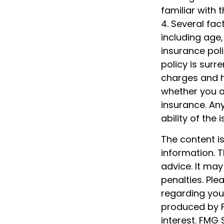
familiar with 
4. Several fact
including age
insurance poli
policy is sur
charges and h
whether you ar
insurance. An
ability of th
The content i
information. T
advice. It may
penalties. Ple
regarding your
produced by F
interest. FMG 