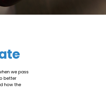
ate
 when we pass
o better
nd how the