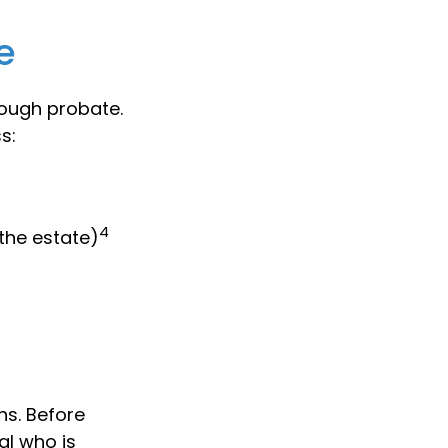
e
rough probate.
s:
4
 the estate)
ns. Before
al who is