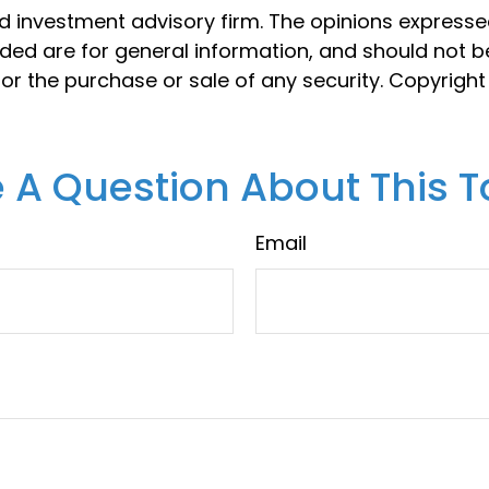
d investment advisory firm. The opinions express
ided are for general information, and should not 
 for the purchase or sale of any security. Copyrigh
 A Question About This T
Email