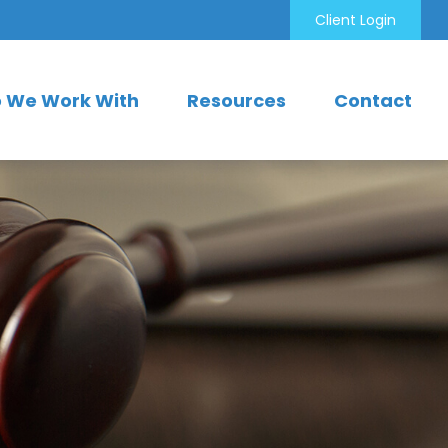
Client Login
 We Work With
Resources
Contact