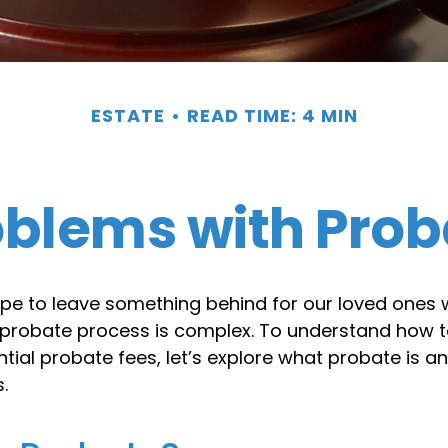
ESTATE
READ TIME: 4 MIN
oblems with Prob
pe to leave something behind for our loved ones
 probate process is complex. To understand how t
ial probate fees, let’s explore what probate is a
.