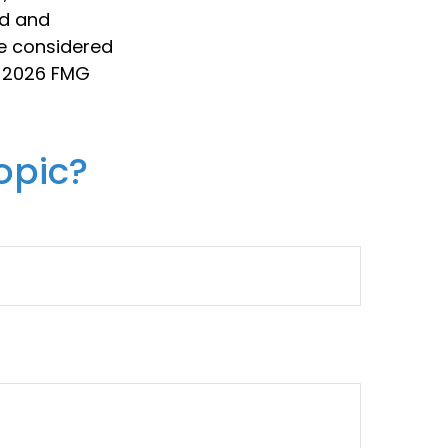
ed and
be considered
t
2026 FMG
opic?