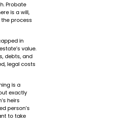
h. Probate
e is a will,
 the process
capped in
estate’s value.
s, debts, and
d, legal costs
hing is a
out exactly
’s heirs
sed person’s
nt to take