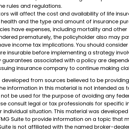
the rules and regulations.
ors will affect the cost and availability of life insu
, health and the type and amount of insurance pur
cies have expenses, including mortality and other 
rendered prematurely, the policyholder also may pa
ave income tax implications. You should consider
e insurable before implementing a strategy involv
y guarantees associated with a policy are depend
e issuing insurance company to continue making cl
s developed from sources believed to be providin
he information in this material is not intended as t
 not be used for the purpose of avoiding any feder
ase consult legal or tax professionals for specific 
 individual situation. This material was develope
MG Suite to provide information on a topic that 
Suite is not affiliated with the named broker-dealer