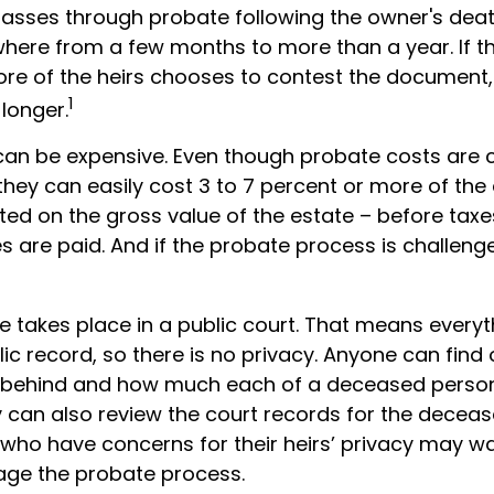
passes through probate following the owner's deat
ere from a few months to more than a year. If ther
re of the heirs chooses to contest the document,
1
 longer.
can be expensive. Even though probate costs are 
hey can easily cost 3 to 7 percent or more of the 
ted on the gross value of the estate – before taxe
 are paid. And if the probate process is challenge
te takes place in a public court. That means everyt
ic record, so there is no privacy. Anyone can find 
 behind and how much each of a deceased person
y can also review the court records for the decea
 who have concerns for their heirs’ privacy may wa
ge the probate process.