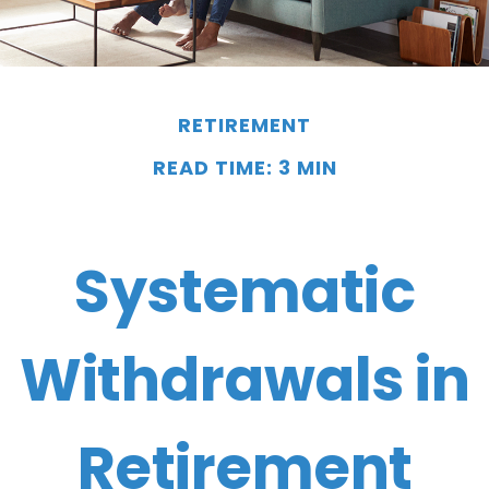
RETIREMENT
READ TIME: 3 MIN
Systematic
Withdrawals in
Retirement