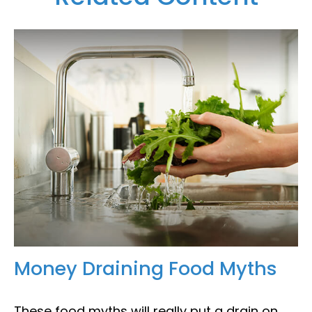
Money Draining Food Myths
These food myths will really put a drain on