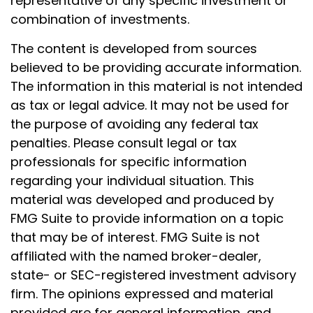
representative of any specific investment or
combination of investments.
The content is developed from sources
believed to be providing accurate information.
The information in this material is not intended
as tax or legal advice. It may not be used for
the purpose of avoiding any federal tax
penalties. Please consult legal or tax
professionals for specific information
regarding your individual situation. This
material was developed and produced by
FMG Suite to provide information on a topic
that may be of interest. FMG Suite is not
affiliated with the named broker-dealer,
state- or SEC-registered investment advisory
firm. The opinions expressed and material
provided are for general information, and