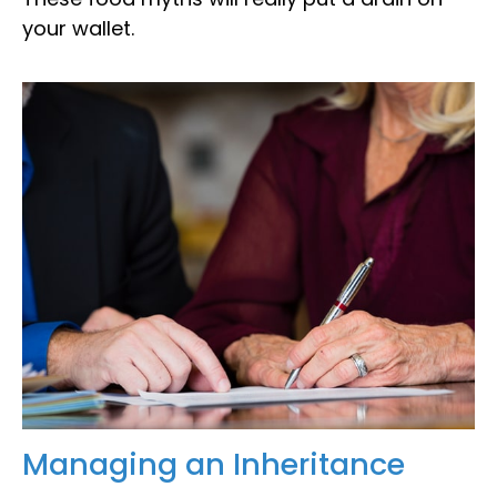
your wallet.
Managing an Inheritance