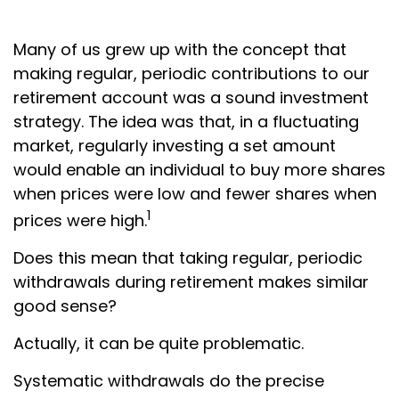
Many of us grew up with the concept that
making regular, periodic contributions to our
retirement account was a sound investment
strategy. The idea was that, in a fluctuating
market, regularly investing a set amount
would enable an individual to buy more shares
when prices were low and fewer shares when
1
prices were high.
Does this mean that taking regular, periodic
withdrawals during retirement makes similar
good sense?
Actually, it can be quite problematic.
Systematic withdrawals do the precise