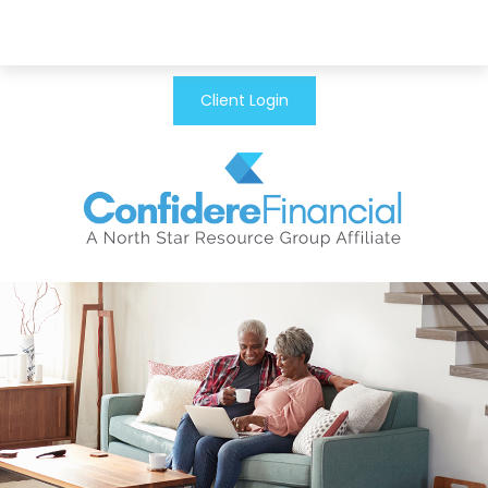
Client Login