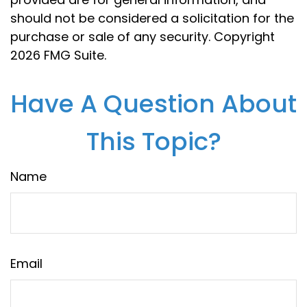
should not be considered a solicitation for the
purchase or sale of any security. Copyright
2026 FMG Suite.
Have A Question About
This Topic?
Name
Email