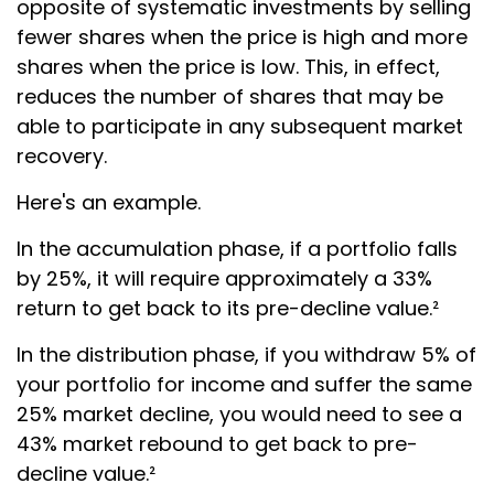
opposite of systematic investments by selling
fewer shares when the price is high and more
shares when the price is low. This, in effect,
reduces the number of shares that may be
able to participate in any subsequent market
recovery.
Here's an example.
In the accumulation phase, if a portfolio falls
by 25%, it will require approximately a 33%
return to get back to its pre-decline value.²
In the distribution phase, if you withdraw 5% of
your portfolio for income and suffer the same
25% market decline, you would need to see a
43% market rebound to get back to pre-
decline value.²