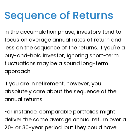
Sequence of Returns
In the accumulation phase, investors tend to
focus on average annual rates of return and
less on the sequence of the returns. If you're a
buy-and-hold investor, ignoring short-term
fluctuations may be a sound long-term
approach.
If you are in retirement, however, you
absolutely care about the sequence of the
annual returns.
For instance, comparable portfolios might
deliver the same average annual return over a
20- or 30-year period, but they could have