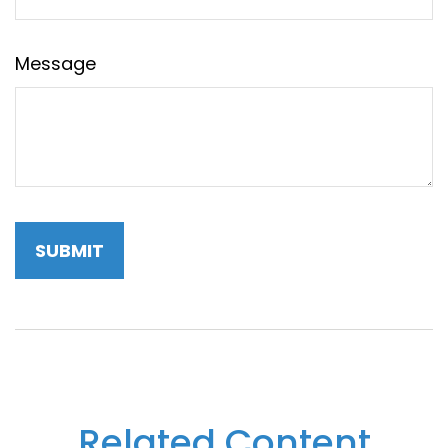
Message
Related Content