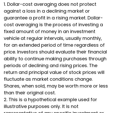
1. Dollar-cost averaging does not protect
against a loss in a declining market or
guarantee a profit in a rising market. Dollar-
cost averaging is the process of investing a
fixed amount of money in an investment
vehicle at regular intervals, usually monthly,
for an extended period of time regardless of
price. Investors should evaluate their financial
ability to continue making purchases through
periods of declining and rising prices. The
return and principal value of stock prices will
fluctuate as market conditions change.
Shares, when sold, may be worth more or less
than their original cost.
2. This is a hypothetical example used for
illustrative purposes only. It is not