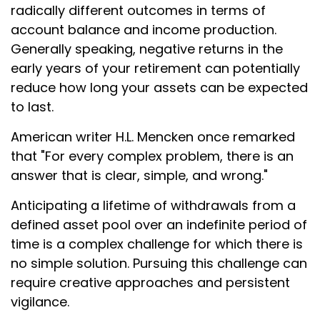
radically different outcomes in terms of
account balance and income production.
Generally speaking, negative returns in the
early years of your retirement can potentially
reduce how long your assets can be expected
to last.
American writer H.L. Mencken once remarked
that "For every complex problem, there is an
answer that is clear, simple, and wrong."
Anticipating a lifetime of withdrawals from a
defined asset pool over an indefinite period of
time is a complex challenge for which there is
no simple solution. Pursuing this challenge can
require creative approaches and persistent
vigilance.