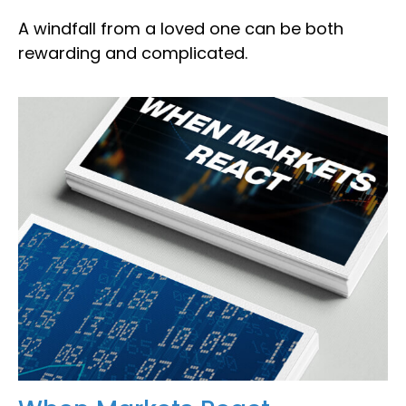
A windfall from a loved one can be both
rewarding and complicated.