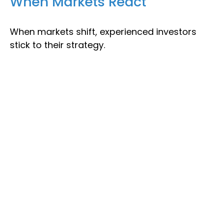
When Markets React
When markets shift, experienced investors
stick to their strategy.