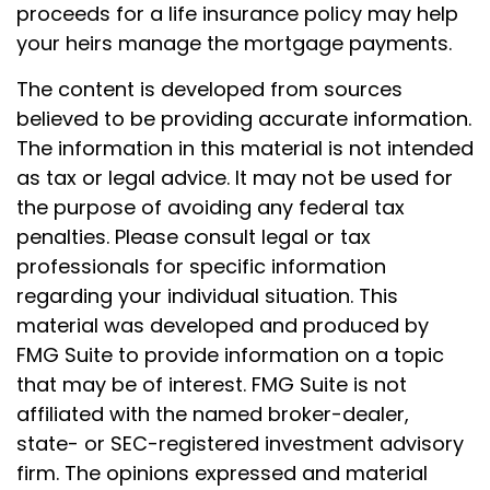
proceeds for a life insurance policy may help
your heirs manage the mortgage payments.
The content is developed from sources
believed to be providing accurate information.
The information in this material is not intended
as tax or legal advice. It may not be used for
the purpose of avoiding any federal tax
penalties. Please consult legal or tax
professionals for specific information
regarding your individual situation. This
material was developed and produced by
FMG Suite to provide information on a topic
that may be of interest. FMG Suite is not
affiliated with the named broker-dealer,
state- or SEC-registered investment advisory
firm. The opinions expressed and material