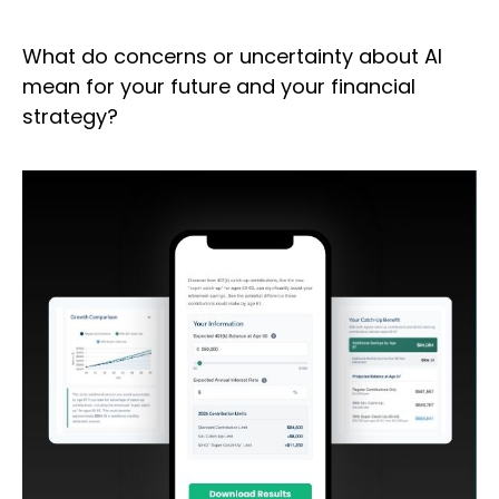
What do concerns or uncertainty about AI
mean for your future and your financial
strategy?