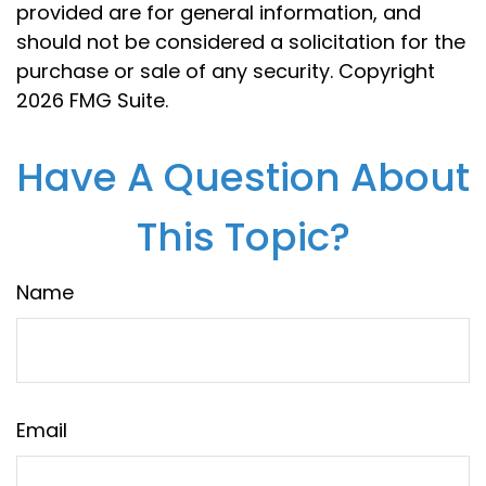
provided are for general information, and
should not be considered a solicitation for the
purchase or sale of any security. Copyright
2026 FMG Suite.
Have A Question About
This Topic?
Name
Email