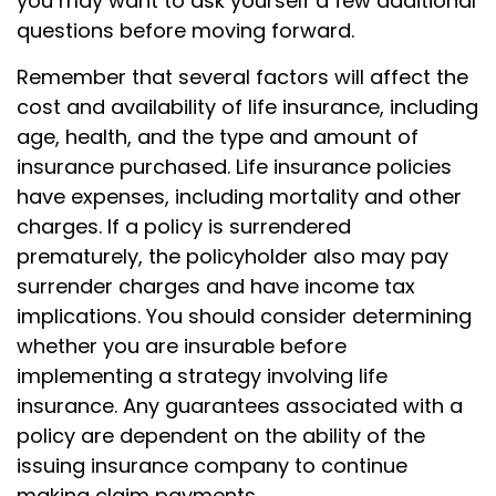
you may want to ask yourself a few additional
questions before moving forward.
Remember that several factors will affect the
cost and availability of life insurance, including
age, health, and the type and amount of
insurance purchased. Life insurance policies
have expenses, including mortality and other
charges. If a policy is surrendered
prematurely, the policyholder also may pay
surrender charges and have income tax
implications. You should consider determining
whether you are insurable before
implementing a strategy involving life
insurance. Any guarantees associated with a
policy are dependent on the ability of the
issuing insurance company to continue
making claim payments.