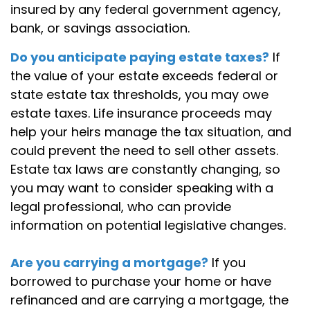
insured by any federal government agency,
bank, or savings association.
Do you anticipate paying estate taxes?
If
the value of your estate exceeds federal or
state estate tax thresholds, you may owe
estate taxes. Life insurance proceeds may
help your heirs manage the tax situation, and
could prevent the need to sell other assets.
Estate tax laws are constantly changing, so
you may want to consider speaking with a
legal professional, who can provide
information on potential legislative changes.
Are you carrying a mortgage?
If you
borrowed to purchase your home or have
refinanced and are carrying a mortgage, the