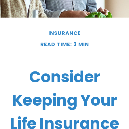
INSURANCE
READ TIME: 3 MIN
Consider
Keeping Your
Life Insurance