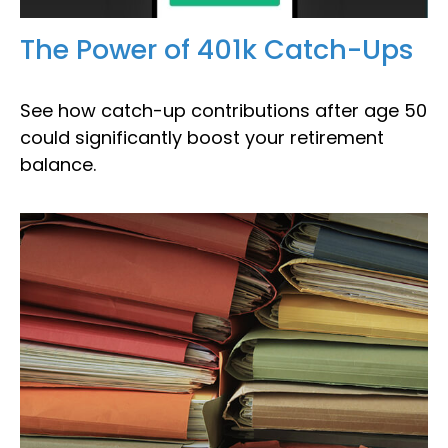
The Power of 401k Catch-Ups
See how catch-up contributions after age 50
could significantly boost your retirement
balance.