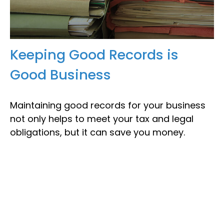
Keeping Good Records is
Good Business
Maintaining good records for your business
not only helps to meet your tax and legal
obligations, but it can save you money.