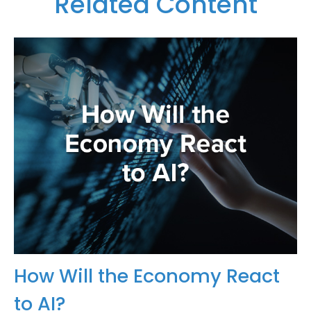
Related Content
How Will the Economy React
to AI?