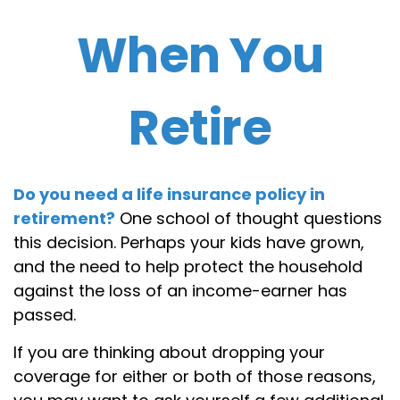
When You
Retire
Do you need a life insurance policy in
retirement?
One school of thought questions
this decision. Perhaps your kids have grown,
and the need to help protect the household
against the loss of an income-earner has
passed.
If you are thinking about dropping your
coverage for either or both of those reasons,