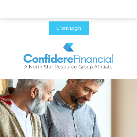
Client Login