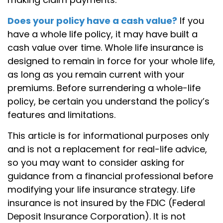
Does your policy have a cash value?
If you
have a whole life policy, it may have built a
cash value over time. Whole life insurance is
designed to remain in force for your whole life,
as long as you remain current with your
premiums. Before surrendering a whole-life
policy, be certain you understand the policy’s
features and limitations.
This article is for informational purposes only
and is not a replacement for real-life advice,
so you may want to consider asking for
guidance from a financial professional before
modifying your life insurance strategy. Life
insurance is not insured by the FDIC (Federal
Deposit Insurance Corporation). It is not