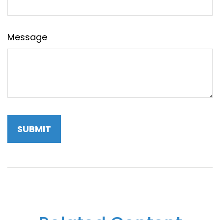
Message