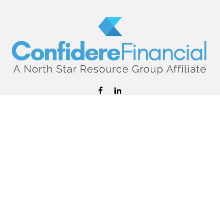
hello@confiderefinancial.com
Visit
2701 University Avenue SouthEast
Minneapolis,
MN
55414
Connect