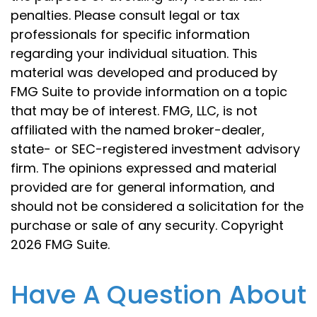
penalties. Please consult legal or tax
professionals for specific information
regarding your individual situation. This
material was developed and produced by
FMG Suite to provide information on a topic
that may be of interest. FMG, LLC, is not
affiliated with the named broker-dealer,
state- or SEC-registered investment advisory
firm. The opinions expressed and material
provided are for general information, and
should not be considered a solicitation for the
purchase or sale of any security. Copyright
2026 FMG Suite.
Have A Question About