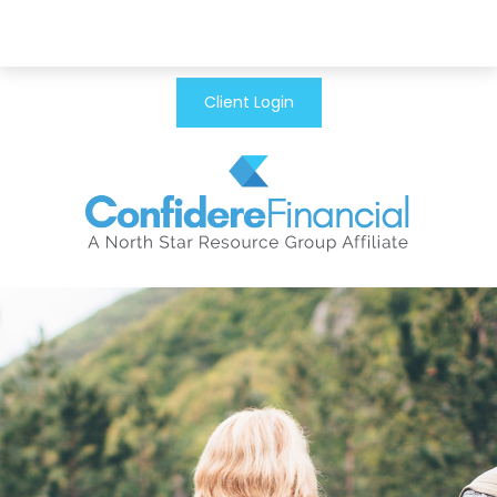
Client Login