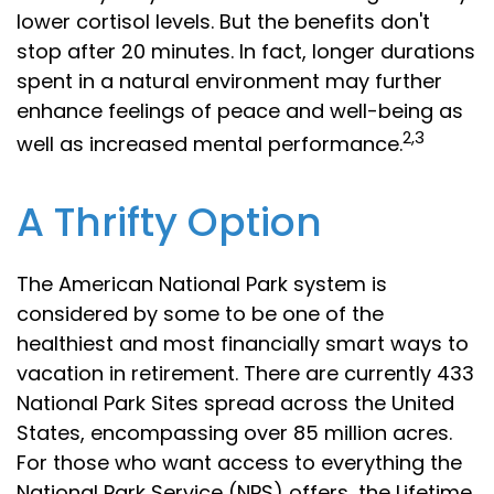
lower cortisol levels. But the benefits don't
stop after 20 minutes. In fact, longer durations
spent in a natural environment may further
enhance feelings of peace and well-being as
2,3
well as increased mental performance.
A Thrifty Option
The American National Park system is
considered by some to be one of the
healthiest and most financially smart ways to
vacation in retirement. There are currently 433
National Park Sites spread across the United
States, encompassing over 85 million acres.
For those who want access to everything the
National Park Service (NPS) offers, the Lifetime