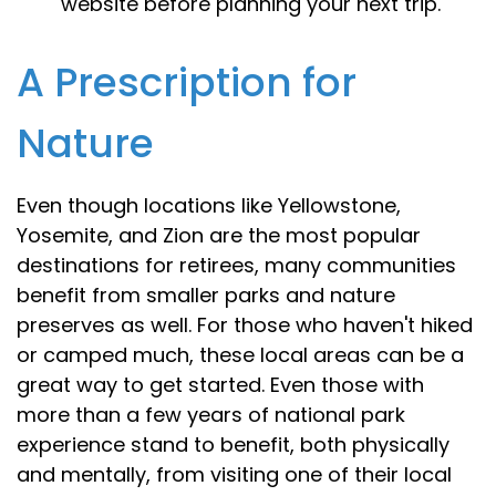
website before planning your next trip.
A Prescription for
Nature
Even though locations like Yellowstone,
Yosemite, and Zion are the most popular
destinations for retirees, many communities
benefit from smaller parks and nature
preserves as well. For those who haven't hiked
or camped much, these local areas can be a
great way to get started. Even those with
more than a few years of national park
experience stand to benefit, both physically
and mentally, from visiting one of their local