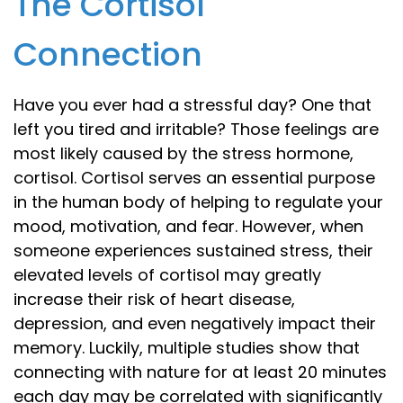
The Cortisol
Connection
Have you ever had a stressful day? One that
left you tired and irritable? Those feelings are
most likely caused by the stress hormone,
cortisol. Cortisol serves an essential purpose
in the human body of helping to regulate your
mood, motivation, and fear. However, when
someone experiences sustained stress, their
elevated levels of cortisol may greatly
increase their risk of heart disease,
depression, and even negatively impact their
memory. Luckily, multiple studies show that
connecting with nature for at least 20 minutes
each day may be correlated with significantly