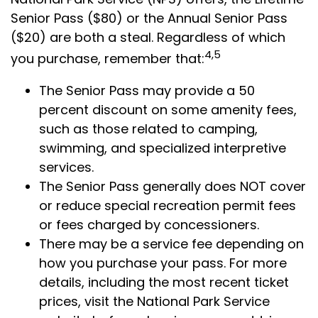
Senior Pass ($80) or the Annual Senior Pass
($20) are both a steal. Regardless of which
4,5
you purchase, remember that:
The Senior Pass may provide a 50
percent discount on some amenity fees,
such as those related to camping,
swimming, and specialized interpretive
services.
The Senior Pass generally does NOT cover
or reduce special recreation permit fees
or fees charged by concessioners.
There may be a service fee depending on
how you purchase your pass. For more
details, including the most recent ticket
prices, visit the National Park Service