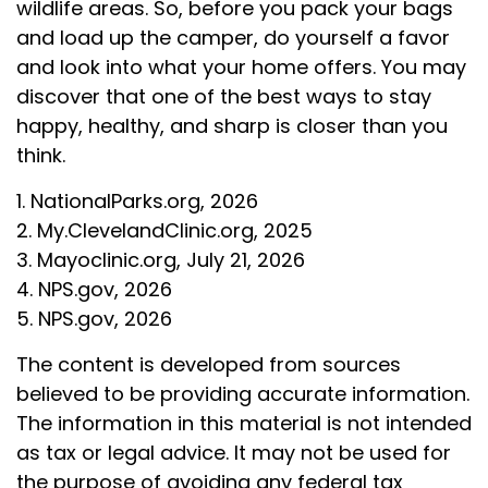
wildlife areas. So, before you pack your bags
and load up the camper, do yourself a favor
and look into what your home offers. You may
discover that one of the best ways to stay
happy, healthy, and sharp is closer than you
think.
1. NationalParks.org, 2026
2. My.ClevelandClinic.org, 2025
3. Mayoclinic.org, July 21, 2026
4. NPS.gov, 2026
5. NPS.gov, 2026
The content is developed from sources
believed to be providing accurate information.
The information in this material is not intended
as tax or legal advice. It may not be used for
the purpose of avoiding any federal tax