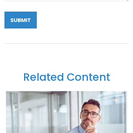
Related Content