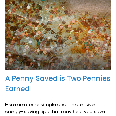
A Penny Saved is Two Pennies
Earned
Here are some simple and inexpensive
energy-saving tips that may help you save