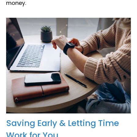
money.
Saving Early & Letting Time
Work for You