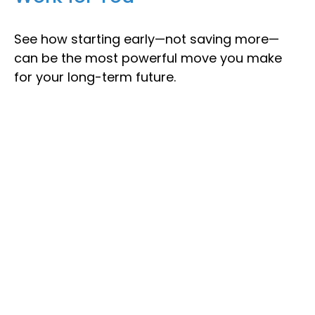
See how starting early—not saving more—
can be the most powerful move you make
for your long-term future.