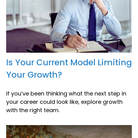
Is Your Current Model Limiting
Your Growth?
If you’ve been thinking what the next step in
your career could look like, explore growth
with the right team.