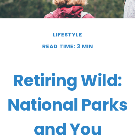
LIFESTYLE
READ TIME: 3 MIN
Retiring Wild:
National Parks
and You