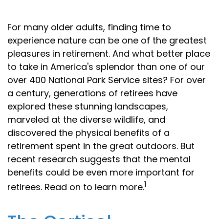
For many older adults, finding time to
experience nature can be one of the greatest
pleasures in retirement. And what better place
to take in America's splendor than one of our
over 400 National Park Service sites? For over
a century, generations of retirees have
explored these stunning landscapes,
marveled at the diverse wildlife, and
discovered the physical benefits of a
retirement spent in the great outdoors. But
recent research suggests that the mental
benefits could be even more important for
1
retirees. Read on to learn more.