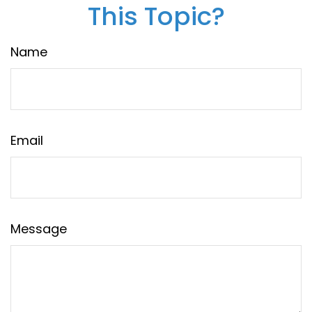
This Topic?
Name
Email
Message