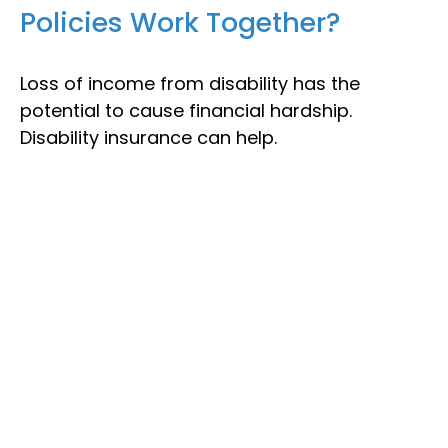
Policies Work Together?
Loss of income from disability has the
potential to cause financial hardship.
Disability insurance can help.