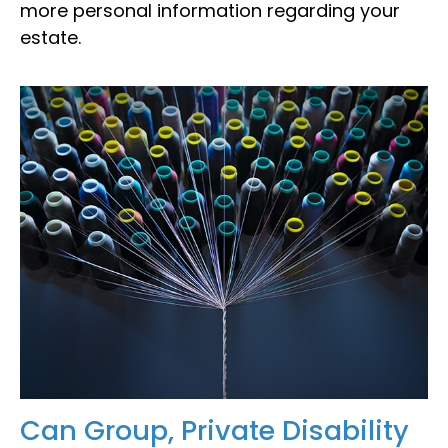
more personal information regarding your
estate.
Can Group, Private Disability