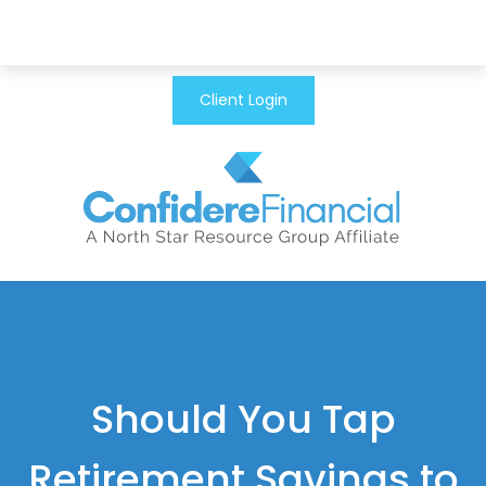
Client Login
Should You Tap
Retirement Savings to