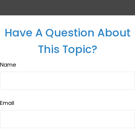
Have A Question About
This Topic?
Name
Email