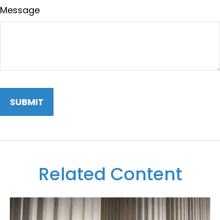
Message
Related Content