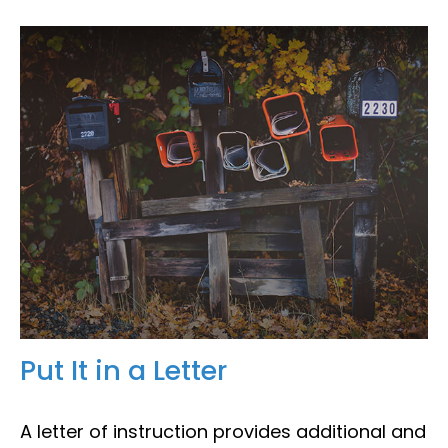
Put It in a Letter
A letter of instruction provides additional and