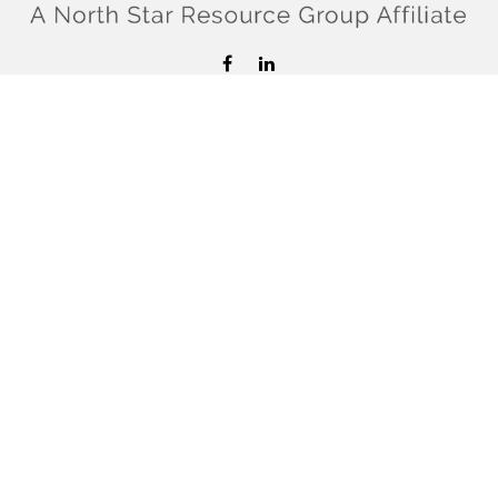
hello@confiderefinancial.com
Visit
2701 University Avenue SouthEast
Minneapolis,
MN
55414
Connect
Office:
612.617.6178
Check the background of your financial professional on
FINRA's
BrokerCheck
.
The content is developed from sources believed to be
providing accurate information. The information in this