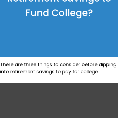
Fund College?
There are three things to consider before dipping
into retirement savings to pay for college.