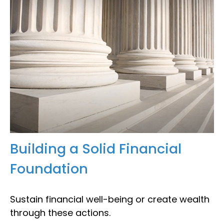
Building a Solid Financial
Foundation
Sustain financial well-being or create wealth
through these actions.