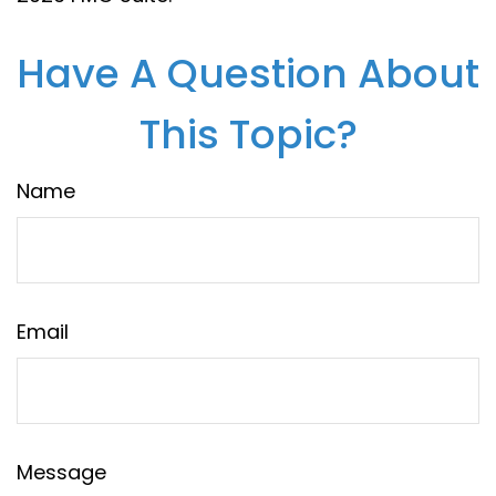
Have A Question About
This Topic?
Name
Email
Message