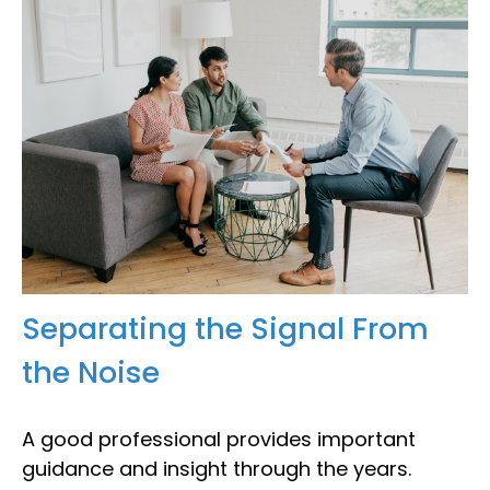
Separating the Signal From
the Noise
A good professional provides important
guidance and insight through the years.