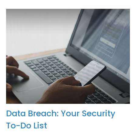
Data Breach: Your Security
To-Do List