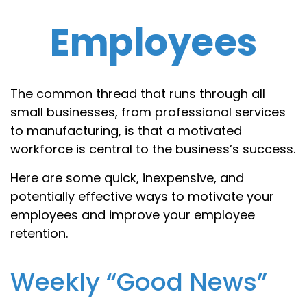
Employees
The common thread that runs through all
small businesses, from professional services
to manufacturing, is that a motivated
workforce is central to the business’s success.
Here are some quick, inexpensive, and
potentially effective ways to motivate your
employees and improve your employee
retention.
Weekly “Good News”