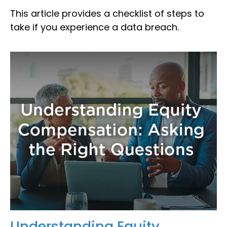
This article provides a checklist of steps to
take if you experience a data breach.
Understanding Equity