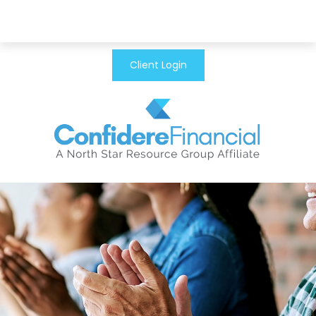
Client Login