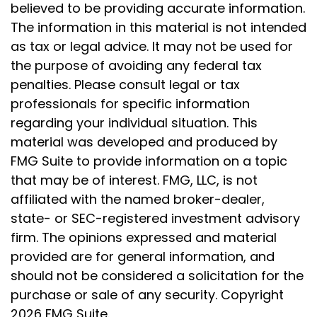
believed to be providing accurate information.
The information in this material is not intended
as tax or legal advice. It may not be used for
the purpose of avoiding any federal tax
penalties. Please consult legal or tax
professionals for specific information
regarding your individual situation. This
material was developed and produced by
FMG Suite to provide information on a topic
that may be of interest. FMG, LLC, is not
affiliated with the named broker-dealer,
state- or SEC-registered investment advisory
firm. The opinions expressed and material
provided are for general information, and
should not be considered a solicitation for the
purchase or sale of any security. Copyright
2026 FMG Suite.