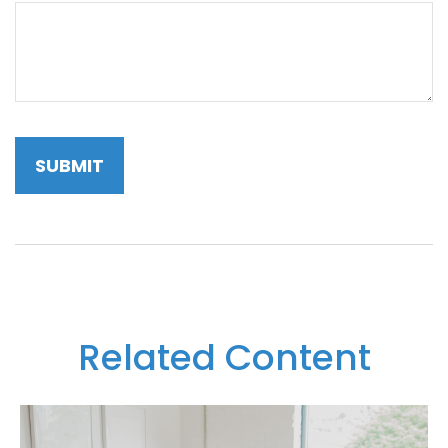
Related Content