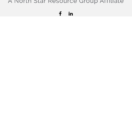
hello@confiderefinancial.com
Visit
2701 University Avenue SouthEast
Minneapolis,
MN
55414
Connect
Office:
612.617.6178
Check the background of your financial professional on
FINRA's
BrokerCheck
.
The content is developed from sources believed to be
providing accurate information. The information in this