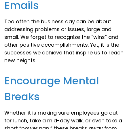
Emails
Too often the business day can be about
addressing problems or issues, large and
small. We forget to recognize the “wins” and
other positive accomplishments. Yet, it is the
successes we achieve that inspire us to reach
new heights.
Encourage Mental
Breaks
Whether it is making sure employees go out
for lunch, take a mid-day walk, or even take a
short “power nap,” these breaks away from