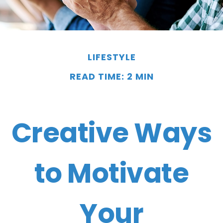
LIFESTYLE
READ TIME: 2 MIN
Creative Ways
to Motivate
Your