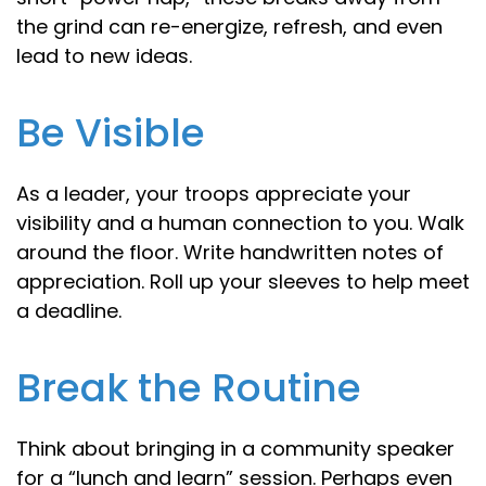
the grind can re-energize, refresh, and even
lead to new ideas.
Be Visible
As a leader, your troops appreciate your
visibility and a human connection to you. Walk
around the floor. Write handwritten notes of
appreciation. Roll up your sleeves to help meet
a deadline.
Break the Routine
Think about bringing in a community speaker
for a “lunch and learn” session. Perhaps even