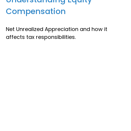
Compensation
Net Unrealized Appreciation and how it
affects tax responsibilities.