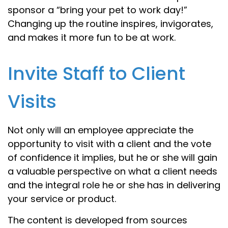
sponsor a “bring your pet to work day!”
Changing up the routine inspires, invigorates,
and makes it more fun to be at work.
Invite Staff to Client
Visits
Not only will an employee appreciate the
opportunity to visit with a client and the vote
of confidence it implies, but he or she will gain
a valuable perspective on what a client needs
and the integral role he or she has in delivering
your service or product.
The content is developed from sources