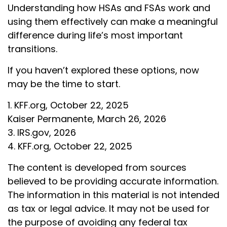
Understanding how HSAs and FSAs work and
using them effectively can make a meaningful
difference during life’s most important
transitions.
If you haven’t explored these options, now
may be the time to start.
1. KFF.org, October 22, 2025
Kaiser Permanente, March 26, 2026
3. IRS.gov, 2026
4. KFF.org, October 22, 2025
The content is developed from sources
believed to be providing accurate information.
The information in this material is not intended
as tax or legal advice. It may not be used for
the purpose of avoiding any federal tax