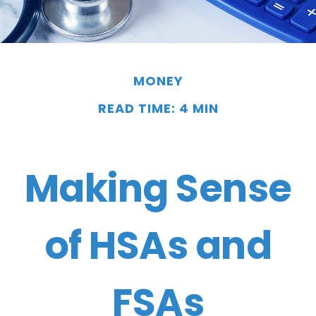
MONEY
READ TIME: 4 MIN
Making Sense
of HSAs and
FSAs