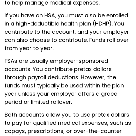
to help manage medical expenses.
If you have an HSA, you must also be enrolled
in a high-deductible health plan (HDHP). You
contribute to the account, and your employer
can also choose to contribute. Funds roll over
from year to year.
FSAs are usually employer-sponsored
accounts. You contribute pretax dollars
through payroll deductions. However, the
funds must typically be used within the plan
year unless your employer offers a grace
period or limited rollover.
Both accounts allow you to use pretax dollars
to pay for qualified medical expenses, such as
copays, prescriptions, or over-the-counter