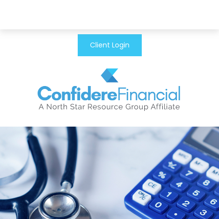
Client Login