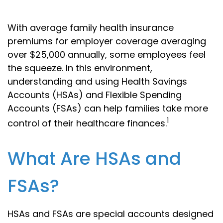
With average family health insurance
premiums for employer coverage averaging
over $25,000 annually, some employees feel
the squeeze. In this environment,
understanding and using Health Savings
Accounts (HSAs) and Flexible Spending
Accounts (FSAs) can help families take more
1
control of their healthcare finances.
What Are HSAs and
FSAs?
HSAs and FSAs are special accounts designed