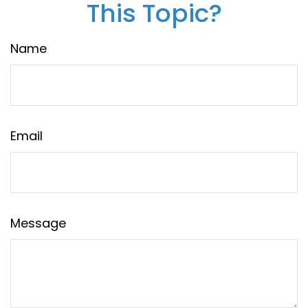
This Topic?
Name
Email
Message