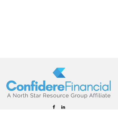
hello@confiderefinancial.com