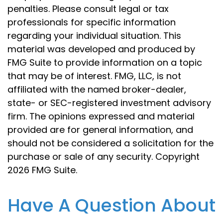
penalties. Please consult legal or tax
professionals for specific information
regarding your individual situation. This
material was developed and produced by
FMG Suite to provide information on a topic
that may be of interest. FMG, LLC, is not
affiliated with the named broker-dealer,
state- or SEC-registered investment advisory
firm. The opinions expressed and material
provided are for general information, and
should not be considered a solicitation for the
purchase or sale of any security. Copyright
2026 FMG Suite.
Have A Question About