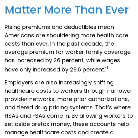
Matter More Than Ever
Rising premiums and deductibles mean
Americans are shouldering more health care
costs than ever. In the past decade, the
average premium for worker family coverage
has increased by 26 percent, while wages
1
have only increased by 28.6 percent.`
Employers are also increasingly shifting
healthcare costs to workers through narrower
provider networks, more prior authorizations,
and tiered drug pricing systems. That’s where
HSAs and FSAs come in. By allowing workers to
set aside pretax money, these accounts help
manage healthcare costs and create a