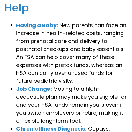
Help
Having a Baby:
New parents can face an
increase in health-related costs, ranging
from prenatal care and delivery to
postnatal checkups and baby essentials.
An FSA can help cover many of these
expenses with pretax funds, whereas an
HSA can carry over unused funds for
future pediatric visits.
Job Change:
Moving to a high-
deductible plan may make you eligible for
and your HSA funds remain yours even if
you switch employers or retire, making it
a flexible long-term tool.
Chronic Illness Diagnosis:
Copays,