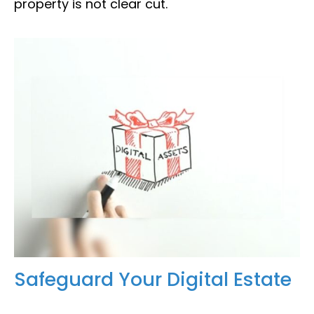
property is not clear cut.
Safeguard Your Digital Estate