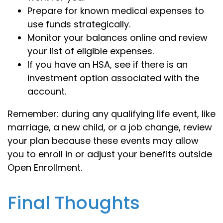
Prepare for known medical expenses to
use funds strategically.
Monitor your balances online and review
your list of eligible expenses.
If you have an HSA, see if there is an
investment option associated with the
account.
Remember: during any qualifying life event, like
marriage, a new child, or a job change, review
your plan because these events may allow
you to enroll in or adjust your benefits outside
Open Enrollment.
Final Thoughts