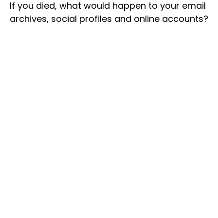
If you died, what would happen to your email
archives, social profiles and online accounts?