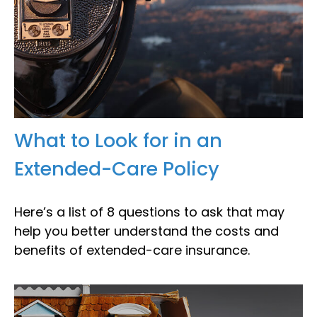
What to Look for in an
Extended-Care Policy
Here’s a list of 8 questions to ask that may
help you better understand the costs and
benefits of extended-care insurance.