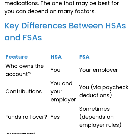
medications. The one that may be best for
you can depend on many factors.
Key Differences Between HSAs
and FSAs
Feature
HSA
FSA
Who owns the
You
Your employer
account?
You and
You (via paycheck
Contributions
your
deductions)
employer
Sometimes
Funds roll over?
Yes
(depends on
employer rules)