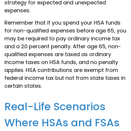
strategy for expected and unexpected
expenses.
Remember that if you spend your HSA funds
for non-qualified expenses before age 65, you
may be required to pay ordinary income tax
and a 20 percent penalty. After age 65, non-
qualified expenses are taxed as ordinary
income taxes on HSA funds, and no penalty
applies. HSA contributions are exempt from
federal income tax but not from state taxes in
certain states.
Real-Life Scenarios
Where HSAs and FSAs