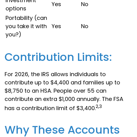
Investment
Yes
No
options
Portability (can
you take it with
Yes
No
you?)
Contribution Limits:
For 2026, the IRS allows individuals to
contribute up to $4,400 and families up to
$8,750 to an HSA. People over 55 can
contribute an extra $1,000 annually. The FSA
2,3
has a contribution limit of $3,400.
Why These Accounts