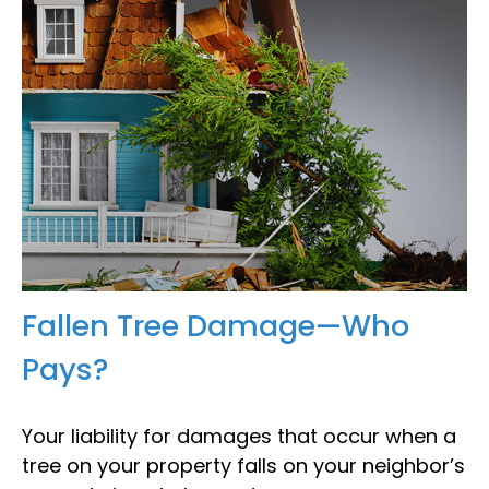
Fallen Tree Damage—Who
Pays?
Your liability for damages that occur when a
tree on your property falls on your neighbor’s