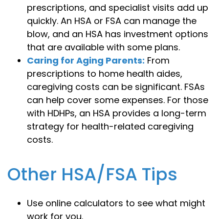
prescriptions, and specialist visits add up
quickly. An HSA or FSA can manage the
blow, and an HSA has investment options
that are available with some plans.
Caring for Aging Parents:
From
prescriptions to home health aides,
caregiving costs can be significant. FSAs
can help cover some expenses. For those
with HDHPs, an HSA provides a long-term
strategy for health-related caregiving
costs.
Other HSA/FSA Tips
Use online calculators to see what might
work for you.