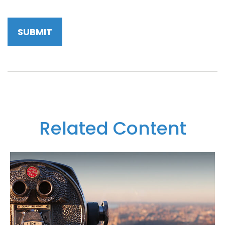
Related Content