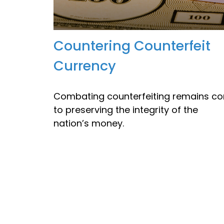
Countering Counterfeit
Currency
Combating counterfeiting remains co
to preserving the integrity of the
nation’s money.