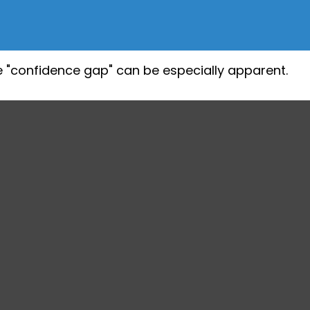
the "confidence gap" can be especially apparent.