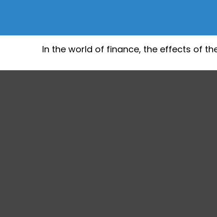
In the world of finance, the effects of 