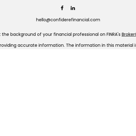
hello@confiderefinancial.com
the background of your financial professional on FINRA's
Broke
viding accurate information. The information in this material is 
our individual situation. Some of this material was developed a
h the named representative, broker - dealer, state - or SEC - re
al information, and should not be considered a solicitation for t
Copyright 2026 FMG Suite.
C (doing insurance business in CA as CFGAN Insurance Agency L
a registered investment adviser. Cetera is under separate owner
era Wealth Partners, and Summit Financial Networks are all dis
ose value • Not financial institution guaranteed • Not a depo
 only. Financial Professionals of Cetera Wealth Services, LLC may
ll of the products and services referenced on this site may be ava