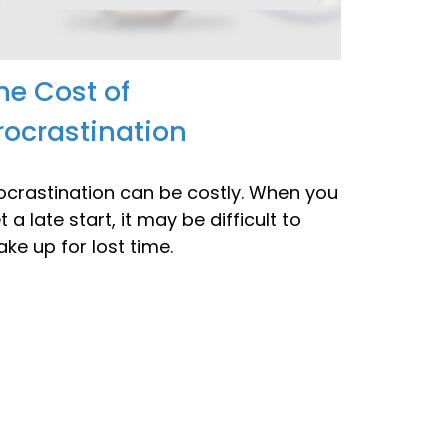
he Cost of
rocrastination
ocrastination can be costly. When you
t a late start, it may be difficult to
ke up for lost time.