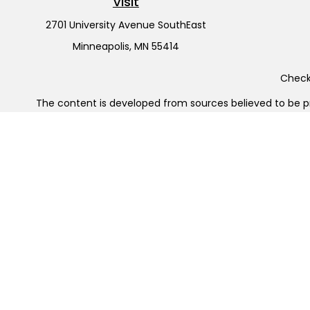
Visit
2701 University Avenue SouthEast
Minneapolis,
MN
55414
Check 
The content is developed from sources believed to be pro
or tax professionals for specific information regarding y
that may be of interest. FMG Suite is not affiliated wit
and material provided are for gener
Securities offered through Cetera Wealth Services, LL
Cetera Investment Advisers LLC, 
Cetera Networks, Cetera Wealth Management Group, Cet
Investments are: • Not FDIC/NCUSIF insured • May l
This site is published for residents of the United States
jurisdictions in which they are properly registered. Not a