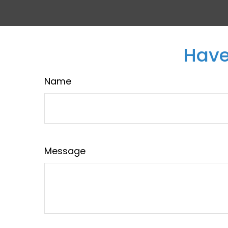
Have
Name
Message