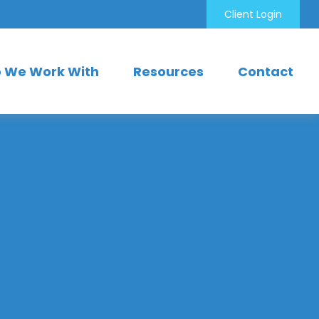
Client Login
 We Work With
Resources
Contact