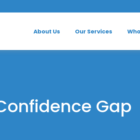
About Us
Our Services
Who
 Confidence Gap