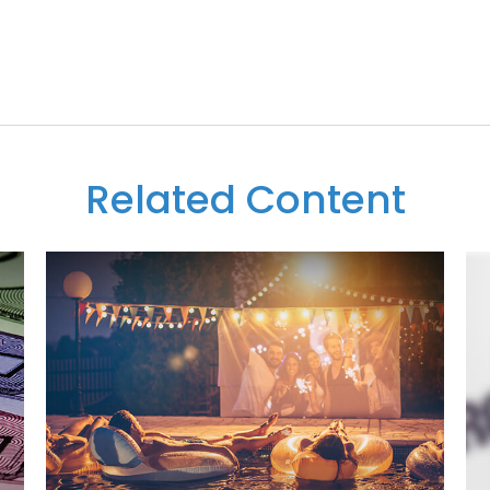
Related Content