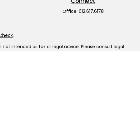
Connect
Office:
612.617.6178
rCheck
.
not intended as tax or legal advice. Please consult legal
nd produced by FMG Suite to provide information on a topic
gistered investment advisory firm. The opinions expressed
he purchase or sale of any security.
LC), member
FINRA
/
SIPC
. Advisory Services offered through
ship from any other named entity.
tinct communities within Cetera Wealth Services, LLC.
sit • Not insured by any federal government agency.
 only conduct business with residents of the states and/or
ilable in every state and through every advisor listed. For