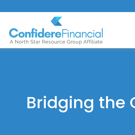
Bridging the