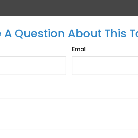
 A Question About This T
Email