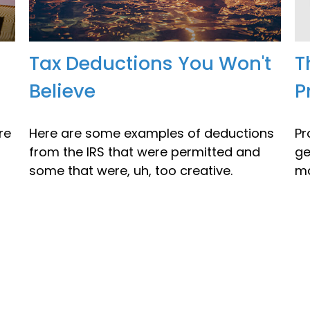
Tax Deductions You Won't
T
Believe
P
re
Here are some examples of deductions
Pr
from the IRS that were permitted and
ge
some that were, uh, too creative.
ma