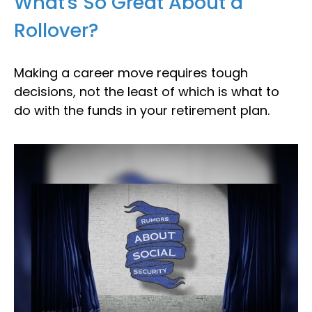
What's So Great About a
Rollover?
Making a career move requires tough
decisions, not the least of which is what to
do with the funds in your retirement plan.