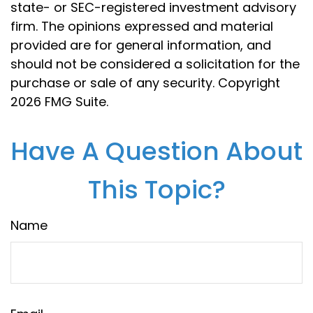
state- or SEC-registered investment advisory
firm. The opinions expressed and material
provided are for general information, and
should not be considered a solicitation for the
purchase or sale of any security. Copyright
2026 FMG Suite.
Have A Question About
This Topic?
Name