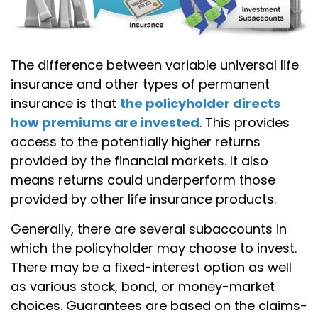
The difference between variable universal life
insurance and other types of permanent
insurance is that
the policyholder directs
how premiums are invested
. This provides
access to the potentially higher returns
provided by the financial markets. It also
means returns could underperform those
provided by other life insurance products.
Generally, there are several subaccounts in
which the policyholder may choose to invest.
There may be a fixed-interest option as well
as various stock, bond, or money-market
choices. Guarantees are based on the claims-