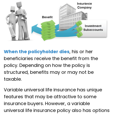
When the policyholder dies
, his or her
beneficiaries receive the benefit from the
policy. Depending on how the policy is
structured, benefits may or may not be
taxable.
Variable universal life insurance has unique
features that may be attractive to some
insurance buyers. However, a variable
universal life insurance policy also has options