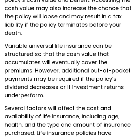
cash value may also increase the chance that
the policy will lapse and may result in a tax
liability if the policy terminates before your
death.
Variable universal life insurance can be
structured so that the cash value that
accumulates will eventually cover the
premiums. However, additional out-of-pocket
payments may be required if the policy’s
dividend decreases or if investment returns
underperform.
Several factors will affect the cost and
availability of life insurance, including age,
health, and the type and amount of insurance
purchased. Life insurance policies have