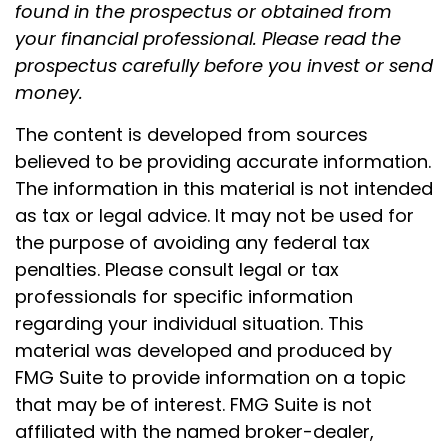
found in the prospectus or obtained from
your financial professional. Please read the
prospectus carefully before you invest or send
money.
The content is developed from sources
believed to be providing accurate information.
The information in this material is not intended
as tax or legal advice. It may not be used for
the purpose of avoiding any federal tax
penalties. Please consult legal or tax
professionals for specific information
regarding your individual situation. This
material was developed and produced by
FMG Suite to provide information on a topic
that may be of interest. FMG Suite is not
affiliated with the named broker-dealer,