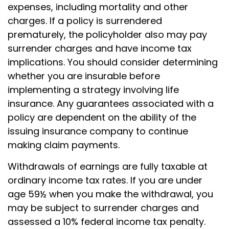
expenses, including mortality and other
charges. If a policy is surrendered
prematurely, the policyholder also may pay
surrender charges and have income tax
implications. You should consider determining
whether you are insurable before
implementing a strategy involving life
insurance. Any guarantees associated with a
policy are dependent on the ability of the
issuing insurance company to continue
making claim payments.
Withdrawals of earnings are fully taxable at
ordinary income tax rates. If you are under
age 59½ when you make the withdrawal, you
may be subject to surrender charges and
assessed a 10% federal income tax penalty.