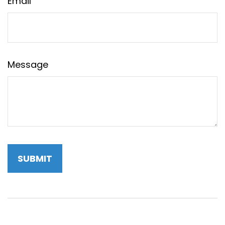
Email
Message