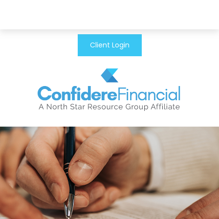
Client Login