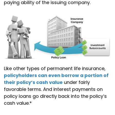
paying ability of the issuing company.
Like other types of permanent life insurance,
policyholders can even borrow a portion of
their policy’s cash value
under fairly
favorable terms. And interest payments on
policy loans go directly back into the policy’s
cash value.*