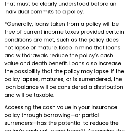
that must be clearly understood before an
individual commits to a policy.
*Generally, loans taken from a policy will be
free of current income taxes provided certain
conditions are met, such as the policy does
not lapse or mature. Keep in mind that loans
and withdrawals reduce the policy’s cash
value and death benefit. Loans also increase
the possibility that the policy may lapse. If the
policy lapses, matures, or is surrendered, the
loan balance will be considered a distribution
and will be taxable.
Accessing the cash value in your insurance
policy through borrowing—or partial
surrenders—has the potential to reduce the
policy’s cash value and benefit. Accessing the