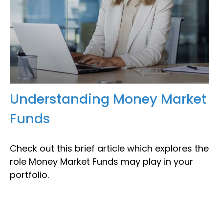
Understanding Money Market
Funds
Check out this brief article which explores the
role Money Market Funds may play in your
portfolio.