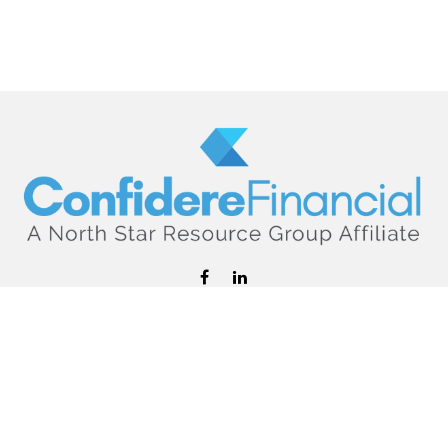
hello@confiderefinancial.com
Visit
2701 University Avenue SouthEast
Minneapolis,
MN
55414