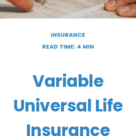
INSURANCE
READ TIME: 4 MIN
Variable
Universal Life
Insurance