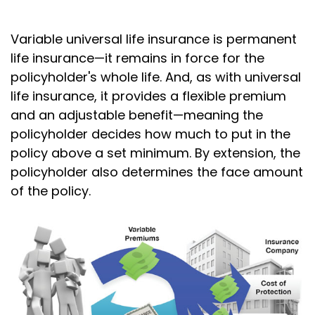
Variable universal life insurance is permanent
life insurance—it remains in force for the
policyholder's whole life. And, as with universal
life insurance, it provides a flexible premium
and an adjustable benefit—meaning the
policyholder decides how much to put in the
policy above a set minimum. By extension, the
policyholder also determines the face amount
of the policy.