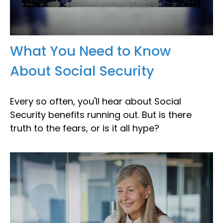
What You Need to Know
About Social Security
Every so often, you'll hear about Social
Security benefits running out. But is there
truth to the fears, or is it all hype?