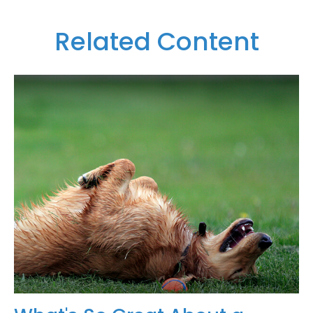
Related Content