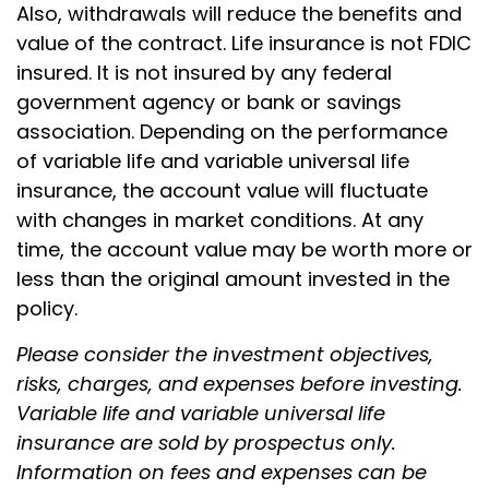
Also, withdrawals will reduce the benefits and
value of the contract. Life insurance is not FDIC
insured. It is not insured by any federal
government agency or bank or savings
association. Depending on the performance
of variable life and variable universal life
insurance, the account value will fluctuate
with changes in market conditions. At any
time, the account value may be worth more or
less than the original amount invested in the
policy.
Please consider the investment objectives,
risks, charges, and expenses before investing.
Variable life and variable universal life
insurance are sold by prospectus only.
Information on fees and expenses can be