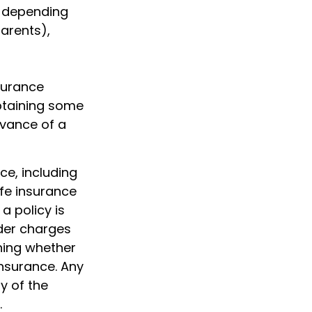
e depending
parents),
nsurance
btaining some
dvance of a
nce, including
fe insurance
a policy is
der charges
ning whether
insurance. Any
y of the
.