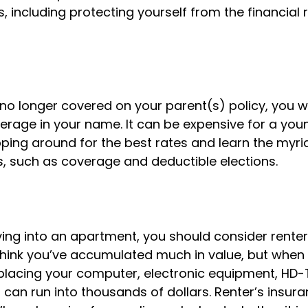
s, including protecting yourself from the financial ri
o longer covered on your parent(s) policy, you wil
erage in your name. It can be expensive for a youn
ping around for the best rates and learn the myri
 such as coverage and deductible elections.
ing into an apartment, you should consider renter
hink you’ve accumulated much in value, but when 
eplacing your computer, electronic equipment, HD-
 it can run into thousands of dollars. Renter’s insu