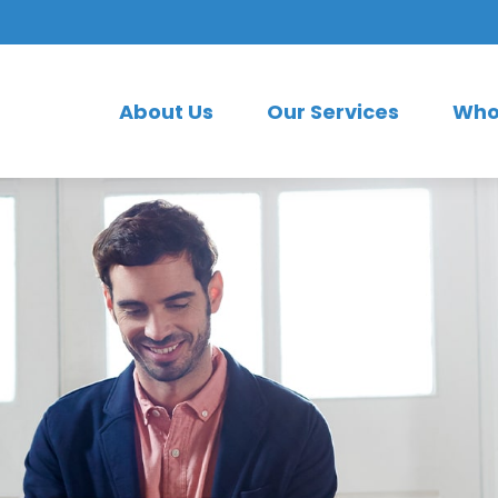
About Us
Our Services
Who