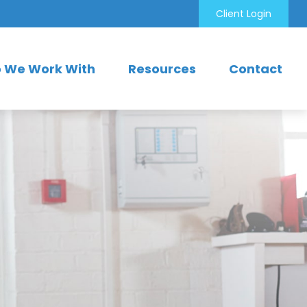
Client Login
 We Work With
Resources
Contact