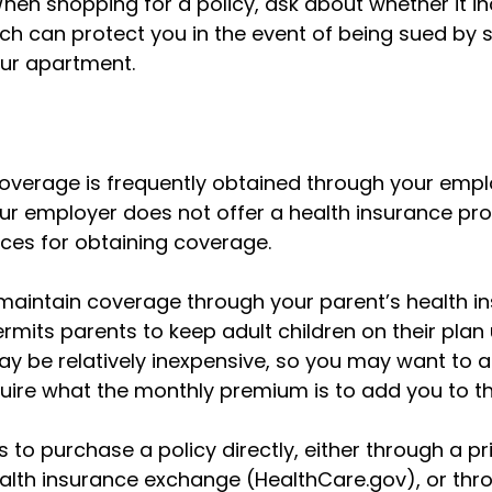
hen shopping for a policy, ask about whether it inc
ch can protect you in the event of being sued b
your apartment.
overage is frequently obtained through your empl
our employer does not offer a health insurance pr
ces for obtaining coverage.
o maintain coverage through your parent’s health i
rmits parents to keep adult children on their plan
ay be relatively inexpensive, so you may want to a
uire what the monthly premium is to add you to the
s to purchase a policy directly, either through a pri
ealth insurance exchange (HealthCare.gov), or thr