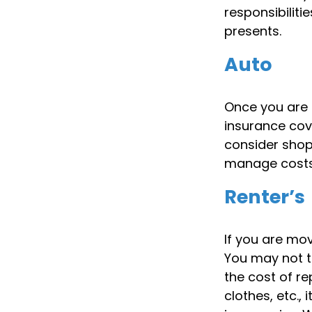
responsibilitie
presents.
Auto
Once you are n
insurance cov
consider shop
manage costs,
Renter’s
If you are mov
You may not t
the cost of r
clothes, etc.,