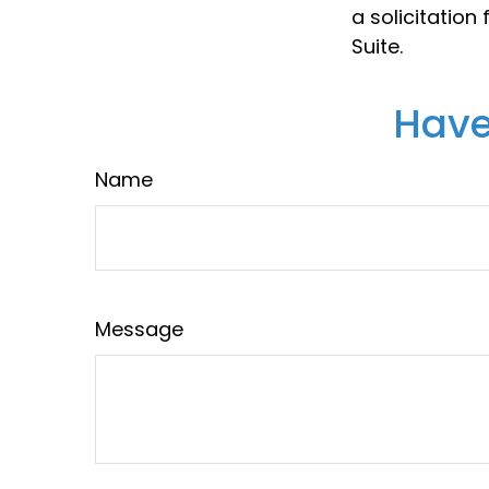
a solicitation
Suite.
Have
Name
Message