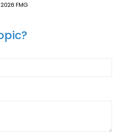
t
2026 FMG
opic?