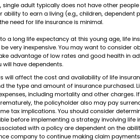
, single adult typically does not have other peopl
 ability to earn a living (e.g., children, dependent 
he need for life insurance is minimal.
o a long life expectancy at this young age, life i
be very inexpensive. You may want to consider o
ake advantage of low rates and good health in a
 will have dependents.
 will affect the cost and availability of life insura
nd the type and amount of insurance purchased. Li
expenses, including mortality and other charges. If 
rematurely, the policyholder also may pay surren
me tax implications. You should consider determi
ble before implementing a strategy involving life 
sociated with a policy are dependent on the abilit
ance company to continue making claim payments