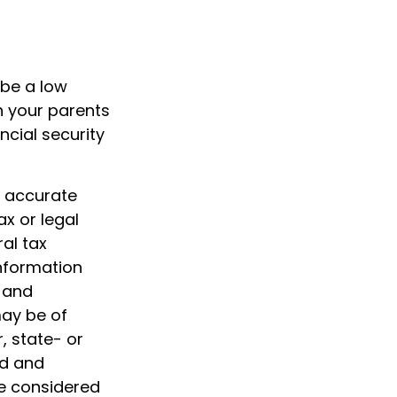
 be a low
h your parents
cial security
g accurate
ax or legal
al tax
information
d and
may be of
, state- or
ed and
be considered