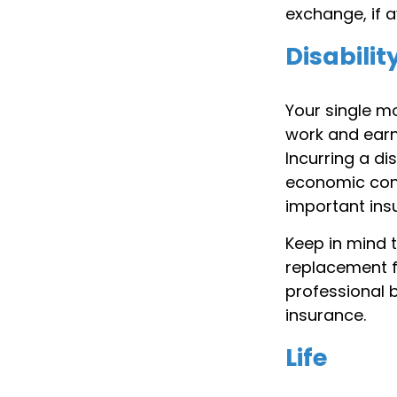
exchange, if a
Disabilit
Your single mo
work and earn 
Incurring a di
economic cons
important insu
Keep in mind t
replacement fo
professional b
insurance.
Life