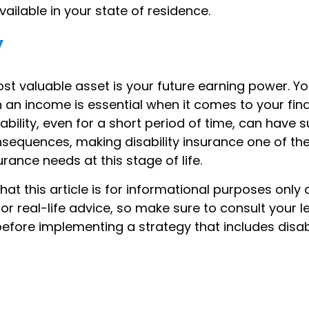
vailable in your state of residence.
y
st valuable asset is your future earning power. You
an income is essential when it comes to your finan
sability, even for a short period of time, can have 
equences, making disability insurance one of th
rance needs at this stage of life.
hat this article is for informational purposes only 
r real-life advice, so make sure to consult your l
efore implementing a strategy that includes disabi