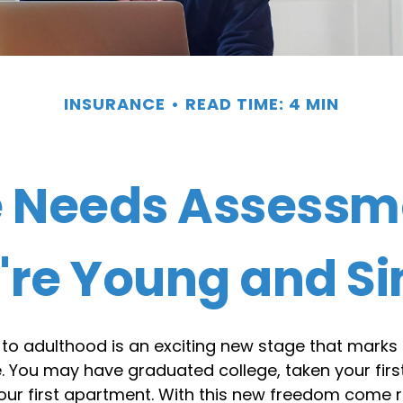
INSURANCE
READ TIME: 4 MIN
e Needs Assessm
're Young and Si
 to adulthood is an exciting new stage that marks 
 You may have graduated college, taken your first
our first apartment. With this new freedom come r