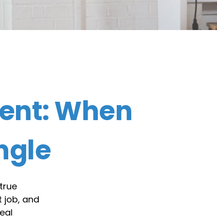
ent: When
ngle
true
 job, and
eal