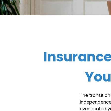
Insuranc
You
The transition
independence.
even rented y