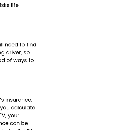
sks life
l need to find
g driver, so
ad of ways to
’s insurance.
you calculate
TV, your
rance can be