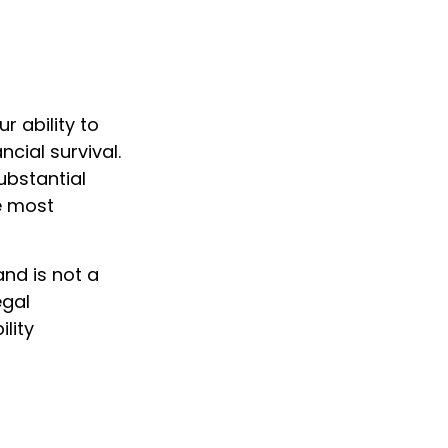
r ability to
cial survival.
substantial
e most
and is not a
egal
lity