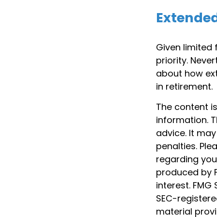
Extende
Given limited
priority. Nev
about how ext
in retirement.
The content i
information. T
advice. It may
penalties. Ple
regarding your
produced by F
interest. FMG 
SEC-registere
material prov