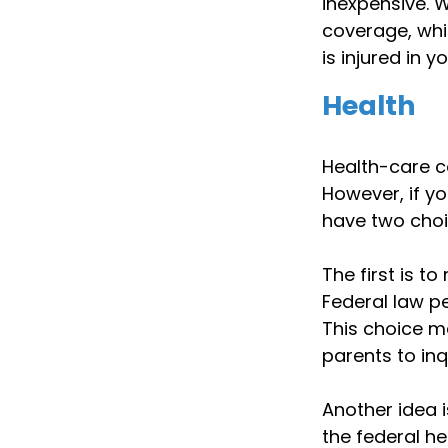
inexpensive. W
coverage, whi
is injured in 
Health
Health-care c
However, if y
have two choi
The first is t
Federal law pe
This choice m
parents to inq
Another idea i
the federal h