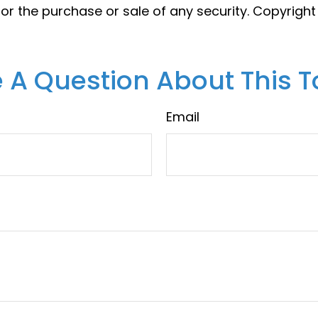
 for the purchase or sale of any security. Copyrigh
 A Question About This T
Email