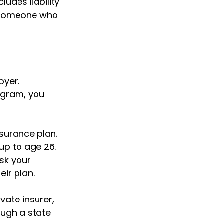
ludes liability
y someone who
oyer.
ogram, you
nsurance plan.
 up to age 26.
sk your
ir plan.
vate insurer,
ough a state