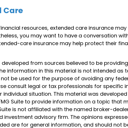
d Care
 financial resources, extended care insurance may
ertheless, you may want to have a conversation wit
ended-care insurance may help protect their finan
s developed from sources believed to be providin
he information in this material is not intended as t
 not be used for the purpose of avoiding any feder
ase consult legal or tax professionals for specific 
 individual situation. This material was develope
MG Suite to provide information on a topic that 
Suite is not affiliated with the named broker-dealer
d investment advisory firm. The opinions express
ided are for general information, and should not 