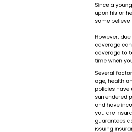
Since a young
upon his or her
some believe t
However, due t
coverage can 
coverage to t
time when you
Several factors
age, health a
policies have 
surrendered p
and have inco
you are insura
guarantees as
issuing insur