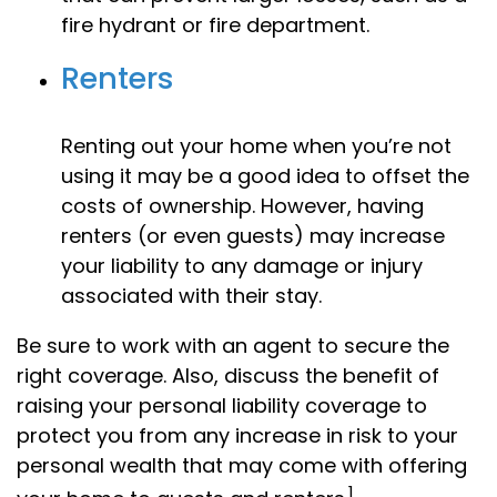
fire hydrant or fire department.
Renters
Renting out your home when you’re not
using it may be a good idea to offset the
costs of ownership. However, having
renters (or even guests) may increase
your liability to any damage or injury
associated with their stay.
Be sure to work with an agent to secure the
right coverage. Also, discuss the benefit of
raising your personal liability coverage to
protect you from any increase in risk to your
personal wealth that may come with offering
1