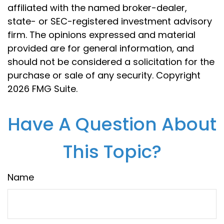
affiliated with the named broker-dealer,
state- or SEC-registered investment advisory
firm. The opinions expressed and material
provided are for general information, and
should not be considered a solicitation for the
purchase or sale of any security. Copyright
2026 FMG Suite.
Have A Question About
This Topic?
Name