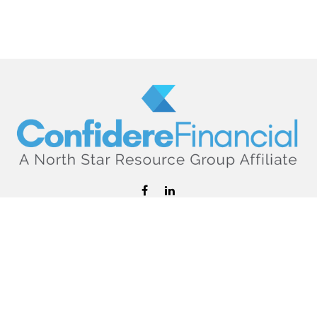
hello@confiderefinancial.com
Visit
2701 University Avenue SouthEast
Minneapolis,
MN
55414