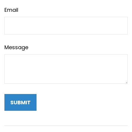
Email
Message