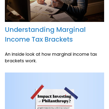
Understanding Marginal
Income Tax Brackets
An inside look at how marginal income tax
brackets work.