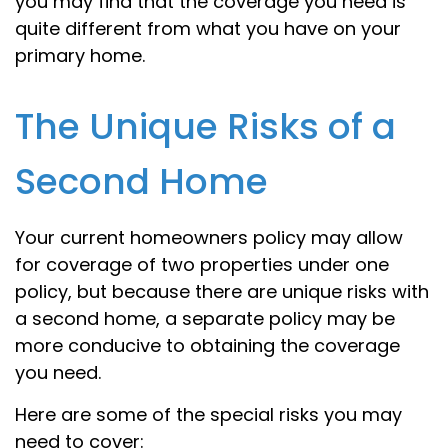
you may find that the coverage you need is
quite different from what you have on your
primary home.
The Unique Risks of a
Second Home
Your current homeowners policy may allow
for coverage of two properties under one
policy, but because there are unique risks with
a second home, a separate policy may be
more conducive to obtaining the coverage
you need.
Here are some of the special risks you may
need to cover: