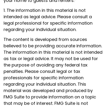
your home to guests and renters.
1. The information in this material is not
intended as legal advice. Please consult a
legal professional for specific information
regarding your individual situation.
The content is developed from sources
believed to be providing accurate information.
The information in this material is not intended
as tax or legal advice. It may not be used for
the purpose of avoiding any federal tax
penalties. Please consult legal or tax
professionals for specific information
regarding your individual situation. This
material was developed and produced by
FMG Suite to provide information on a topic
that may be of interest. FMG Suite is not