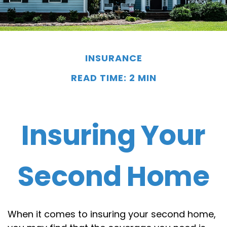
INSURANCE
READ TIME: 2 MIN
Insuring Your
Second Home
When it comes to insuring your second home,