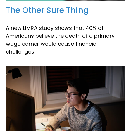
The Other Sure Thing
A new LIMRA study shows that 40% of
Americans believe the death of a primary
wage earner would cause financial
challenges.