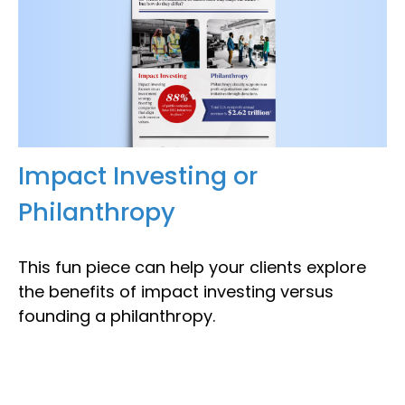
Impact Investing or
Philanthropy
This fun piece can help your clients explore
the benefits of impact investing versus
founding a philanthropy.