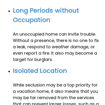
Long Periods without
Occupation
An unoccupied home can invite trouble.
Without a presence, there is no one to fix
a leak, respond to weather damage, or
even report a fire. It also may become a
target for burglars.
Isolated Location
While seclusion may be a top priority for
a vacation home, it also means that you
may be far removed from the services
that can prevent larger losses, such as a