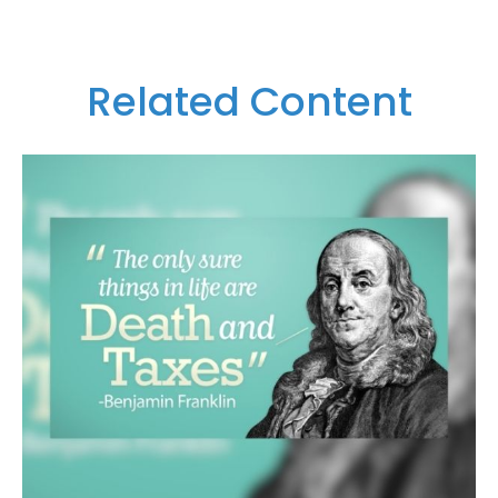
Related Content