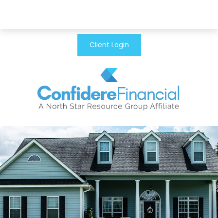
Client Login