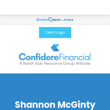
Client Login
Shannon McGinty