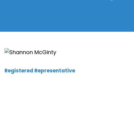
Registered Representative