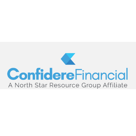
hello@confiderefinancial.com
Visit