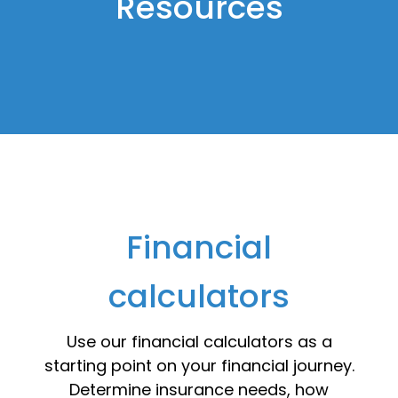
Resources
Financial
calculators
Use our financial calculators as a
starting point on your financial journey.
Determine insurance needs, how