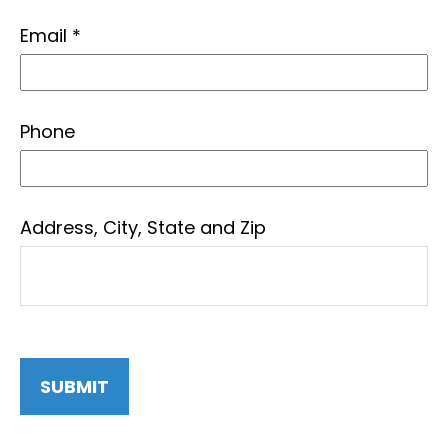
Email
Phone
Address, City, State and Zip
SUBMIT