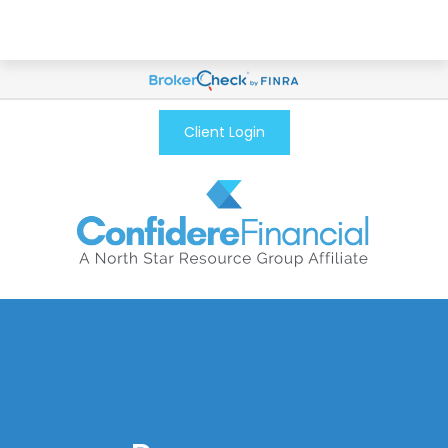
Client Login