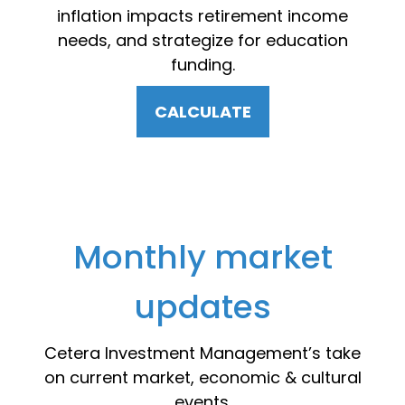
inflation impacts retirement income
needs, and strategize for education
funding.
CALCULATE
Monthly market
updates
Cetera Investment Management’s take
on current market, economic & cultural
events.