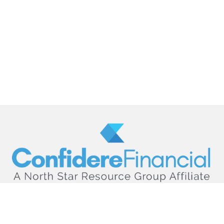
hello@confiderefinancial.com