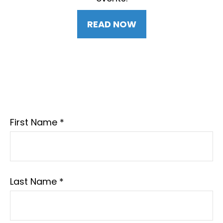
READ NOW
First Name
Last Name