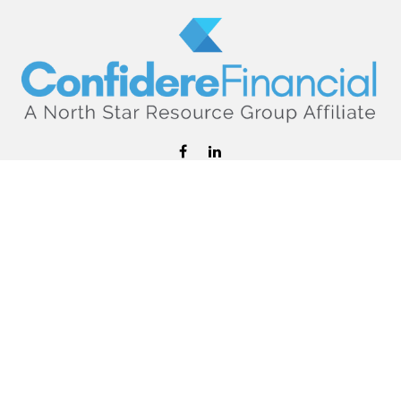
hello@confiderefinancial.com
Visit
2701 University Avenue SouthEast
Minneapolis,
MN
55414
Connect
Office:
612.617.6178