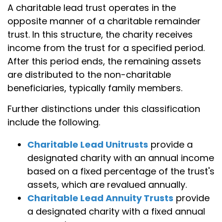
A charitable lead trust operates in the
opposite manner of a charitable remainder
trust. In this structure, the charity receives
income from the trust for a specified period.
After this period ends, the remaining assets
are distributed to the non-charitable
beneficiaries, typically family members.
Further distinctions under this classification
include the following.
Charitable Lead Unitrusts
provide a
designated charity with an annual income
based on a fixed percentage of the trust's
assets, which are revalued annually.
Charitable Lead Annuity Trusts
provide
a designated charity with a fixed annual