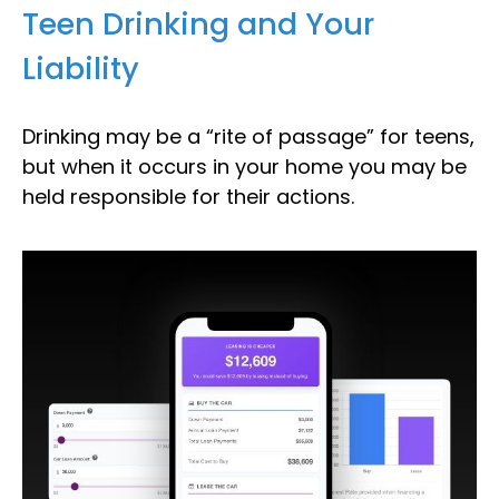
Teen Drinking and Your
Liability
Drinking may be a “rite of passage” for teens,
but when it occurs in your home you may be
held responsible for their actions.