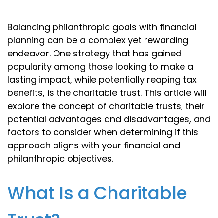
Balancing philanthropic goals with financial
planning can be a complex yet rewarding
endeavor. One strategy that has gained
popularity among those looking to make a
lasting impact, while potentially reaping tax
benefits, is the charitable trust. This article will
explore the concept of charitable trusts, their
potential advantages and disadvantages, and
factors to consider when determining if this
approach aligns with your financial and
philanthropic objectives.
What Is a Charitable