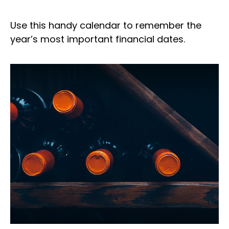
Use this handy calendar to remember the
year’s most important financial dates.