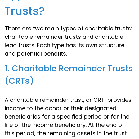
Trusts?
There are two main types of charitable trusts:
charitable remainder trusts and charitable
lead trusts. Each type has its own structure
and potential benefits.
1. Charitable Remainder Trusts
(CRTs)
A charitable remainder trust, or CRT, provides
income to the donor or their designated
beneficiaries for a specified period or for the
life of the income beneficiary. At the end of
this period, the remaining assets in the trust