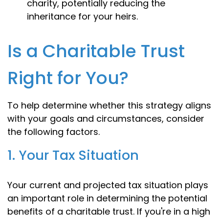
charity, potentially reducing the
inheritance for your heirs.
Is a Charitable Trust
Right for You?
To help determine whether this strategy aligns
with your goals and circumstances, consider
the following factors.
1. Your Tax Situation
Your current and projected tax situation plays
an important role in determining the potential
benefits of a charitable trust. If you're in a high