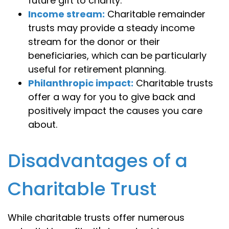
future gift to charity.
Income stream:
Charitable remainder
trusts may provide a steady income
stream for the donor or their
beneficiaries, which can be particularly
useful for retirement planning.
Philanthropic impact:
Charitable trusts
offer a way for you to give back and
positively impact the causes you care
about.
Disadvantages of a
Charitable Trust
While charitable trusts offer numerous