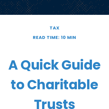
TAX
READ TIME: 10 MIN
A Quick Guide
to Charitable
Trusts