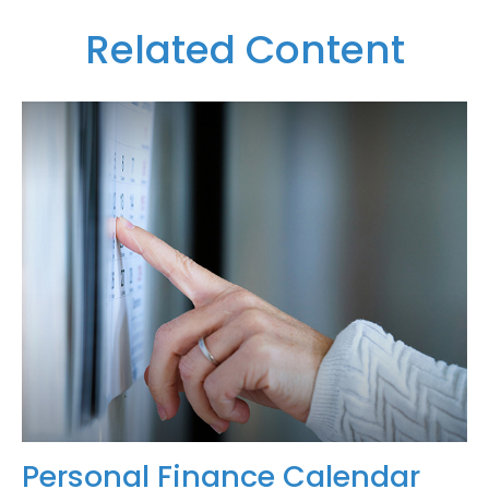
Related Content
Personal Finance Calendar