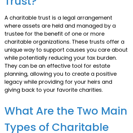
Trust?
A charitable trust is a legal arrangement
where assets are held and managed by a
trustee for the benefit of one or more
charitable organizations. These trusts offer a
unique way to support causes you care about
while potentially reducing your tax burden.
They can be an effective tool for estate
planning, allowing you to create a positive
legacy while providing for your heirs and
giving back to your favorite charities.
What Are the Two Main
Types of Charitable