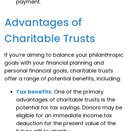
payment.
Advantages of
Charitable Trusts
If you’re aiming to balance your philanthropic
goals with your financial planning and
personal financial goals, charitable trusts
offer a range of potential benefits, including:
Tax benefits:
One of the primary
advantages of charitable trusts is the
potential for tax savings. Donors may be
eligible for an immediate income tax
deduction for the present value of the