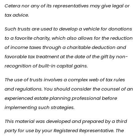
Cetera nor any of its representatives may give legal or
tax advice.
Such trusts are used to develop a vehicle for donations
to a favorite charity, which also allows for the reduction
of income taxes through a charitable deduction and
favorable tax treatment at the date of the gift by non-
recognition of built-in capital gains.
The use of trusts involves a complex web of tax rules
and regulations. You should consider the counsel of an
experienced estate planning professional before
implementing such strategies.
This material was developed and prepared by a third
party for use by your Registered Representative. The