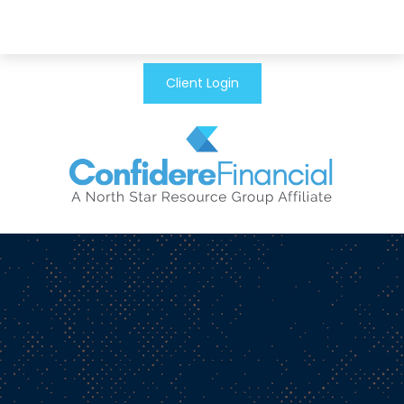
Client Login