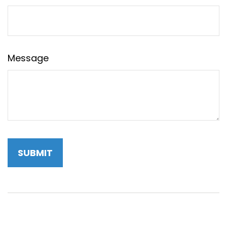
Message