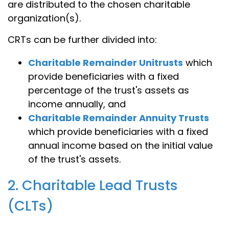
are distributed to the chosen charitable
organization(s).
CRTs can be further divided into:
Charitable Remainder Unitrusts
which
provide beneficiaries with a fixed
percentage of the trust's assets as
income annually, and
Charitable Remainder Annuity Trusts
which provide beneficiaries with a fixed
annual income based on the initial value
of the trust's assets.
2. Charitable Lead Trusts
(CLTs)