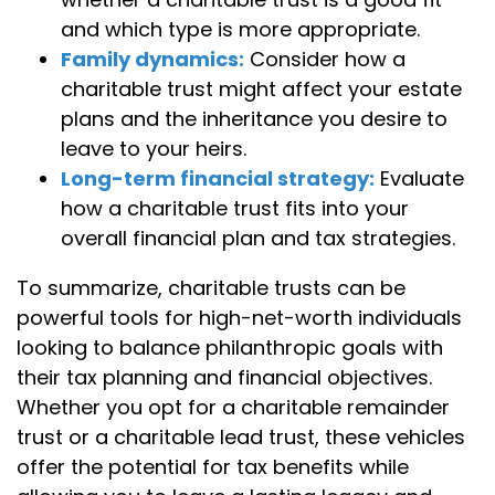
and which type is more appropriate.
Family dynamics:
Consider how a
charitable trust might affect your estate
plans and the inheritance you desire to
leave to your heirs.
Long-term financial strategy:
Evaluate
how a charitable trust fits into your
overall financial plan and tax strategies.
To summarize, charitable trusts can be
powerful tools for high-net-worth individuals
looking to balance philanthropic goals with
their tax planning and financial objectives.
Whether you opt for a charitable remainder
trust or a charitable lead trust, these vehicles
offer the potential for tax benefits while