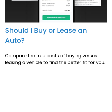
Should I Buy or Lease an
Auto?
Compare the true costs of buying versus
leasing a vehicle to find the better fit for you.