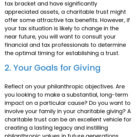
tax bracket and have significantly
appreciated assets, a charitable trust might
offer some attractive tax benefits. However, if
your tax situation is likely to change in the
near future, you will want to consult your
financial and tax professionals to determine
the optimal timing for establishing a trust.
2. Your Goals for Giving
Reflect on your philanthropic objectives. Are
you looking to make a substantial, long-term
impact on a particular cause? Do you want to
involve your family in your charitable giving? A
charitable trust can be an excellent vehicle for
creating a lasting legacy and instilling
philanthropic values in future generations.