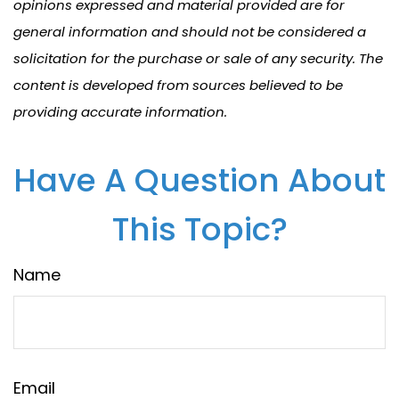
opinions expressed and material provided are for
general information and should not be considered a
solicitation for the purchase or sale of any security. The
content is developed from sources believed to be
providing accurate information.
Have A Question About
This Topic?
Name
Email