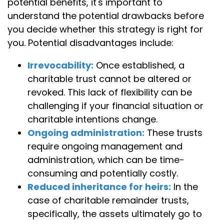
potential benefits, it's important to
understand the potential drawbacks before
you decide whether this strategy is right for
you. Potential disadvantages include:
Irrevocability:
Once established, a
charitable trust cannot be altered or
revoked. This lack of flexibility can be
challenging if your financial situation or
charitable intentions change.
Ongoing administration:
These trusts
require ongoing management and
administration, which can be time-
consuming and potentially costly.
Reduced inheritance for heirs:
In the
case of charitable remainder trusts,
specifically, the assets ultimately go to