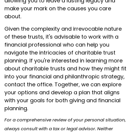
allowing you to leave a lasting legacy and
make your mark on the causes you care
about.
Given the complexity and irrevocable nature
of these trusts, it's advisable to work with a
financial professional who can help you
navigate the intricacies of charitable trust
planning. If you're interested in learning more
about charitable trusts and how they might fit
into your financial and philanthropic strategy,
contact the office. Together, we can explore
your options and develop a plan that aligns
with your goals for both giving and financial
planning.
For a comprehensive review of your personal situation,
always consult with a tax or legal advisor. Neither