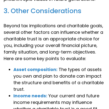
3. Other Considerations
Beyond tax implications and charitable goals,
several other factors can influence whether a
charitable trust is an appropriate choice for
you, including your overall financial picture,
family situation, and long-term objectives.
Here are some key points to evaluate:
Asset composition:
The types of assets
you own and plan to donate can impact
the structure and benefits of a charitable
trust.
Income needs:
Your current and future
income requirements may influence
whether a charitable trust is a good fit