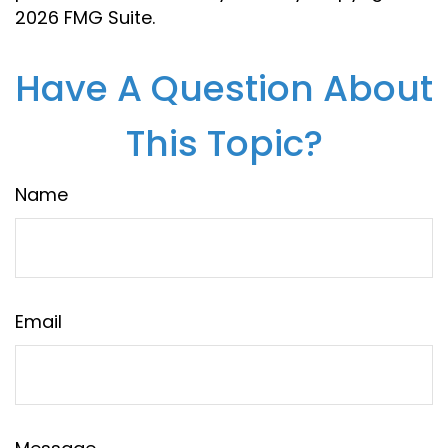
2026 FMG Suite.
Have A Question About
This Topic?
Name
Email