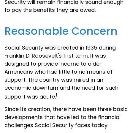
Security will remain financially sound enough
to pay the benefits they are owed.
Reasonable Concern
Social Security was created in 1935 during
Franklin D. Roosevelt's first term. It was
designed to provide income to older
Americans who had little to no means of
support. The country was mired in an
economic downturn and the need for such
1
support was acute.
Since its creation, there have been three basic
developments that have led to the financial
challenges Social Security faces today.