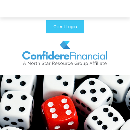
Client Login