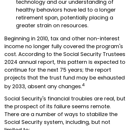
technology and our understanding of
healthy behaviors have led to a longer
retirement span, potentially placing a
greater strain on resources.
Beginning in 2010, tax and other non-interest
income no longer fully covered the program's
cost. According to the Social Security Trustees
2024 annual report, this pattern is expected to
continue for the next 75 years; the report
projects that the trust fund may be exhausted
4
by 2033, absent any changes.
Social Security's financial troubles are real, but
the prospect of its failure seems remote.
There are a number of ways to stabilize the
Social Security system, including, but not
limited to: