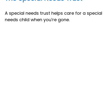
A special needs trust helps care for a special
needs child when you’re gone.