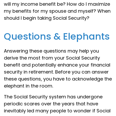
will my income benefit be? How do I maximize
my benefits for my spouse and myself? When
should I begin taking Social Security?
Questions & Elephants
Answering these questions may help you
derive the most from your Social Security
benefit and potentially enhance your financial
security in retirement. Before you can answer
these questions, you have to acknowledge the
elephant in the room.
The Social Security system has undergone
periodic scares over the years that have
inevitably led many people to wonder if Social