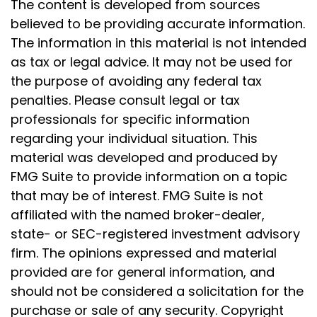
The content is developed from sources
believed to be providing accurate information.
The information in this material is not intended
as tax or legal advice. It may not be used for
the purpose of avoiding any federal tax
penalties. Please consult legal or tax
professionals for specific information
regarding your individual situation. This
material was developed and produced by
FMG Suite to provide information on a topic
that may be of interest. FMG Suite is not
affiliated with the named broker-dealer,
state- or SEC-registered investment advisory
firm. The opinions expressed and material
provided are for general information, and
should not be considered a solicitation for the
purchase or sale of any security. Copyright