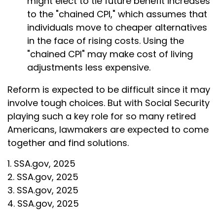
might elect to tie future benefit increases
to the "chained CPI," which assumes that
individuals move to cheaper alternatives
in the face of rising costs. Using the
"chained CPI" may make cost of living
adjustments less expensive.
Reform is expected to be difficult since it may
involve tough choices. But with Social Security
playing such a key role for so many retired
Americans, lawmakers are expected to come
together and find solutions.
1. SSA.gov, 2025
2. SSA.gov, 2025
3. SSA.gov, 2025
4. SSA.gov, 2025