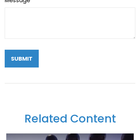
Message
Related Content