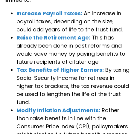
Increase Payroll Taxes:
An increase in
payroll taxes, depending on the size,
could add years of life to the trust fund.
Raise the Retirement Age:
This has
already been done in past reforms and
would save money by paying benefits to
future recipients at a later age.
Tax Benefits of Higher Earners:
By taxing
Social Security income for retirees in
higher tax brackets, the tax revenue could
be used to lengthen the life of the trust
fund.
Modify Inflation Adjustments:
Rather
than raise benefits in line with the
Consumer Price Index (CPI), policymakers