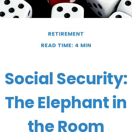
RETIREMENT
READ TIME: 4 MIN
Social Security:
The Elephant in
the Room