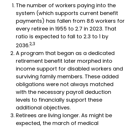
The number of workers paying into the
system (which supports current benefit
payments) has fallen from 8.6 workers for
every retiree in 1955 to 2.7 in 2023. That
ratio is expected to fall to 2.3 to 1 by
2,3
2036.
A program that began as a dedicated
retirement benefit later morphed into
income support for disabled workers and
surviving family members. These added
obligations were not always matched
with the necessary payroll deduction
levels to financially support these
additional objectives.
Retirees are living longer. As might be
expected, the march of medical