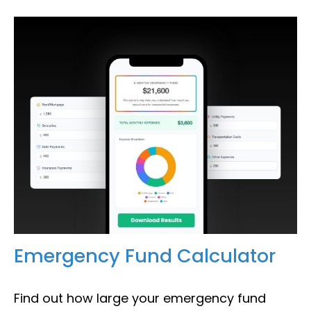
Emergency Fund Calculator
Find out how large your emergency fund