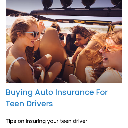
Buying Auto Insurance For
Teen Drivers
Tips on insuring your teen driver.