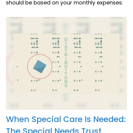
should be based on your monthly expenses.
When Special Care Is Needed:
The Special Needs Trust