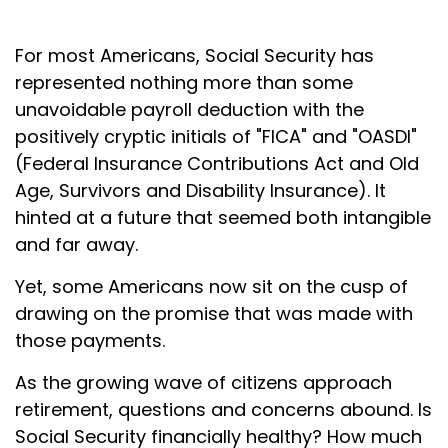
For most Americans, Social Security has
represented nothing more than some
unavoidable payroll deduction with the
positively cryptic initials of "FICA" and "OASDI"
(Federal Insurance Contributions Act and Old
Age, Survivors and Disability Insurance). It
hinted at a future that seemed both intangible
and far away.
Yet, some Americans now sit on the cusp of
drawing on the promise that was made with
those payments.
As the growing wave of citizens approach
retirement, questions and concerns abound. Is
Social Security financially healthy? How much