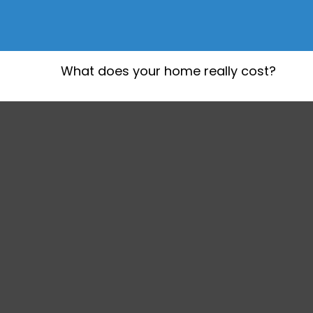
What does your home really cost?