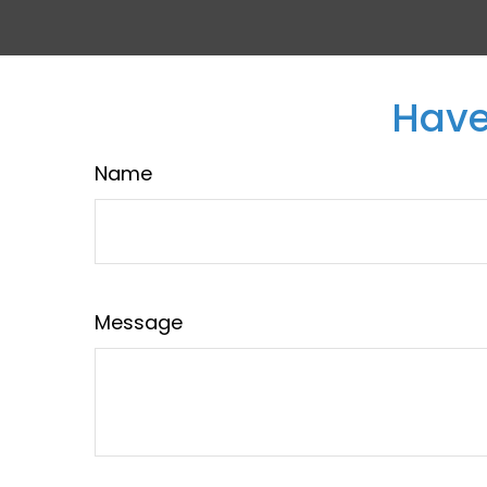
Have
Name
Message