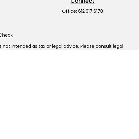
Connect
Office:
612.617.6178
rCheck
.
not intended as tax or legal advice. Please consult legal
nd produced by FMG Suite to provide information on a topic
gistered investment advisory firm. The opinions expressed
he purchase or sale of any security.
LC), member
FINRA
/
SIPC
. Advisory Services offered through
ship from any other named entity.
tinct communities within Cetera Wealth Services, LLC.
sit • Not insured by any federal government agency.
 only conduct business with residents of the states and/or
ilable in every state and through every advisor listed. For