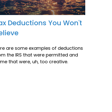
ax Deductions You Won't
elieve
re are some examples of deductions
om the IRS that were permitted and
me that were, uh, too creative.