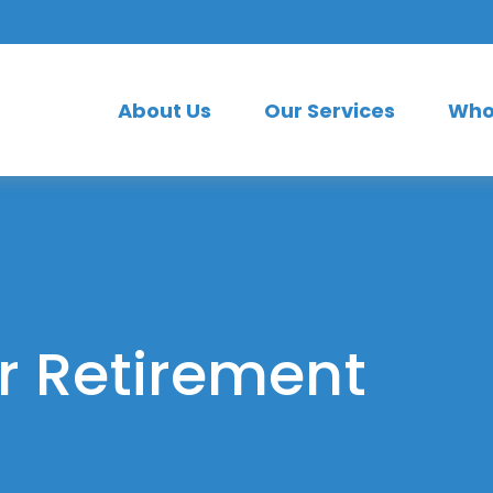
About Us
Our Services
Who
or Retirement