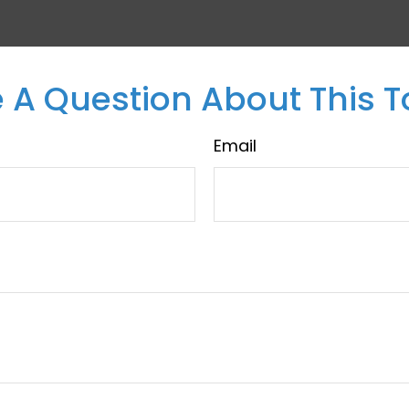
 A Question About This T
Email