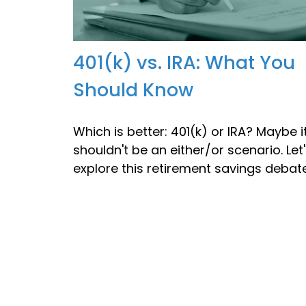
401(k) vs. IRA: What You
Should Know
Which is better: 401(k) or IRA? Maybe i
shouldn't be an either/or scenario. Let
explore this retirement savings debate