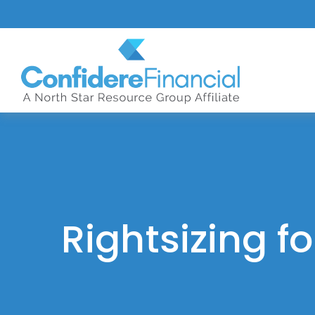
Rightsizing f