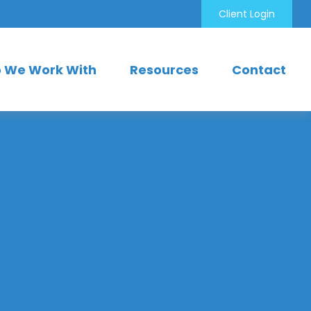
Client Login
 We Work With
Resources
Contact