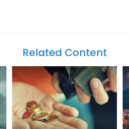
Related Content