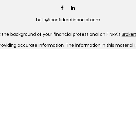
hello@confiderefinancial.com
the background of your financial professional on FINRA's
Broke
viding accurate information. The information in this material is 
our individual situation. Some of this material was developed a
h the named representative, broker - dealer, state - or SEC - re
al information, and should not be considered a solicitation for t
Copyright 2026 FMG Suite.
C (doing insurance business in CA as CFGAN Insurance Agency L
a registered investment adviser. Cetera is under separate owner
era Wealth Partners, and Summit Financial Networks are all dis
ose value • Not financial institution guaranteed • Not a depo
 only. Financial Professionals of Cetera Wealth Services, LLC may
ll of the products and services referenced on this site may be ava