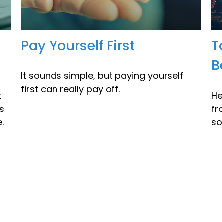
Pay Yourself First
T
B
It sounds simple, but paying yourself
first can really pay off.
t
He
's
fr
.
so