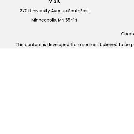
Visit
2701 University Avenue SouthEast
Minneapolis,
MN
55414
Check 
The content is developed from sources believed to be pro
or tax professionals for specific information regarding y
that may be of interest. FMG Suite is not affiliated wit
and material provided are for gener
Securities offered through Cetera Wealth Services, LL
Cetera Investment Advisers LLC, 
Cetera Networks, Cetera Wealth Management Group, Cet
Investments are: • Not FDIC/NCUSIF insured • May l
This site is published for residents of the United States
jurisdictions in which they are properly registered. Not a