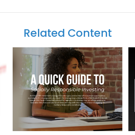
Related Content