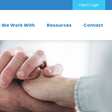
Client Login
 We Work With
Resources
Contact