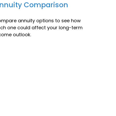
nnuity Comparison
mpare annuity options to see how
ch one could affect your long-term
come outlook.