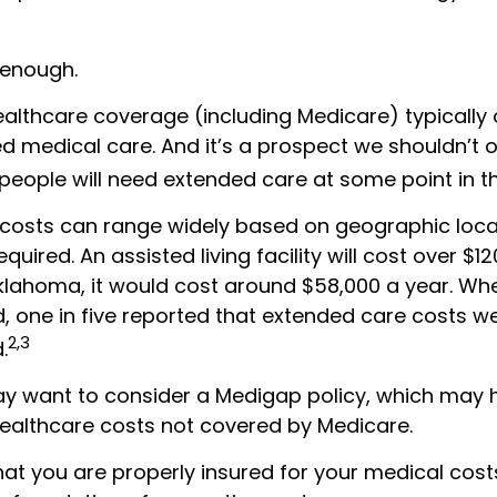
 enough.
lthcare coverage (including Medicare) typically
d medical care. And it’s a prospect we shouldn’t o
eople will need extended care at some point in the
costs can range widely based on geographic loca
equired. An assisted living facility will cost over $1
Oklahoma, it would cost around $58,000 a year. Whe
, one in five reported that extended care costs w
2,3
.
may want to consider a Medigap policy, which may 
ealthcare costs not covered by Medicare.
hat you are properly insured for your medical cos