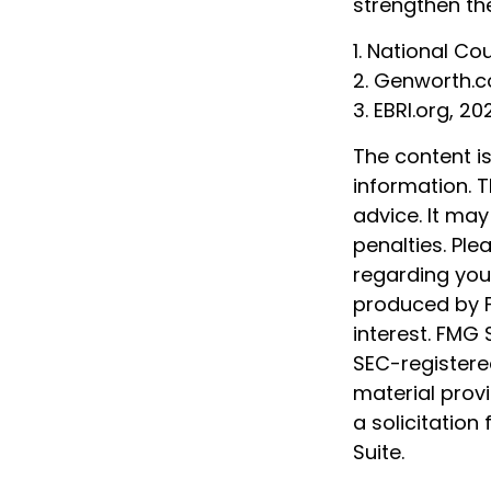
strengthen th
1. National Co
2. Genworth.
3. EBRI.org, 20
The content i
information. T
advice. It may
penalties. Ple
regarding your
produced by F
interest. FMG 
SEC-registere
material prov
a solicitation
Suite.