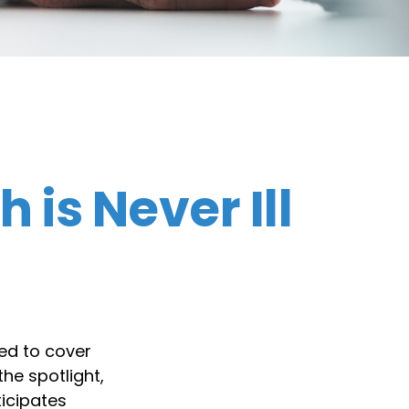
is Never Ill
ed to cover
he spotlight,
ticipates