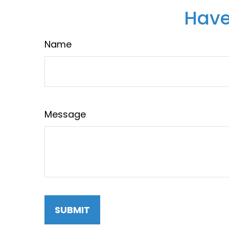
Have
Name
Message