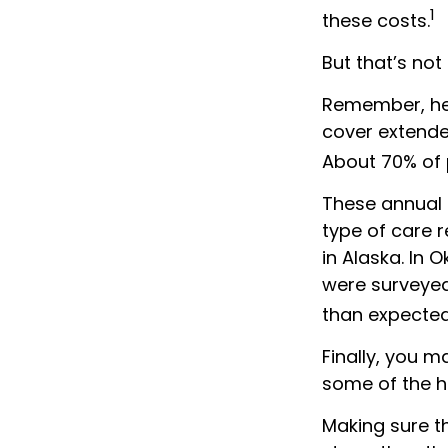
1
these costs.
But that’s not
Remember, hea
cover extende
About 70% of p
These annual 
type of care r
in Alaska. In 
were surveyed
than expected
Finally, you 
some of the h
Making sure t