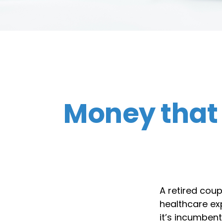
Money that 
A retired cou
healthcare exp
it’s incumben