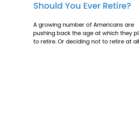
Should You Ever Retire?
A growing number of Americans are
pushing back the age at which they p
to retire. Or deciding not to retire at all