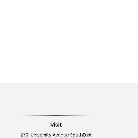
Visit
2701 University Avenue SouthEast