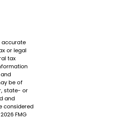
g accurate
ax or legal
al tax
information
d and
may be of
, state- or
ed and
be considered
t
2026 FMG