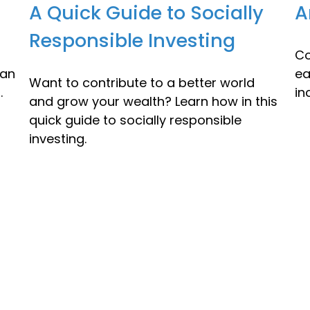
A Quick Guide to Socially
A
Responsible Investing
Co
lan
ea
Want to contribute to a better world
.
in
and grow your wealth? Learn how in this
quick guide to socially responsible
investing.