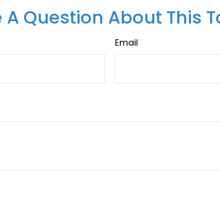
 A Question About This T
Email