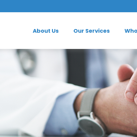
About Us
Our Services
Who