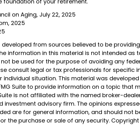
e foundation of your retirement.
uncil on Aging, July 22, 2025
com, 2025
25
s developed from sources believed to be providin
he information in this material is not intended as t
 not be used for the purpose of avoiding any feder
ase consult legal or tax professionals for specific 
 individual situation. This material was develope
MG Suite to provide information on a topic that 
Suite is not affiliated with the named broker-dealer
d investment advisory firm. The opinions express
ided are for general information, and should not 
 for the purchase or sale of any security. Copyrigh