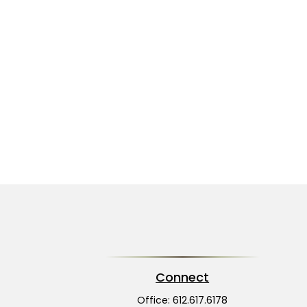
Connect
Office:
612.617.6178