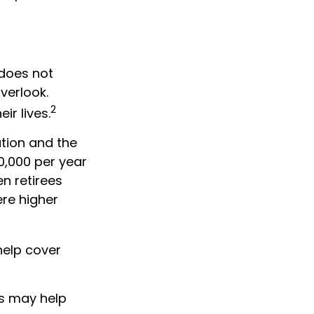
 does not
verlook.
2
ir lives.
tion and the
20,000 per year
n retirees
ere higher
help cover
ts may help