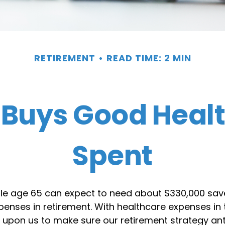
RETIREMENT
READ TIME: 2 MIN
Buys Good Health 
Spent
ple age 65 can expect to need about $330,000 sav
enses in retirement. With healthcare expenses in t
t upon us to make sure our retirement strategy an