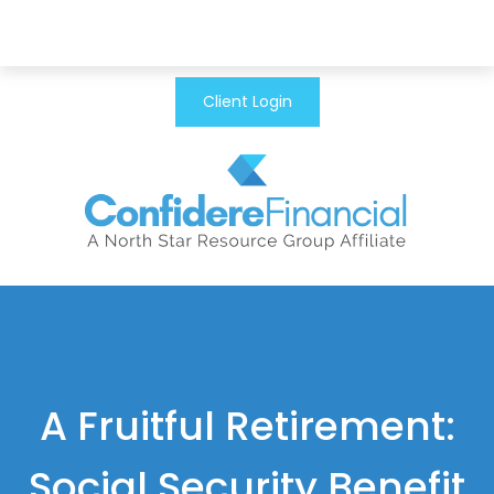
Client Login
A Fruitful Retirement:
Social Security Benefit