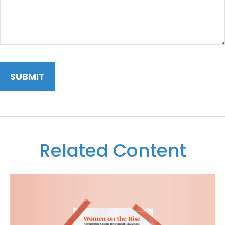
Related Content