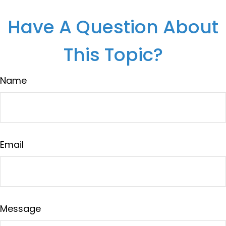
Have A Question About
This Topic?
Name
Email
Message