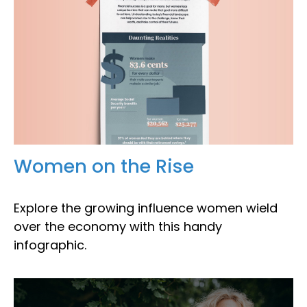
Women on the Rise
Explore the growing influence women wield
over the economy with this handy
infographic.