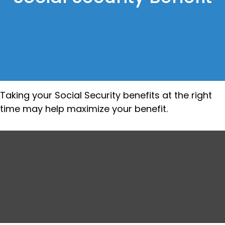
Taking your Social Security benefits at the right
time may help maximize your benefit.