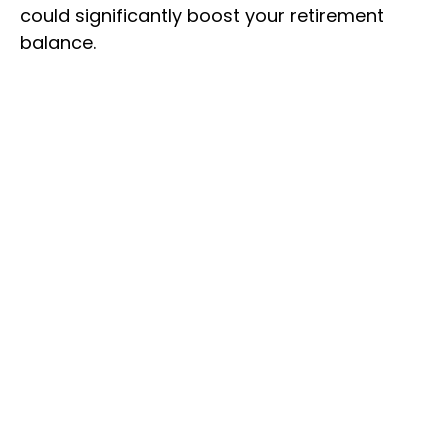
could significantly boost your retirement
balance.