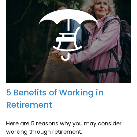
5 Benefits of Working in
Retirement
Here are 5 reasons why you may consider
working through retirement.