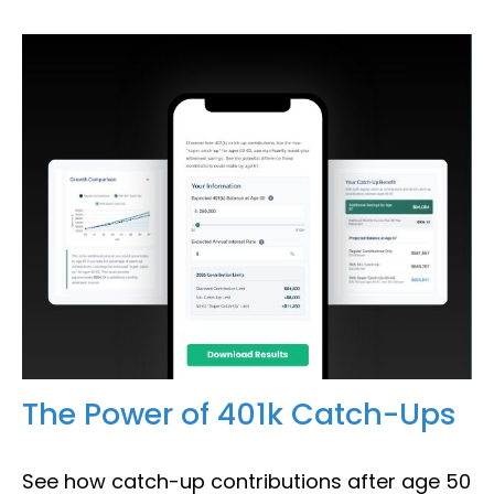
The Power of 401k Catch-Ups
See how catch-up contributions after age 50