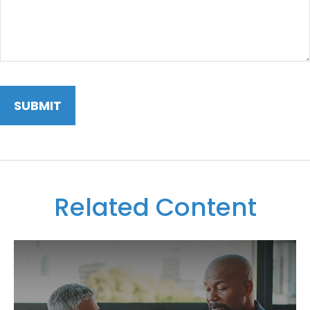
Related Content