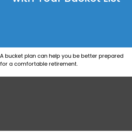
A bucket plan can help you be better prepared
for a comfortable retirement.