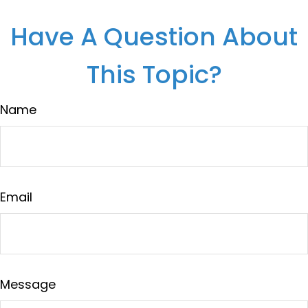
Have A Question About
This Topic?
Name
Email
Message