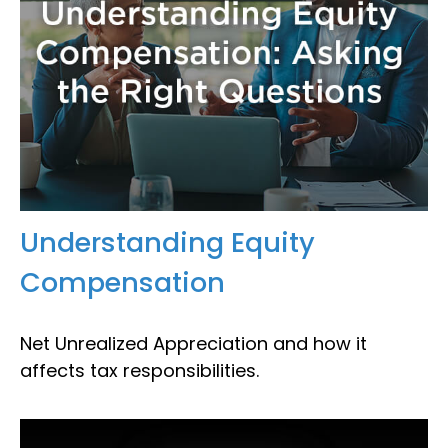
Understanding Equity
Compensation
Net Unrealized Appreciation and how it
affects tax responsibilities.