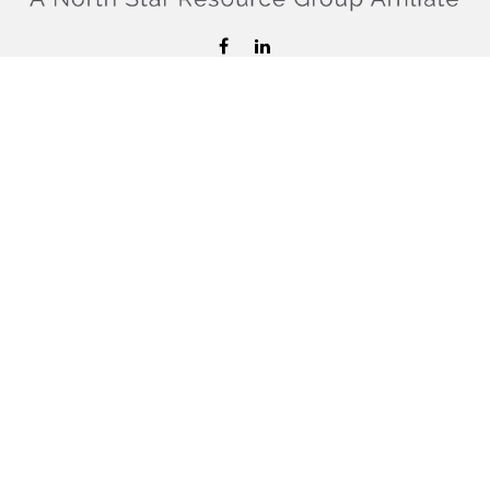
hello@confiderefinancial.com
Visit
2701 University Avenue SouthEast
Minneapolis,
MN
55414
Connect
Office:
612.617.6178
Check the background of your financial professional on
FINRA's
BrokerCheck
.
The content is developed from sources believed to be
providing accurate information. The information in this