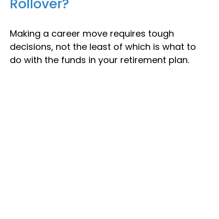
Rollover?
Making a career move requires tough
decisions, not the least of which is what to
do with the funds in your retirement plan.