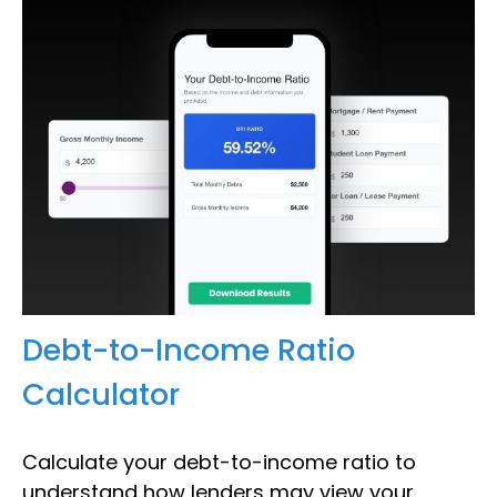
Debt-to-Income Ratio
Calculator
Calculate your debt-to-income ratio to
understand how lenders may view your