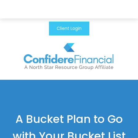
Client Login
A Bucket Plan to Go
with Your Bucket List