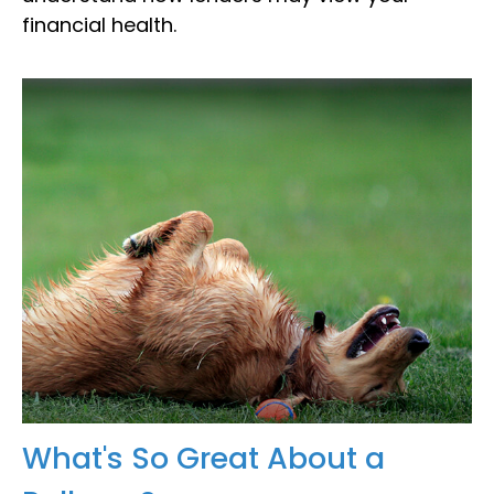
financial health.
What's So Great About a