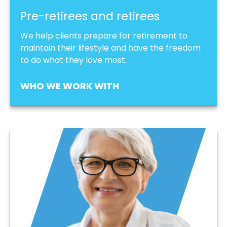
Pre-retirees and retirees
We help clients prepare for retirement to
maintain their lifestyle and have the freedom
to do what they love most.
WHO WE WORK WITH