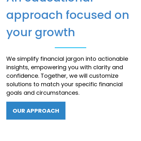
approach focused on
your growth
We simplify financial jargon into actionable
insights, empowering you with clarity and
confidence. Together, we will customize
solutions to match your specific financial
goals and circumstances.
OUR APPROACH