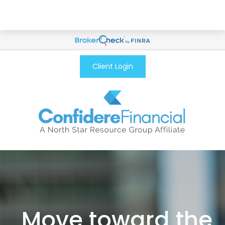
Client Login
Move toward the