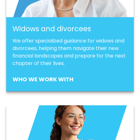
Widows and divorcees
We offer specialized guidance for widows and
divorcees, helping them navigate their new
financial landscapes and prepare for the next
chapter of their lives.
WHO WE WORK WITH