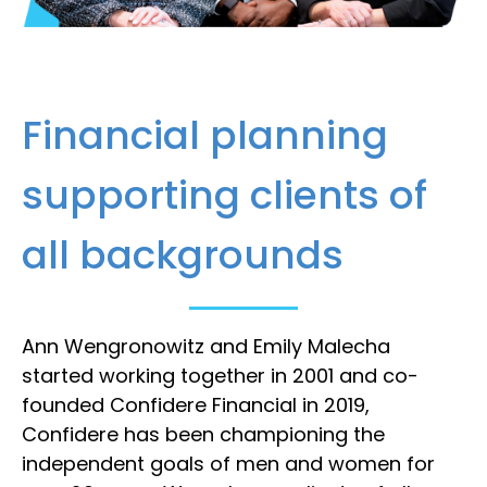
Financial planning
supporting clients of
all backgrounds
Ann Wengronowitz and Emily Malecha
started working together in 2001 and co-
founded Confidere Financial in 2019,
Confidere has been championing the
independent goals of men and women for