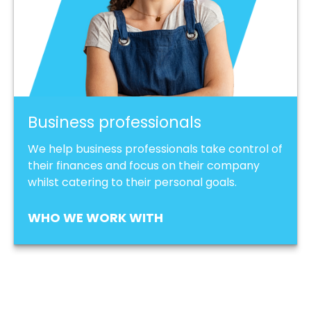
Business professionals
We help business professionals take control of
their finances and focus on their company
whilst catering to their personal goals.
WHO WE WORK WITH