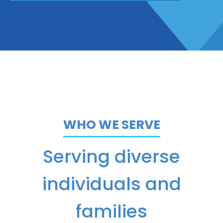
WHO WE SERVE
Serving diverse
individuals and
families