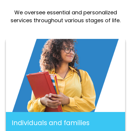
We oversee essential and personalized
services throughout various stages of life.
Individuals and families