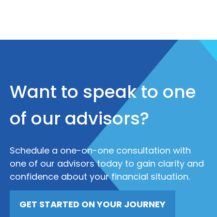
Want to speak to one
of our advisors?
Schedule a one-on-one consultation with
one of our advisors today to gain clarity and
confidence about your financial situation.
GET STARTED ON YOUR JOURNEY