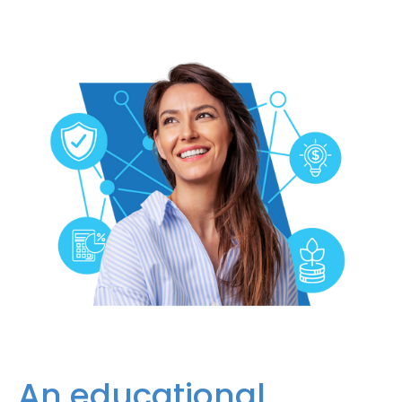
An educational