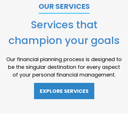
OUR SERVICES
Services that
champion your goals
Our financial planning process is designed to
be the singular destination for every aspect
of your personal financial management.
EXPLORE SERVICES