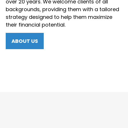
over 20 years. We welcome clients of all
backgrounds, providing them with a tailored
strategy designed to help them maximize
their financial potential.
ABOUT US