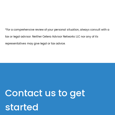
*For a comprehensive review of your personal situation, always consult with a
tax or legal advisor. Neither Cetera Advisor Networks LLC nor any of its
representatives may give legal or tax advice.
Contact us to get
started