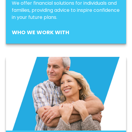
We offer financial solutions for individuals and
families, providing advice to inspire confidence
in your future plans.
WHO WE WORK WITH