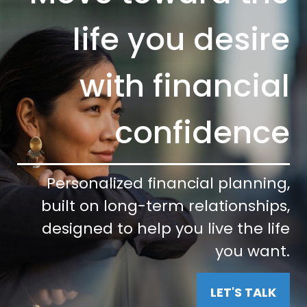
life you desire
with financial
confidence
Personalized financial planning,
built on long-term relationships,
designed to help you live the life
you want.
LET'S TALK