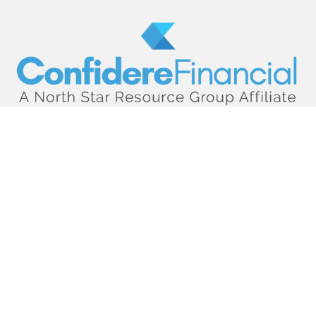
hello@confiderefinancial.com
Visit
2701 University Avenue SouthEast
Minneapolis,
MN
55414
Connect
Office:
612.617.6178