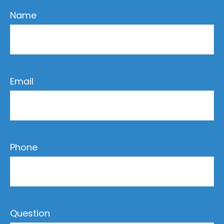
Name
Email
Phone
Question