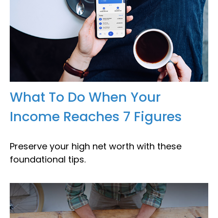
What To Do When Your
Income Reaches 7 Figures
Preserve your high net worth with these
foundational tips.