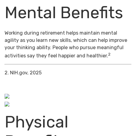
Mental Benefits
Working during retirement helps maintain mental
agility as you learn new skills, which can help improve
your thinking ability. People who pursue meaningful
2
activities say they feel happier and healthier.
2. NIH.gov, 2025
Physical