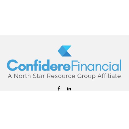
hello@confiderefinancial.com
Visit
2701 University Avenue SouthEast