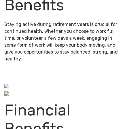
Benefits
Staying active during retirement years is crucial for
continued health. Whether you choose to work full
time, or volunteer a few days a week, engaging in
some form of work will keep your body moving, and
give you opportunities to stay balanced, strong, and
healthy.
Financial
Benefits