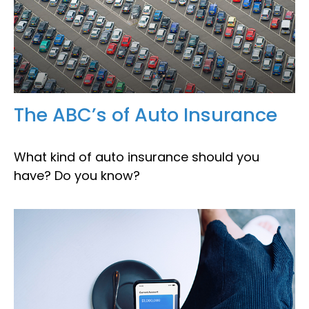
The ABC’s of Auto Insurance
What kind of auto insurance should you
have? Do you know?