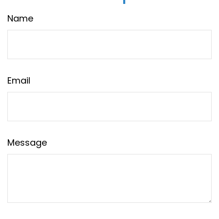
Name
Email
Message