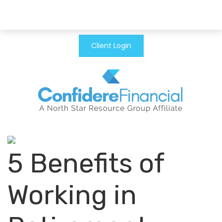
Client Login
5 Benefits of
Working in