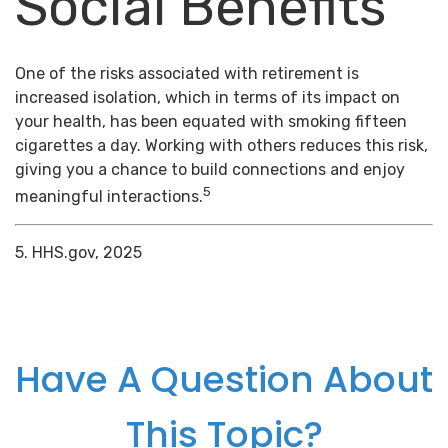
Social Benefits
One of the risks associated with retirement is
increased isolation, which in terms of its impact on
your health, has been equated with smoking fifteen
cigarettes a day. Working with others reduces this risk,
giving you a chance to build connections and enjoy
5
meaningful interactions.
5. HHS.gov, 2025
Have A Question About
This Topic?