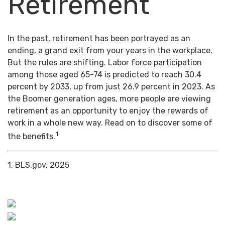
Retirement
In the past, retirement has been portrayed as an
ending, a grand exit from your years in the workplace.
But the rules are shifting. Labor force participation
among those aged 65-74 is predicted to reach 30.4
percent by 2033, up from just 26.9 percent in 2023. As
the Boomer generation ages, more people are viewing
retirement as an opportunity to enjoy the rewards of
work in a whole new way. Read on to discover some of
1
the benefits.
1. BLS.gov, 2025