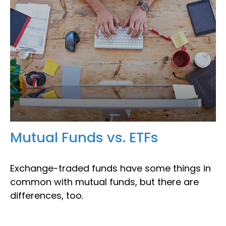
Mutual Funds vs. ETFs
Exchange-traded funds have some things in
common with mutual funds, but there are
differences, too.