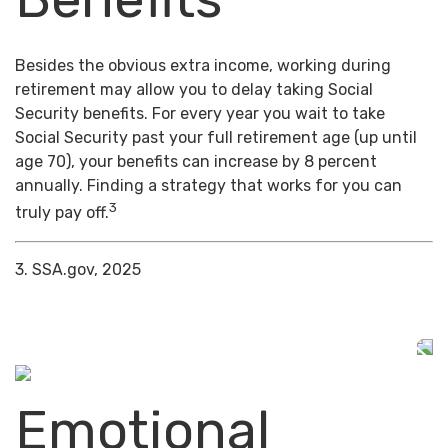
Besides the obvious extra income, working during
retirement may allow you to delay taking Social
Security benefits. For every year you wait to take
Social Security past your full retirement age (up until
age 70), your benefits can increase by 8 percent
annually. Finding a strategy that works for you can
3
truly pay off.
3. SSA.gov, 2025
Emotional