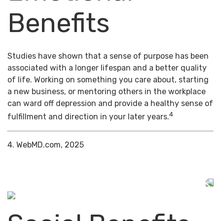
Benefits
Studies have shown that a sense of purpose has been
associated with a longer lifespan and a better quality
of life. Working on something you care about, starting
a new business, or mentoring others in the workplace
can ward off depression and provide a healthy sense of
4
fulfillment and direction in your later years.
4. WebMD.com, 2025