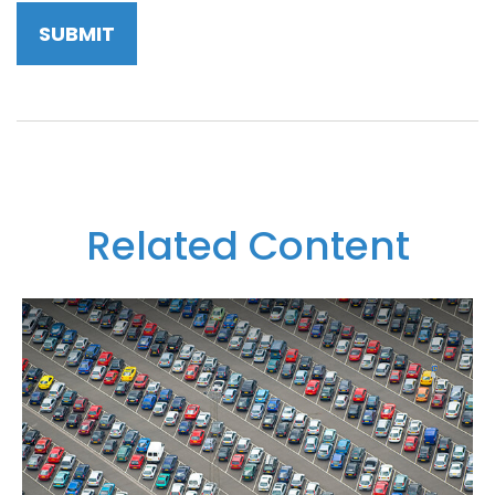
Related Content