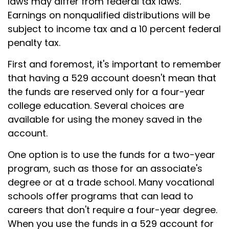
laws may differ from federal tax laws.
Earnings on nonqualified distributions will be
subject to income tax and a 10 percent federal
penalty tax.
First and foremost, it's important to remember
that having a 529 account doesn't mean that
the funds are reserved only for a four-year
college education. Several choices are
available for using the money saved in the
account.
One option is to use the funds for a two-year
program, such as those for an associate's
degree or at a trade school. Many vocational
schools offer programs that can lead to
careers that don't require a four-year degree.
When you use the funds in a 529 account for