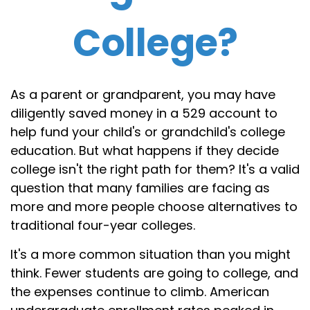
College?
As a parent or grandparent, you may have
diligently saved money in a 529 account to
help fund your child's or grandchild's college
education. But what happens if they decide
college isn't the right path for them? It's a valid
question that many families are facing as
more and more people choose alternatives to
traditional four-year colleges.
It's a more common situation than you might
think. Fewer students are going to college, and
the expenses continue to climb. American