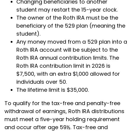
Changing beneficiaries to another
student may restart the 15-year clock.
The owner of the Roth IRA must be the
beneficiary of the 529 plan (meaning the
student).
Any money moved from a 529 plan into a
Roth IRA account will be subject to the
Roth IRA annual contribution limits. The
Roth IRA contribution limit in 2026 is
$7,500, with an extra $1,000 allowed for
individuals over 50.
The lifetime limit is $35,000.
To qualify for the tax-free and penalty-free
withdrawal of earnings, Roth IRA distributions
must meet a five-year holding requirement
and occur after age 59½. Tax-free and