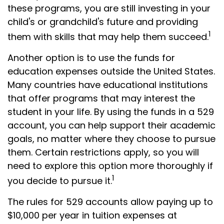
these programs, you are still investing in your
child's or grandchild's future and providing
1
them with skills that may help them succeed.
Another option is to use the funds for
education expenses outside the United States.
Many countries have educational institutions
that offer programs that may interest the
student in your life. By using the funds in a 529
account, you can help support their academic
goals, no matter where they choose to pursue
them. Certain restrictions apply, so you will
need to explore this option more thoroughly if
1
you decide to pursue it.
The rules for 529 accounts allow paying up to
$10,000 per year in tuition expenses at