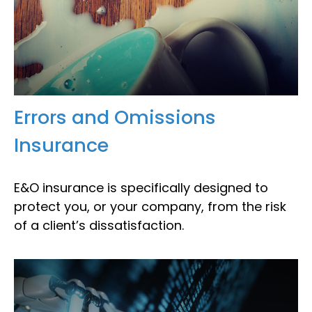
Errors and Omissions
Insurance
E&O insurance is specifically designed to
protect you, or your company, from the risk
of a client’s dissatisfaction.