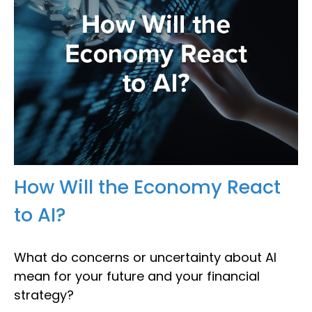
How Will the Economy React
to AI?
What do concerns or uncertainty about AI
mean for your future and your financial
strategy?