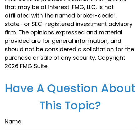
that may be of interest. FMG, LLC, is not
affiliated with the named broker-dealer,
state- or SEC-registered investment advisory
firm. The opinions expressed and material
provided are for general information, and
should not be considered a solicitation for the
purchase or sale of any security. Copyright
2026 FMG Suite.
Have A Question About
This Topic?
Name