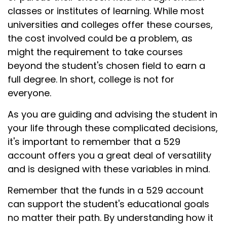
classes or institutes of learning. While most
universities and colleges offer these courses,
the cost involved could be a problem, as
might the requirement to take courses
beyond the student's chosen field to earn a
full degree. In short, college is not for
everyone.
As you are guiding and advising the student in
your life through these complicated decisions,
it's important to remember that a 529
account offers you a great deal of versatility
and is designed with these variables in mind.
Remember that the funds in a 529 account
can support the student's educational goals
no matter their path. By understanding how it