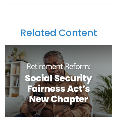
Related Content