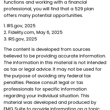
functions and working with a financial
professional, you will find that a 529 plan
offers many potential opportunities.
1. IRS.gov, 2025
2. Fidelity.com, May 6, 2025
3. IRS.gov, 2025
The content is developed from sources
believed to be providing accurate information.
The information in this material is not intended
as tax or legal advice. It may not be used for
the purpose of avoiding any federal tax
penalties. Please consult legal or tax
professionals for specific information
regarding your individual situation. This
material was developed and produced by
FMG Suite to provide information on a topic