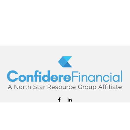
hello@confiderefinancial.com
Visit