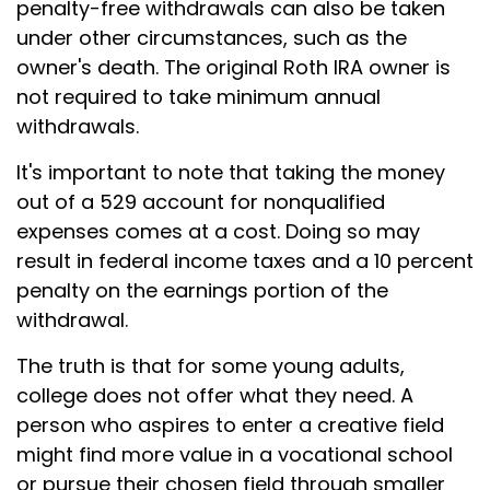
penalty-free withdrawals can also be taken
under other circumstances, such as the
owner's death. The original Roth IRA owner is
not required to take minimum annual
withdrawals.
It's important to note that taking the money
out of a 529 account for nonqualified
expenses comes at a cost. Doing so may
result in federal income taxes and a 10 percent
penalty on the earnings portion of the
withdrawal.
The truth is that for some young adults,
college does not offer what they need. A
person who aspires to enter a creative field
might find more value in a vocational school
or pursue their chosen field through smaller