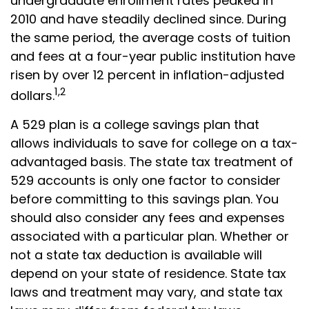
undergraduate enrollment rates peaked in
2010 and have steadily declined since. During
the same period, the average costs of tuition
and fees at a four-year public institution have
risen by over 12 percent in inflation-adjusted
1,2
dollars.
A 529 plan is a college savings plan that
allows individuals to save for college on a tax-
advantaged basis. The state tax treatment of
529 accounts is only one factor to consider
before committing to this savings plan. You
should also consider any fees and expenses
associated with a particular plan. Whether or
not a state tax deduction is available will
depend on your state of residence. State tax
laws and treatment may vary, and state tax