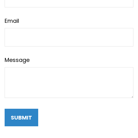
Email
Message