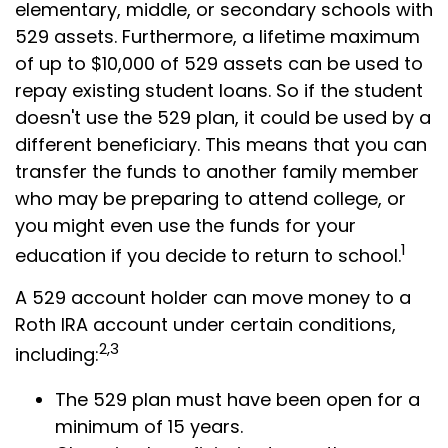
elementary, middle, or secondary schools with
529 assets. Furthermore, a lifetime maximum
of up to $10,000 of 529 assets can be used to
repay existing student loans. So if the student
doesn't use the 529 plan, it could be used by a
different beneficiary. This means that you can
transfer the funds to another family member
who may be preparing to attend college, or
you might even use the funds for your
1
education if you decide to return to school.
A 529 account holder can move money to a
Roth IRA account under certain conditions,
2,3
including:
The 529 plan must have been open for a
minimum of 15 years.