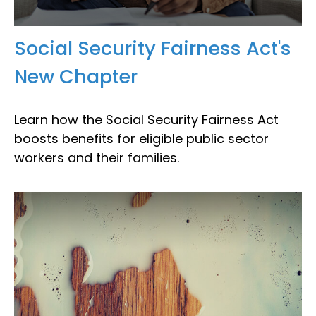
Social Security Fairness Act's
New Chapter
Learn how the Social Security Fairness Act
boosts benefits for eligible public sector
workers and their families.