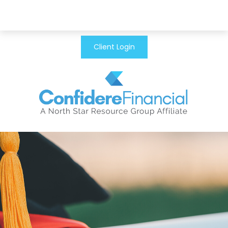
Client Login