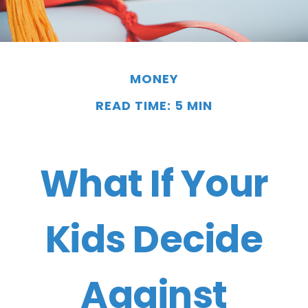
MONEY
READ TIME: 5 MIN
What If Your
Kids Decide
Against