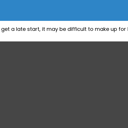
et a late start, it may be difficult to make up for 