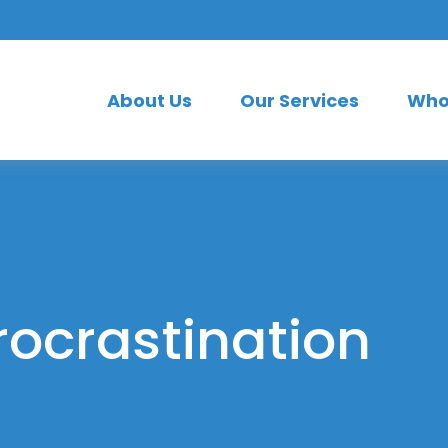
About Us
Our Services
Who
rocrastination