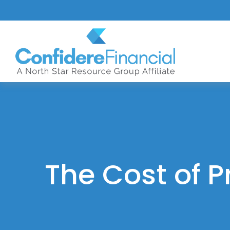
The Cost of P