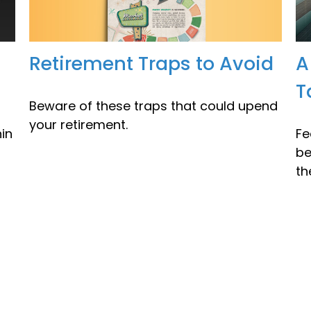
Retirement Traps to Avoid
A
T
Beware of these traps that could upend
your retirement.
in
Fe
be
th