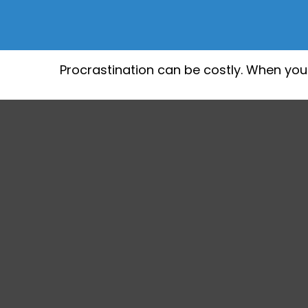
Procrastination can be costly. When you g