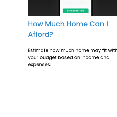
How Much Home Can I
Afford?
Estimate how much home may fit with
your budget based on income and
expenses.