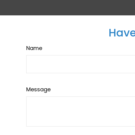
Have
Name
Message