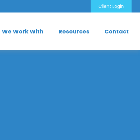
Client Login
 We Work With
Resources
Contact