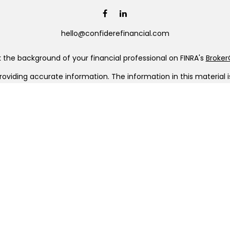
hello@confiderefinancial.com
the background of your financial professional on FINRA's
Broke
viding accurate information. The information in this material is 
our individual situation. Some of this material was developed a
h the named representative, broker - dealer, state - or SEC - re
al information, and should not be considered a solicitation for t
Copyright 2026 FMG Suite.
C (doing insurance business in CA as CFGAN Insurance Agency L
a registered investment adviser. Cetera is under separate owner
era Wealth Partners, and Summit Financial Networks are all dis
ose value • Not financial institution guaranteed • Not a depo
 only. Financial Professionals of Cetera Wealth Services, LLC may
ll of the products and services referenced on this site may be ava