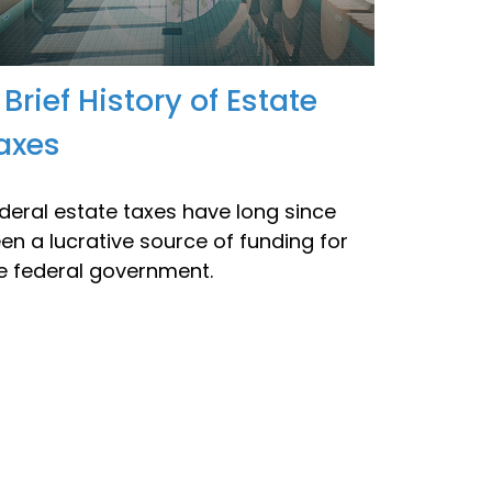
 Brief History of Estate
axes
deral estate taxes have long since
en a lucrative source of funding for
e federal government.