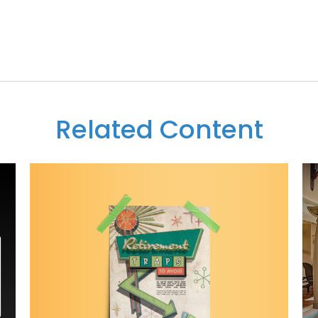
Related Content