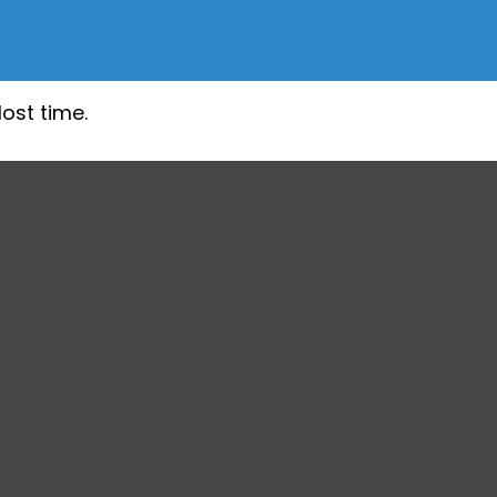
lost time.