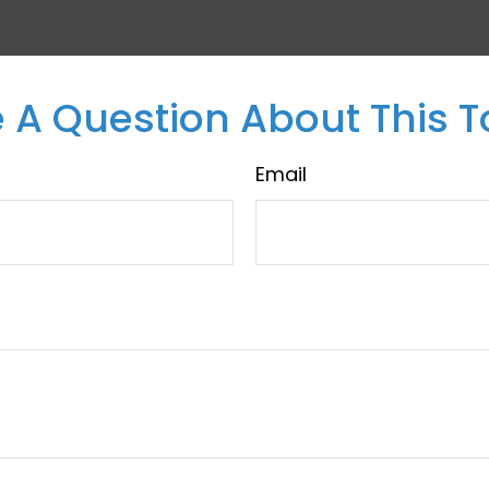
 A Question About This T
Email