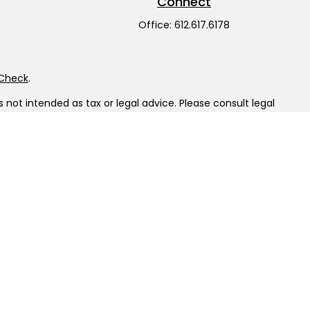
Connect
Office:
612.617.6178
rCheck
.
not intended as tax or legal advice. Please consult legal
nd produced by FMG Suite to provide information on a topic
gistered investment advisory firm. The opinions expressed
he purchase or sale of any security.
LC), member
FINRA
/
SIPC
. Advisory Services offered through
ship from any other named entity.
tinct communities within Cetera Wealth Services, LLC.
sit • Not insured by any federal government agency.
 only conduct business with residents of the states and/or
ilable in every state and through every advisor listed. For