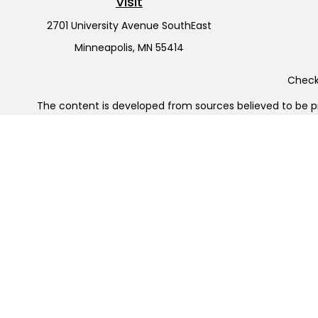
Visit
2701 University Avenue SouthEast
Minneapolis,
MN
55414
Check 
The content is developed from sources believed to be pro
or tax professionals for specific information regarding y
that may be of interest. FMG Suite is not affiliated wit
and material provided are for gener
Securities offered through Cetera Wealth Services, LL
Cetera Investment Advisers LLC, 
Cetera Networks, Cetera Wealth Management Group, Cet
Investments are: • Not FDIC/NCUSIF insured • May l
This site is published for residents of the United States
jurisdictions in which they are properly registered. Not a