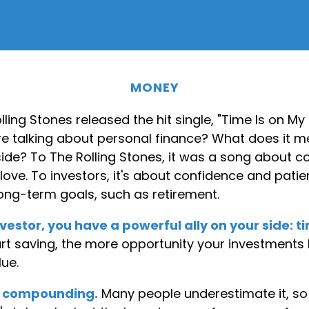
MONEY
olling Stones released the hit single, "Time Is on My
e talking about personal finance? What does it m
side? To The Rolling Stones, it was a song about 
love. To investors, it's about confidence and pat
long-term goals, such as retirement.
vestor, you have a powerful ally on your side: t
tart saving, the more opportunity your investments
lue.
f compounding.
Many people underestimate it, so i