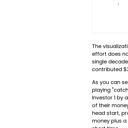
The visualizati
effort does no
single decade 
contributed $
As you can see
playing "catch
Investor 1 by 
of their money
head start, p
money plus a 