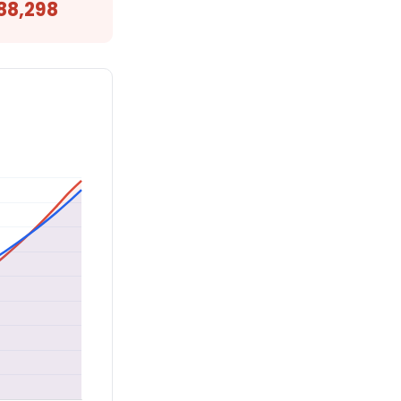
88,298