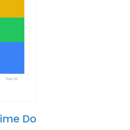
 Time Do