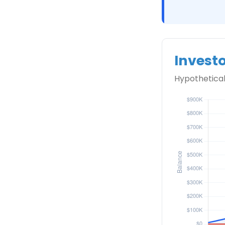
Invest
Hypothetical