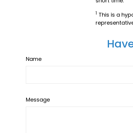
short time.
1
This is a hypo
representativ
Have
Name
Message