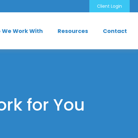
Client Login
 We Work With
Resources
Contact
ork for You