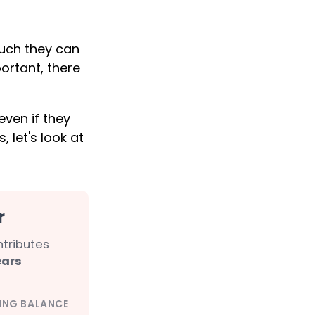
uch they can
ortant, there
ven if they
, let's look at
r
ntributes
ears
ING BALANCE