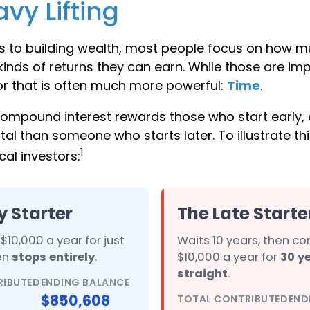
vy Lifting
 to building wealth, most people focus on how m
inds of returns they can earn. While those are imp
tor that is often much more powerful:
Time
.
ompound interest rewards those who start early, e
tal than someone who starts later. To illustrate this
1
al investors:
y Starter
The Late Starte
$10,000 a year for just
Waits 10 years, then co
hen
stops entirely
.
$10,000 a year for
30 y
straight
.
RIBUTED
ENDING BALANCE
$850,608
TOTAL CONTRIBUTED
END