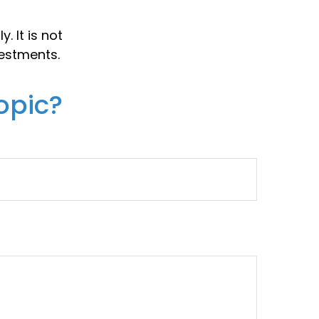
. It is not
vestments.
opic?