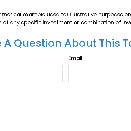
thetical example used for illustrative purposes only
e of any specific investment or combination of in
 A Question About This T
Email