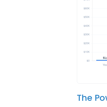
The Pow