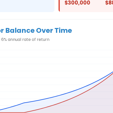
$300,000
$8
or Balance Over Time
 6% annual rate of return