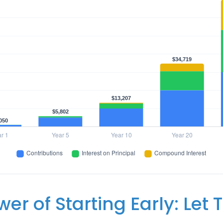
er of Starting Early: Let