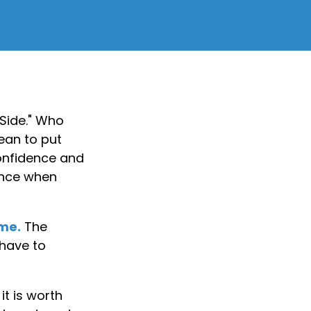
 Side." Who
ean to put
confidence and
ience when
ime.
The
 have to
t is worth