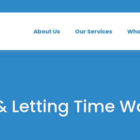
About Us
Our Services
Who
& Letting Time W