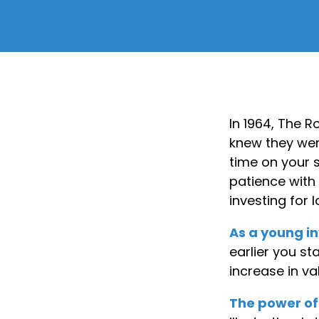
In 1964, The R
knew they wer
time on your 
patience with 
investing for 
As a young in
earlier you s
increase in va
The power o