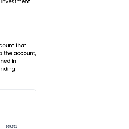
n investment
ccount that
to the account,
ned in
unding