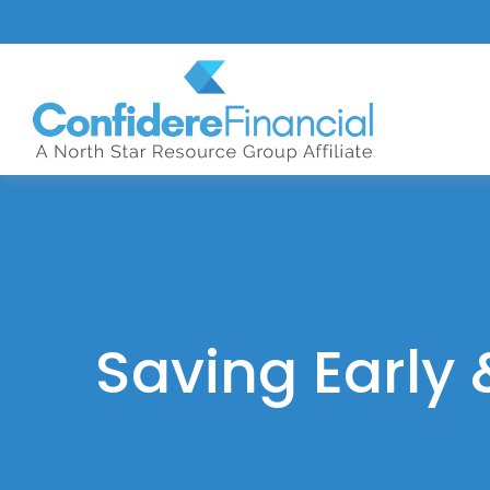
Saving Early 