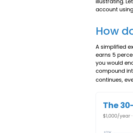
illustrating. 
account using 
How do
A simplified e
earns 5 percen
you would en
compound int
continues, ev
The 30
$1,000/year ·