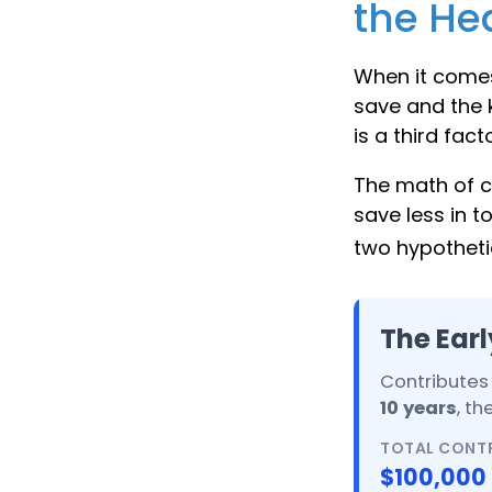
the Hea
When it comes
save and the k
is a third fac
The math of c
save less in to
two hypothetic
The Earl
Contributes 
10 years
, t
TOTAL CONT
$100,000