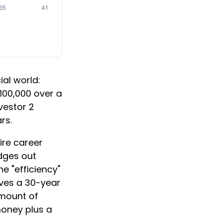
ial world:
$100,000 over a
vestor 2
rs.
ire career
edges out
e "efficiency"
lves a 30-year
amount of
money plus a