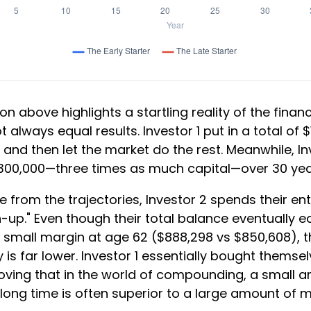
on above highlights a startling reality of the financ
t always equal results. Investor 1 put in a total of 
and then let the market do the rest. Meanwhile, In
300,000—three times as much capital—over 30 yea
 from the trajectories, Investor 2 spends their ent
-up." Even though their total balance eventually 
a small margin at age 62 ($888,298 vs $850,608), th
 is far lower. Investor 1 essentially bought themse
roving that in the world of compounding, a small 
long time is often superior to a large amount of 