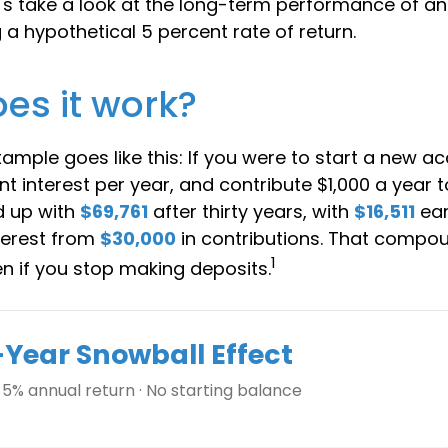
Let's take a look at the long-term performance of a
a hypothetical 5 percent rate of return.
es it work?
xample goes like this: If you were to start a new a
t interest per year, and contribute $1,000 a year 
d up with
$69,761
after thirty years, with
$16,511
ear
erest from
$30,000
in contributions. That compo
1
en if you stop making deposits.
-Year Snowball Effect
 5% annual return · No starting balance