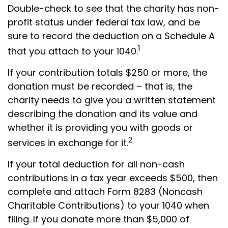
Double-check to see that the charity has non-
profit status under federal tax law, and be
sure to record the deduction on a Schedule A
1
that you attach to your 1040.
If your contribution totals $250 or more, the
donation must be recorded – that is, the
charity needs to give you a written statement
describing the donation and its value and
whether it is providing you with goods or
2
services in exchange for it.
If your total deduction for all non-cash
contributions in a tax year exceeds $500, then
complete and attach Form 8283 (Noncash
Charitable Contributions) to your 1040 when
filing. If you donate more than $5,000 of