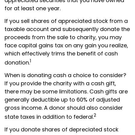
appreciated securities that you have owned
for at least one year.
If you sell shares of appreciated stock from a
taxable account and subsequently donate the
proceeds from the sale to charity, you may
face capital gains tax on any gain you realize,
which effectively trims the benefit of cash
1
donation.
When is donating cash a choice to consider?
If you provide the charity with a cash gift,
there may be some limitations. Cash gifts are
generally deductible up to 60% of adjusted
gross income. A donor should also consider
2
state taxes in addition to federal.
If you donate shares of depreciated stock