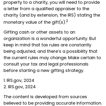
property to a charity, you will need to provide
a letter from a qualified appraiser to the
charity (and by extension, the IRS) stating the
2
monetary value of the gift(s).
Gifting cash or other assets to an
organization is a wonderful opportunity. But
keep in mind that tax rules are constantly
being adjusted, and there’s a possibility that
the current rules may change. Make certain to
consult your tax and legal professionals
before starting a new gifting strategy.
1. IRS.gov, 2024
2. IRS.gov, 2024
The content is developed from sources
believed to be providing accurate information.