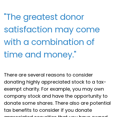
"The greatest donor
satisfaction may come
with a combination of
time and money."
There are several reasons to consider
donating highly appreciated stock to a tax-
exempt charity. For example, you may own
company stock and have the opportunity to
donate some shares. There also are potential
tax benefits to consider if you donate