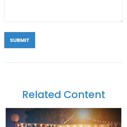
Related Content