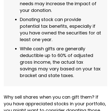
needs may increase the impact of
your donation.
Donating stock can provide
potential tax benefits, especially if
you have owned the securities for at
least one year.
While cash gifts are generally
deductible up to 60% of adjusted
gross income, the actual tax
savings may vary based on your tax
bracket and state taxes.
Why sell shares when you can gift them? If
you have appreciated stocks in your portfolio,
you might want to consider donating those