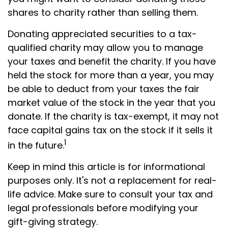
shares to charity rather than selling them.
Donating appreciated securities to a tax-
qualified charity may allow you to manage
your taxes and benefit the charity. If you have
held the stock for more than a year, you may
be able to deduct from your taxes the fair
market value of the stock in the year that you
donate. If the charity is tax-exempt, it may not
face capital gains tax on the stock if it sells it
1
in the future.
Keep in mind this article is for informational
purposes only. It's not a replacement for real-
life advice. Make sure to consult your tax and
legal professionals before modifying your
gift-giving strategy.