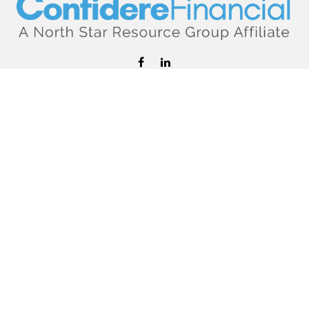
hello@confiderefinancial.com
Visit
2701 University Avenue SouthEast
Minneapolis,
MN
55414
Connect
Office:
612.617.6178
Check the background of your financial professional on
FINRA's
BrokerCheck
.