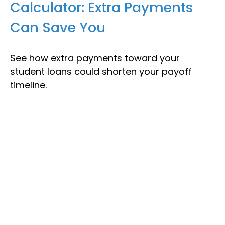
Calculator: Extra Payments
Can Save You
See how extra payments toward your
student loans could shorten your payoff
timeline.