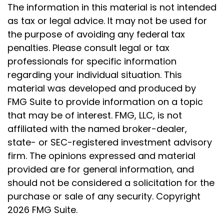
The information in this material is not intended
as tax or legal advice. It may not be used for
the purpose of avoiding any federal tax
penalties. Please consult legal or tax
professionals for specific information
regarding your individual situation. This
material was developed and produced by
FMG Suite to provide information on a topic
that may be of interest. FMG, LLC, is not
affiliated with the named broker-dealer,
state- or SEC-registered investment advisory
firm. The opinions expressed and material
provided are for general information, and
should not be considered a solicitation for the
purchase or sale of any security. Copyright
2026 FMG Suite.