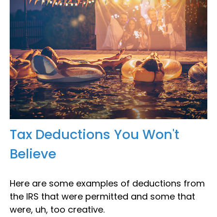
Tax Deductions You Won't
Believe
Here are some examples of deductions from
the IRS that were permitted and some that
were, uh, too creative.