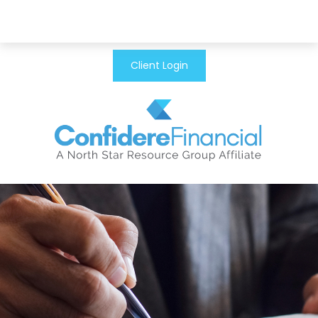
Client Login