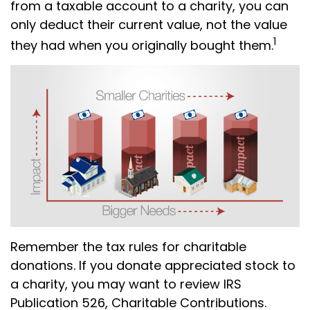
from a taxable account to a charity, you can
only deduct their current value, not the value
1
they had when you originally bought them.
Remember the tax rules for charitable
donations. If you donate appreciated stock to
a charity, you may want to review IRS
Publication 526, Charitable Contributions.