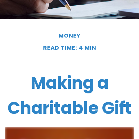
MONEY
READ TIME: 4 MIN
Making a
Charitable Gift