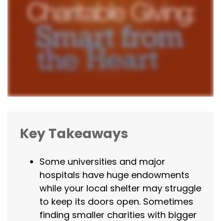
Key Takeaways
Some universities and major
hospitals have huge endowments
while your local shelter may struggle
to keep its doors open. Sometimes
finding smaller charities with bigger