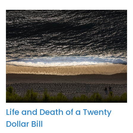
Life and Death of a Twenty
Dollar Bill