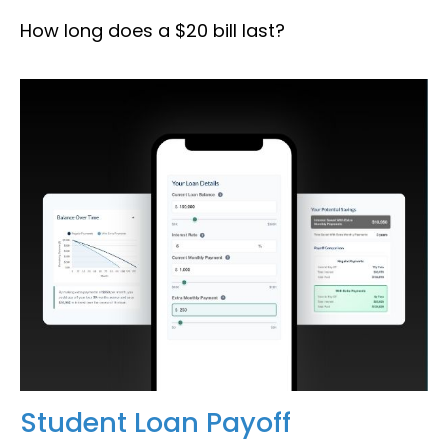
How long does a $20 bill last?
Student Loan Payoff