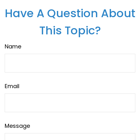
Have A Question About
This Topic?
Name
Email
Message