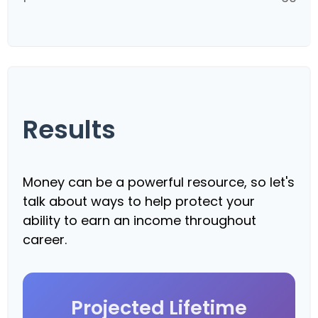
Results
Money can be a powerful resource, so let's
talk about ways to help protect your
ability to earn an income throughout
career.
Projected Lifetime