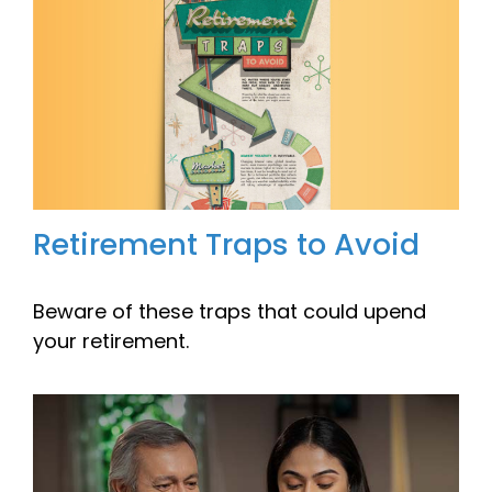
Retirement Traps to Avoid
Beware of these traps that could upend
your retirement.