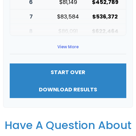
6
$81,149
$452,789
7
$83,584
$536,372
8
$86,091
$622,464
9
$88,674
$711,137
View More
10
$91,334
$802,472
START OVER
DOWNLOAD RESULTS
Have A Question About