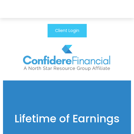
Client Login
Lifetime of Earnings