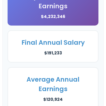
Earnings
$4,232,346
Final Annual Salary
$191,233
Average Annual
Earnings
$120,924