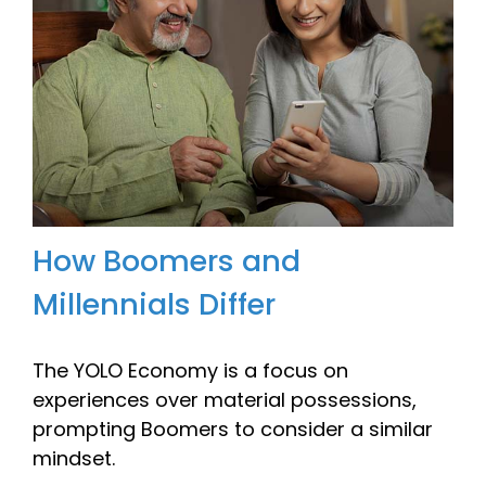
How Boomers and
Millennials Differ
The YOLO Economy is a focus on
experiences over material possessions,
prompting Boomers to consider a similar
mindset.