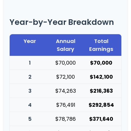
Year-by-Year Breakdown
Year
Annual
Total
Salary
Earnings
1
$70,000
$70,000
2
$72,100
$142,100
3
$74,263
$216,363
4
$76,491
$292,854
5
$78,786
$371,640