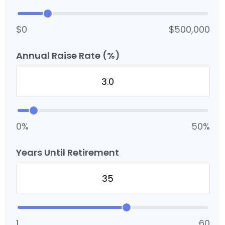
$0
$500,000
Annual Raise Rate (%)
0%
50%
Years Until Retirement
1
60