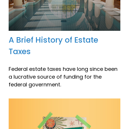
A Brief History of Estate
Taxes
Federal estate taxes have long since been
a lucrative source of funding for the
federal government.