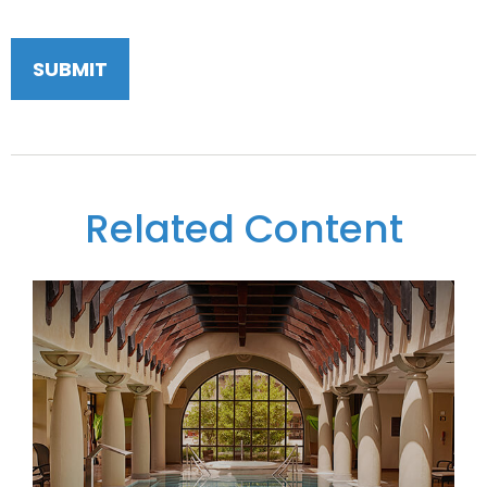
Related Content