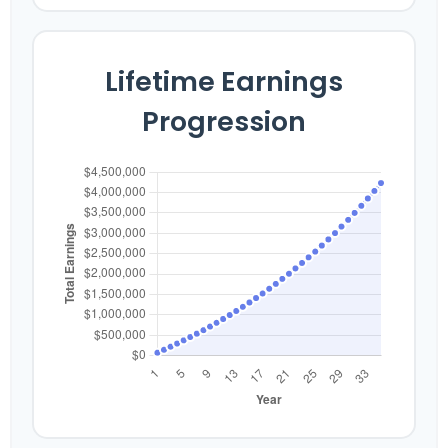
Lifetime Earnings
Progression