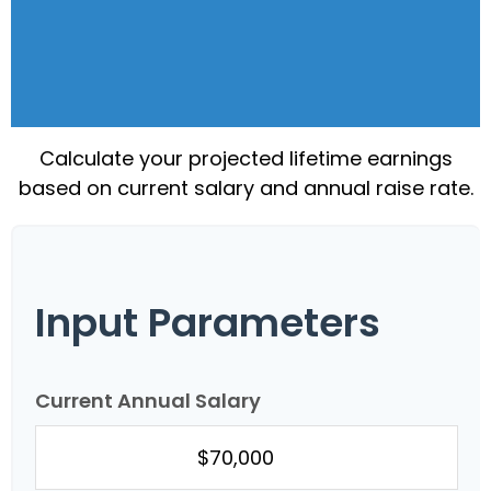
Calculate your projected lifetime earnings
based on current salary and annual raise rate.
Input Parameters
Current Annual Salary