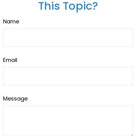
This Topic?
Name
Email
Message