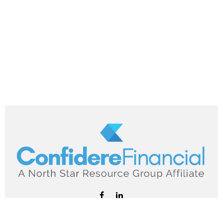
hello@confiderefinancial.com