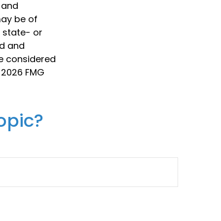
d and
may be of
, state- or
ed and
be considered
t
2026 FMG
opic?