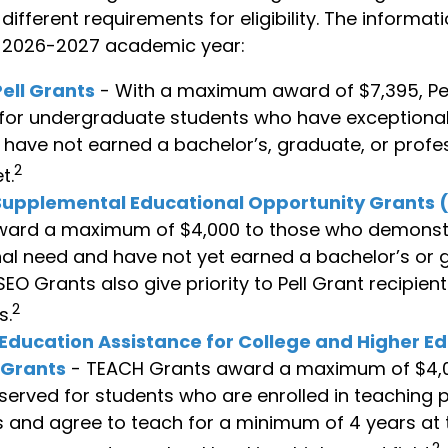
ifferent requirements for eligibility. The informat
e 2026-2027 academic year:
ell Grants
- With a maximum award of $7,395, Pel
for undergraduate students who have exceptional 
have not earned a bachelor’s, graduate, or profe
2
t.
Supplemental Educational Opportunity Grants 
ward a maximum of $4,000 to those who demonst
al need and have not yet earned a bachelor’s or
SEO Grants also give priority to Pell Grant recipien
2
s.
Education Assistance for College and Higher E
 Grants
- TEACH Grants award a maximum of $4,
eserved for students who are enrolled in teaching 
and agree to teach for a minimum of 4 years at 
2