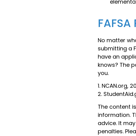
elementar
FAFSA 
No matter who
submitting a F
have an appli
knows? The po
you.
1. NCAN.org, 2
2. StudentAid.
The content i
information. T
advice. It may
penalties. Ple