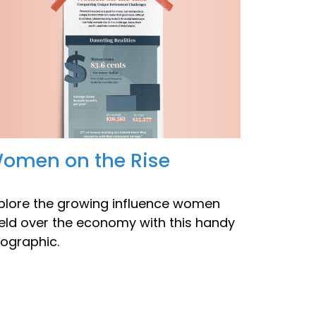
omen on the Rise
plore the growing influence women
eld over the economy with this handy
fographic.