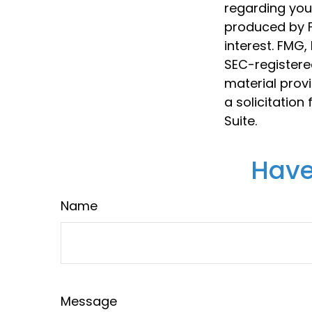
regarding your
produced by F
interest. FMG,
SEC-registere
material prov
a solicitation
Suite.
Have
Name
Message