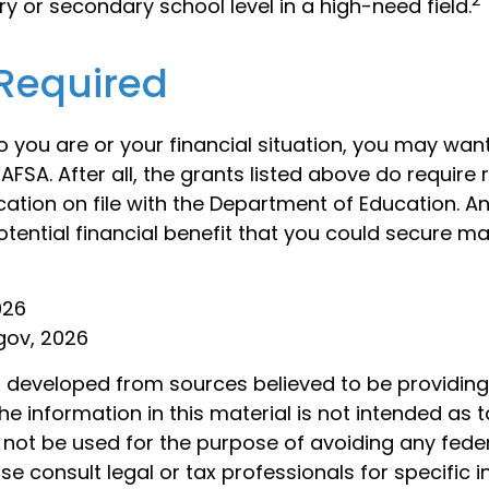
y or secondary school level in a high-need field.
Required
 you are or your financial situation, you may wan
AFSA. After all, the grants listed above do require 
cation on file with the Department of Education. 
tential financial benefit that you could secure ma
026
gov, 2026
s developed from sources believed to be providin
he information in this material is not intended as t
 not be used for the purpose of avoiding any feder
ase consult legal or tax professionals for specific 