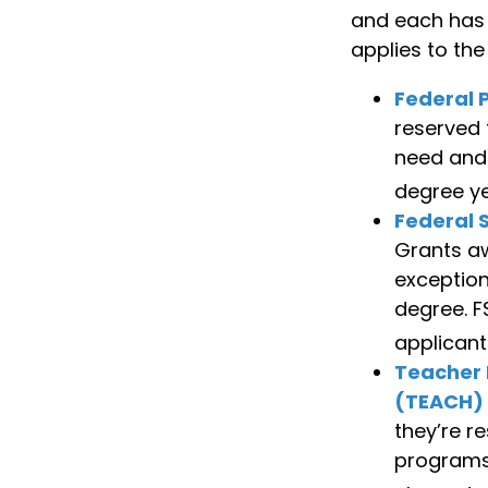
and each has d
applies to th
Federal P
reserved 
need and 
degree ye
Federal 
Grants a
exception
degree. F
applicant
Teacher 
(TEACH)
they’re r
programs 