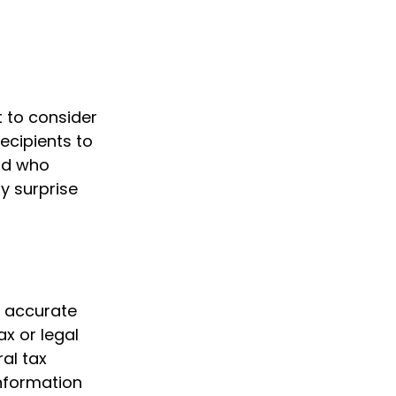
t to consider
recipients to
And who
y surprise
g accurate
ax or legal
al tax
information