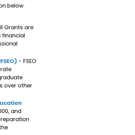
ion below
l Grants are
financial
ssional
(FSEO)
- FSEO
rate
 graduate
ts over other
ducation
000, and
preparation
the