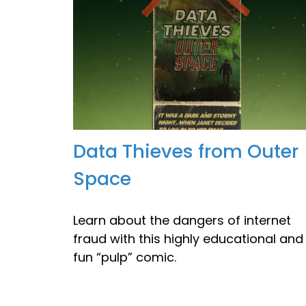
Data Thieves from Outer
Space
Learn about the dangers of internet
fraud with this highly educational and
fun “pulp” comic.