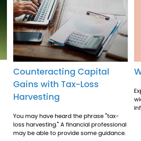
W
Counteracting Capital
Gains with Tax-Loss
Ex
Harvesting
wi
in
You may have heard the phrase "tax-
loss harvesting." A financial professional
may be able to provide some guidance.