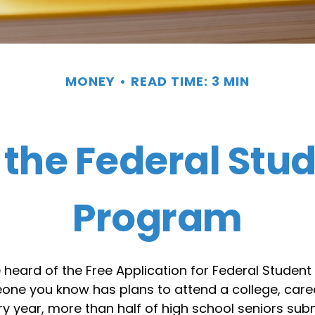
MONEY
READ TIME: 3 MIN
 the Federal Stu
Program
eard of the Free Application for Federal Student 
eone you know has plans to attend a college, caree
ery year, more than half of high school seniors sub