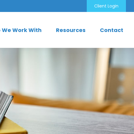
Client Login
 We Work With
Resources
Contact