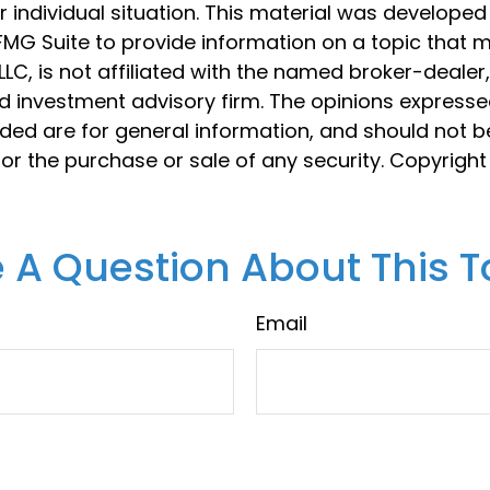
 individual situation. This material was develope
MG Suite to provide information on a topic that 
 LLC, is not affiliated with the named broker-dealer
d investment advisory firm. The opinions express
ided are for general information, and should not 
 for the purchase or sale of any security. Copyrigh
 A Question About This T
Email