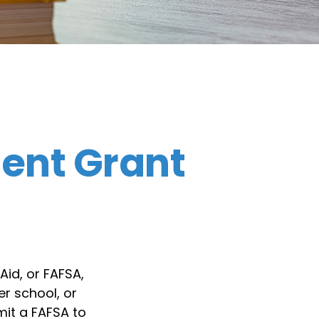
dent Grant
Aid, or FAFSA,
r school, or
mit a FAFSA to