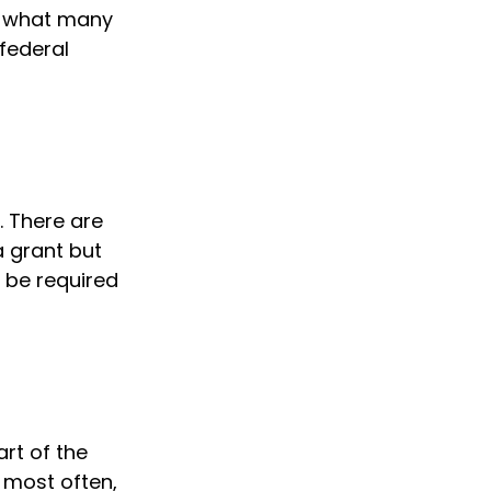
ut what many
federal
. There are
a grant but
 be required
rt of the
 most often,