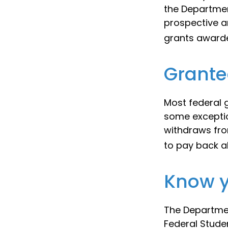
the Departmen
prospective a
grants awarde
Grante
Most federal g
some exceptio
withdraws fro
to pay back al
Know y
The Departmen
Federal Stude