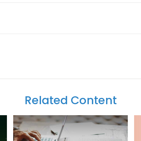
Related Content