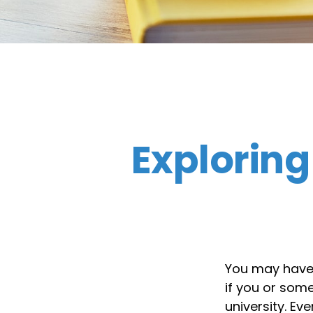
Exploring
You may have h
if you or som
university. Ev