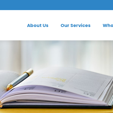
About Us
Our Services
Who