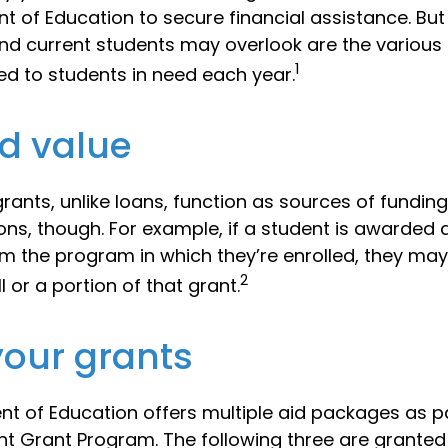
t of Education to secure financial assistance. B
nd current students may overlook are the various 
1
d to students in need each year.
d value
rants, unlike loans, function as sources of funding
ns, though. For example, if a student is awarded 
m the program in which they’re enrolled, they may
2
l or a portion of that grant.
our grants
t of Education offers multiple aid packages as pa
nt Grant Program. The following three are granted