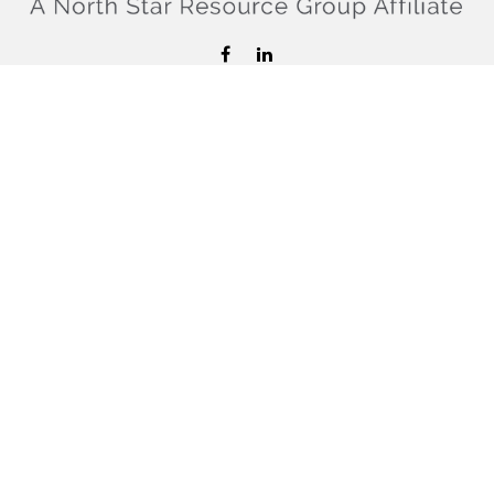
hello@confiderefinancial.com
Visit
2701 University Avenue SouthEast
Minneapolis,
MN
55414
Connect
Office:
612.617.6178
Check the background of your financial professional on
FINRA's
BrokerCheck
.
The content is developed from sources believed to be
providing accurate information. The information in this