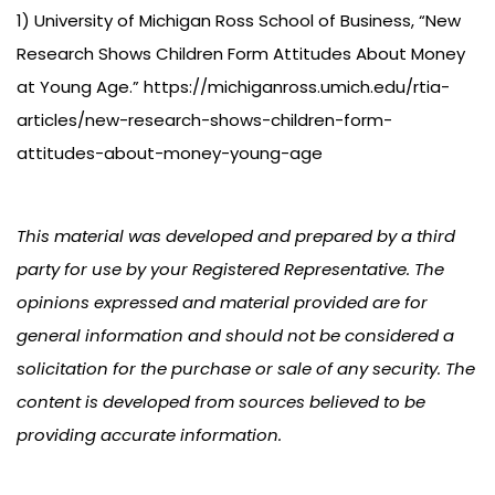
1) University of Michigan Ross School of Business, “New
Research Shows Children Form Attitudes About Money
at Young Age.” https://michiganross.umich.edu/rtia-
articles/new-research-shows-children-form-
attitudes-about-money-young-age
This material was developed and prepared by a third
party for use by your Registered Representative. The
opinions expressed and material provided are for
general information and should not be considered a
solicitation for the purchase or sale of any security. The
content is developed from sources believed to be
providing accurate information.