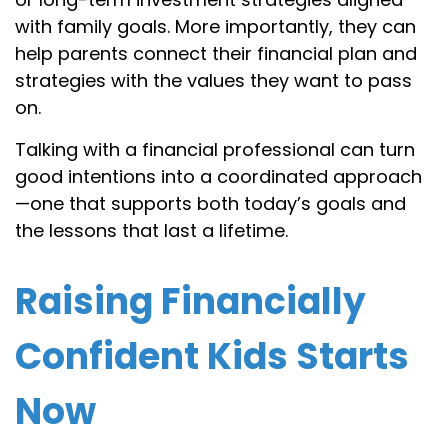
with family goals. More importantly, they can
help parents connect their financial plan and
strategies with the values they want to pass
on.
Talking with a financial professional can turn
good intentions into a coordinated approach
—one that supports both today’s goals and
the lessons that last a lifetime.
Raising Financially
Confident Kids Starts
Now