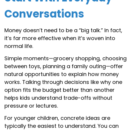
Conversations
Money doesn’t need to be a “big talk.” In fact,
it’s far more effective when it’s woven into
normal life.
Simple moments—grocery shopping, choosing
between toys, planning a family outing—offer
natural opportunities to explain how money
works. Talking through decisions like why one
option fits the budget better than another
helps kids understand trade-offs without
pressure or lectures.
For younger children, concrete ideas are
typically the easiest to understand. You can