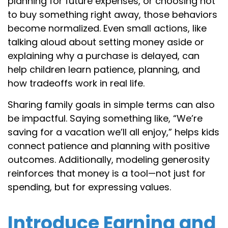
planning for future expenses, or choosing not
to buy something right away, those behaviors
become normalized. Even small actions, like
talking aloud about setting money aside or
explaining why a purchase is delayed, can
help children learn patience, planning, and
how tradeoffs work in real life.
Sharing family goals in simple terms can also
be impactful. Saying something like, “We’re
saving for a vacation we’ll all enjoy,” helps kids
connect patience and planning with positive
outcomes. Additionally, modeling generosity
reinforces that money is a tool—not just for
spending, but for expressing values.
Introduce Earning and