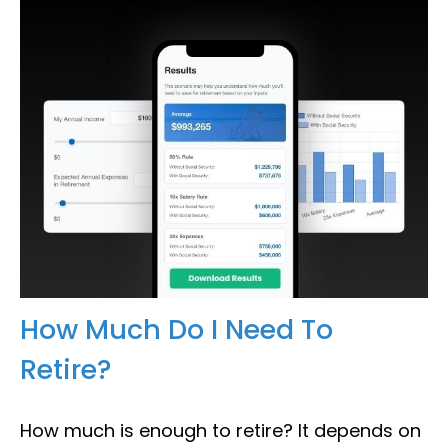
How Much Do I Need To
Retire?
How much is enough to retire? It depends on