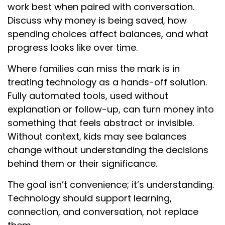
work best when paired with conversation.
Discuss why money is being saved, how
spending choices affect balances, and what
progress looks like over time.
Where families can miss the mark is in
treating technology as a hands-off solution.
Fully automated tools, used without
explanation or follow-up, can turn money into
something that feels abstract or invisible.
Without context, kids may see balances
change without understanding the decisions
behind them or their significance.
The goal isn’t convenience; it’s understanding.
Technology should support learning,
connection, and conversation, not replace