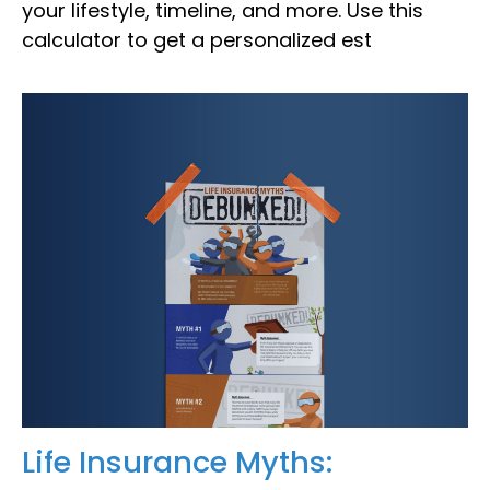
your lifestyle, timeline, and more. Use this
calculator to get a personalized est
Life Insurance Myths: