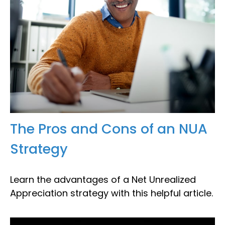
The Pros and Cons of an NUA
Strategy
Learn the advantages of a Net Unrealized
Appreciation strategy with this helpful article.