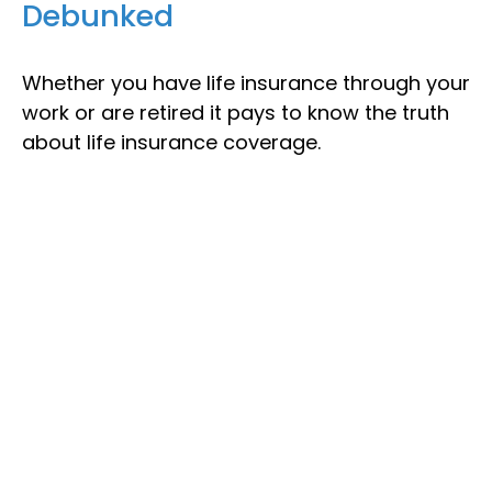
Debunked
Whether you have life insurance through your
work or are retired it pays to know the truth
about life insurance coverage.