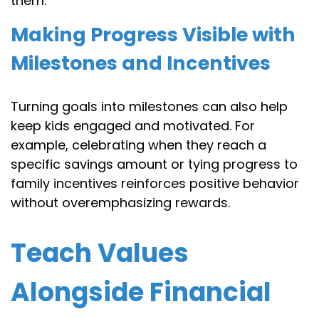
them.
Making Progress Visible with
Milestones and Incentives
Turning goals into milestones can also help
keep kids engaged and motivated. For
example, celebrating when they reach a
specific savings amount or tying progress to
family incentives reinforces positive behavior
without overemphasizing rewards.
Teach Values
Alongside Financial