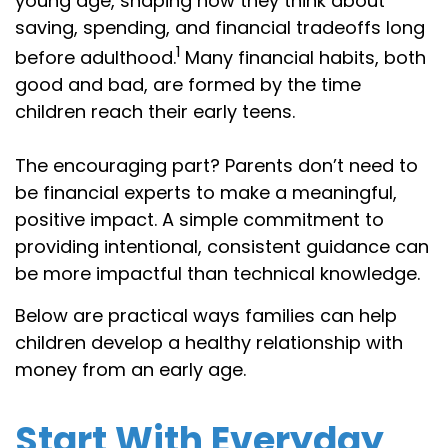
young age, shaping how they think about
saving, spending, and financial tradeoffs long
1
before adulthood.
Many financial habits, both
good and bad, are formed by the time
children reach their early teens.
The encouraging part? Parents don’t need to
be financial experts to make a meaningful,
positive impact. A simple commitment to
providing intentional, consistent guidance can
be more impactful than technical knowledge.
Below are practical ways families can help
children develop a healthy relationship with
money from an early age.
Start With Everyday