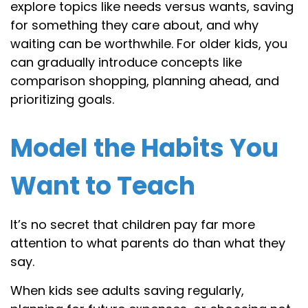
explore topics like needs versus wants, saving
for something they care about, and why
waiting can be worthwhile. For older kids, you
can gradually introduce concepts like
comparison shopping, planning ahead, and
prioritizing goals.
Model the Habits You
Want to Teach
It’s no secret that children pay far more
attention to what parents do than what they
say.
When kids see adults saving regularly,