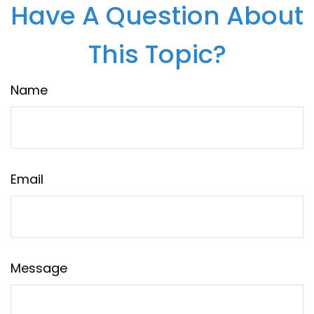
Have A Question About
This Topic?
Name
Email
Message