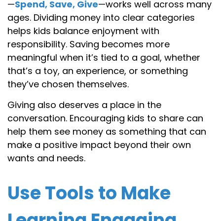
—
Spend, Save, Give
—works well across many
ages. Dividing money into clear categories
helps kids balance enjoyment with
responsibility. Saving becomes more
meaningful when it’s tied to a goal, whether
that’s a toy, an experience, or something
they’ve chosen themselves.
Giving also deserves a place in the
conversation. Encouraging kids to share can
help them see money as something that can
make a positive impact beyond their own
wants and needs.
Use Tools to Make
Learning Engaging