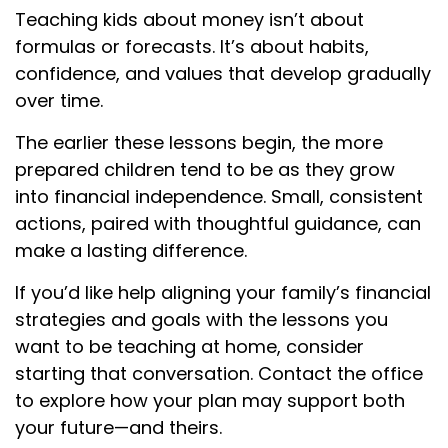
Teaching kids about money isn’t about
formulas or forecasts. It’s about habits,
confidence, and values that develop gradually
over time.
The earlier these lessons begin, the more
prepared children tend to be as they grow
into financial independence. Small, consistent
actions, paired with thoughtful guidance, can
make a lasting difference.
If you’d like help aligning your family’s financial
strategies and goals with the lessons you
want to be teaching at home, consider
starting that conversation. Contact the office
to explore how your plan may support both
your future—and theirs.