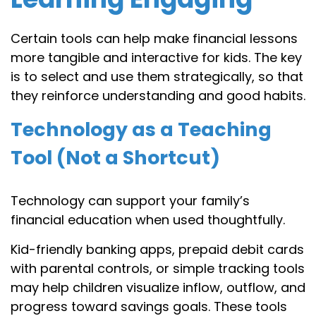
Certain tools can help make financial lessons
more tangible and interactive for kids. The key
is to select and use them strategically, so that
they reinforce understanding and good habits.
Technology as a Teaching
Tool (Not a Shortcut)
Technology can support your family’s
financial education when used thoughtfully.
Kid-friendly banking apps, prepaid debit cards
with parental controls, or simple tracking tools
may help children visualize inflow, outflow, and
progress toward savings goals. These tools