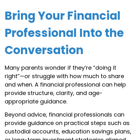
Bring Your Financial
Professional Into the
Conversation
Many parents wonder if they’re “doing it
right”—or struggle with how much to share
and when. A financial professional can help
provide structure, clarity, and age-
appropriate guidance.
Beyond advice, financial professionals can
provide guidance on practical steps such as
custodial accounts, education savings plans,
or long-term investment strategies aligned