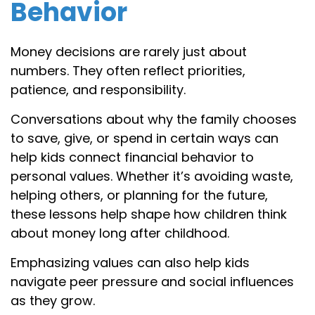
Behavior
Money decisions are rarely just about
numbers. They often reflect priorities,
patience, and responsibility.
Conversations about why the family chooses
to save, give, or spend in certain ways can
help kids connect financial behavior to
personal values. Whether it’s avoiding waste,
helping others, or planning for the future,
these lessons help shape how children think
about money long after childhood.
Emphasizing values can also help kids
navigate peer pressure and social influences
as they grow.