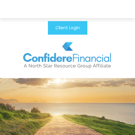
Client Login