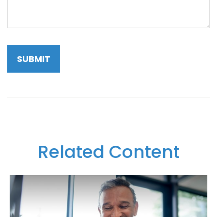
Related Content