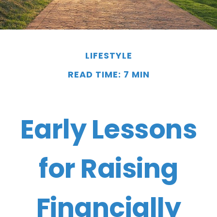
LIFESTYLE
READ TIME: 7 MIN
Early Lessons
for Raising
Financially