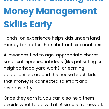
Money Management
Skills Early
Hands-on experience helps kids understand
money far better than abstract explanations.
Allowances tied to age-appropriate chores,
small entrepreneurial ideas (like pet sitting or
neighborhood yard work), or earning
opportunities around the house teach kids
that money is connected to effort and
responsibility.
Once they earn it, you can also help them
decide what to do with it. A simple framework