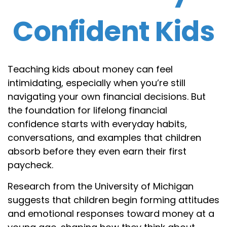
Confident Kids
Teaching kids about money can feel
intimidating, especially when you’re still
navigating your own financial decisions. But
the foundation for lifelong financial
confidence starts with everyday habits,
conversations, and examples that children
absorb before they even earn their first
paycheck.
Research from the University of Michigan
suggests that children begin forming attitudes
and emotional responses toward money at a