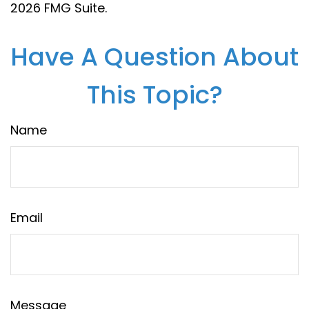
2026 FMG Suite.
Have A Question About
This Topic?
Name
Email
Message