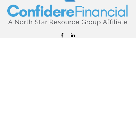
hello@confiderefinancial.com
Visit
2701 University Avenue SouthEast
Minneapolis,
MN
55414
Connect
Office:
612.617.6178
Check the background of your financial professional on