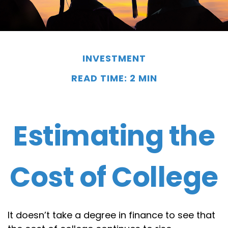
INVESTMENT
READ TIME: 2 MIN
Estimating the
Cost of College
It doesn’t take a degree in finance to see that