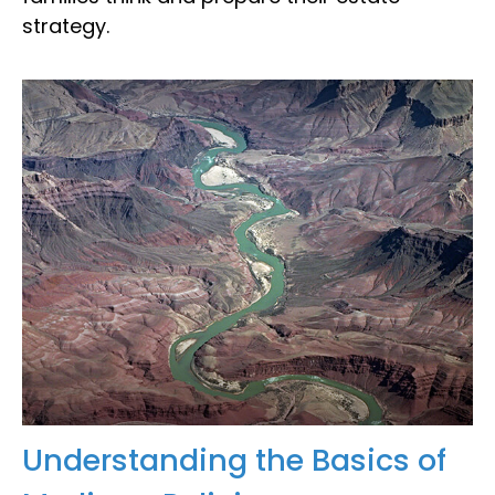
strategy.
Understanding the Basics of