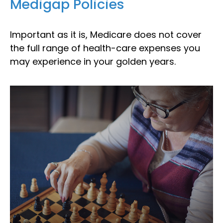
Medigap Policies
Important as it is, Medicare does not cover
the full range of health-care expenses you
may experience in your golden years.