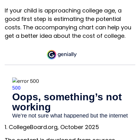
If your child is approaching college age, a
good first step is estimating the potential
costs. The accompanying chart can help you
get a better idea about the cost of college.
1. CollegeBoard.org, October 2025