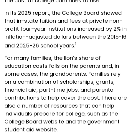
the cost of college continues to rise.
In its 2025 report, the College Board showed
that in-state tuition and fees at private non-
profit four-year institutions increased by 2% in
inflation-adjusted dollars between the 2015-16
1
and 2025-26 school years.
For many families, the lion’s share of
education costs falls on the parents and, in
some cases, the grandparents. Families rely
on a combination of scholarships, grants,
financial aid, part-time jobs, and parental
contributions to help cover the cost. There are
also a number of resources that can help
individuals prepare for college, such as the
College Board website and the government
student aid website.