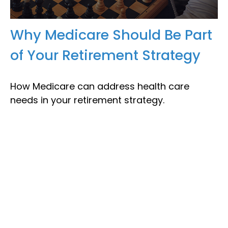
Why Medicare Should Be Part
of Your Retirement Strategy
How Medicare can address health care
needs in your retirement strategy.