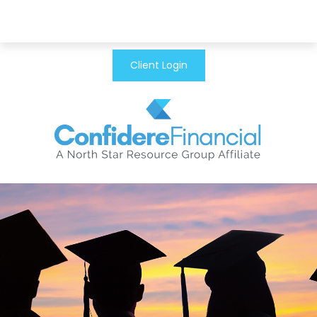
Client Login