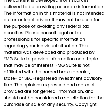
The content is developed from sources
believed to be providing accurate information.
The information in this material is not intended
as tax or legal advice. It may not be used for
the purpose of avoiding any federal tax
penalties. Please consult legal or tax
professionals for specific information
regarding your individual situation. This
material was developed and produced by
FMG Suite to provide information on a topic
that may be of interest. FMG Suite is not
affiliated with the named broker-dealer,
state- or SEC-registered investment advisory
firm. The opinions expressed and material
provided are for general information, and
should not be considered a solicitation for the
purchase or sale of any security. Copyright