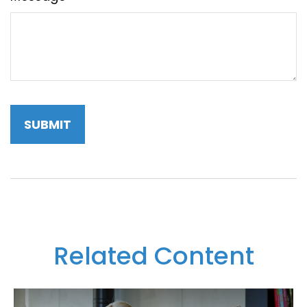
Related Content