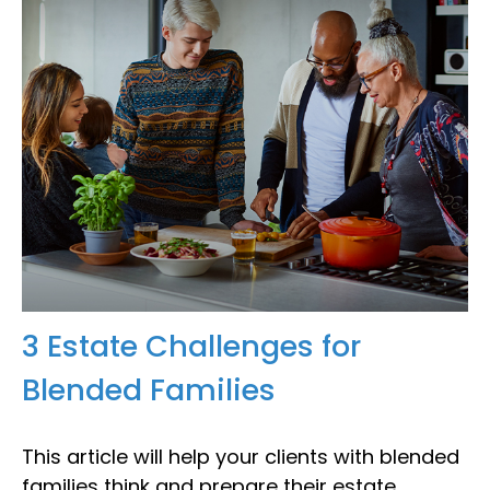
3 Estate Challenges for
Blended Families
This article will help your clients with blended
families think and prepare their estate