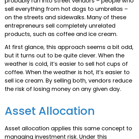
probably run into street vendors – people who
sell everything from hot dogs to umbrellas –
on the streets and sidewalks. Many of these
entrepreneurs sell completely unrelated
products, such as coffee and ice cream.
At first glance, this approach seems a bit odd,
but it turns out to be quite clever. When the
weather is cold, it’s easier to sell hot cups of
coffee. When the weather is hot, it’s easier to
sell ice cream. By selling both, vendors reduce
the risk of losing money on any given day.
Asset Allocation
Asset allocation applies this same concept to
managing investment risk. Under this