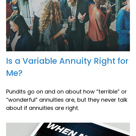
Is a Variable Annuity Right for
Me?
Pundits go on and on about how “terrible” or
“wonderful” annuities are, but they never talk
about if annuities are right.