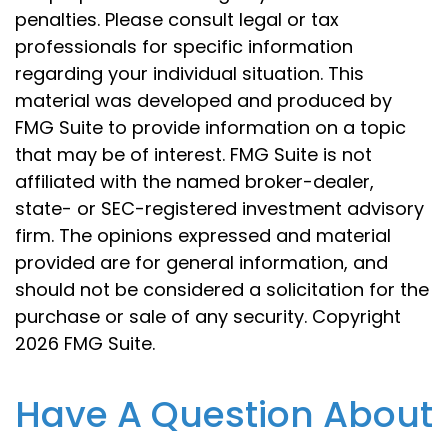
penalties. Please consult legal or tax
professionals for specific information
regarding your individual situation. This
material was developed and produced by
FMG Suite to provide information on a topic
that may be of interest. FMG Suite is not
affiliated with the named broker-dealer,
state- or SEC-registered investment advisory
firm. The opinions expressed and material
provided are for general information, and
should not be considered a solicitation for the
purchase or sale of any security. Copyright
2026 FMG Suite.
Have A Question About