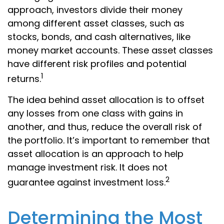
approach, investors divide their money
among different asset classes, such as
stocks, bonds, and cash alternatives, like
money market accounts. These asset classes
have different risk profiles and potential
1
returns.
The idea behind asset allocation is to offset
any losses from one class with gains in
another, and thus, reduce the overall risk of
the portfolio. It’s important to remember that
asset allocation is an approach to help
manage investment risk. It does not
2
guarantee against investment loss.
Determining the Most