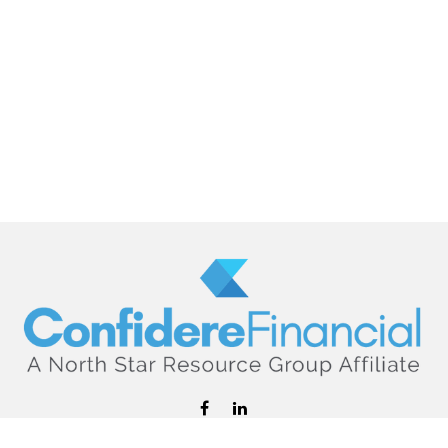
hello@confiderefinancial.com