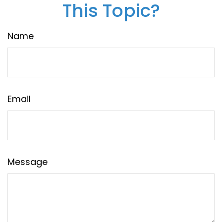
This Topic?
Name
Email
Message