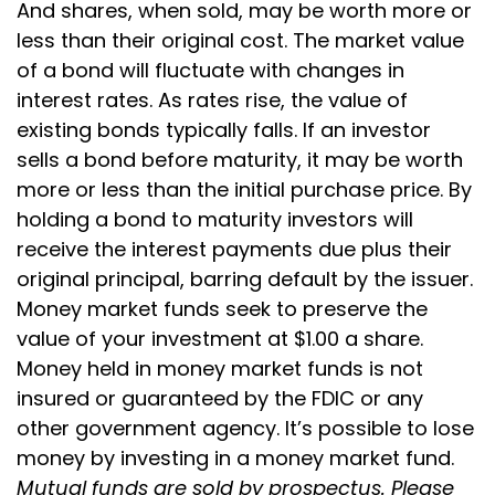
And shares, when sold, may be worth more or
less than their original cost. The market value
of a bond will fluctuate with changes in
interest rates. As rates rise, the value of
existing bonds typically falls. If an investor
sells a bond before maturity, it may be worth
more or less than the initial purchase price. By
holding a bond to maturity investors will
receive the interest payments due plus their
original principal, barring default by the issuer.
Money market funds seek to preserve the
value of your investment at $1.00 a share.
Money held in money market funds is not
insured or guaranteed by the FDIC or any
other government agency. It’s possible to lose
money by investing in a money market fund.
Mutual funds are sold by prospectus. Please