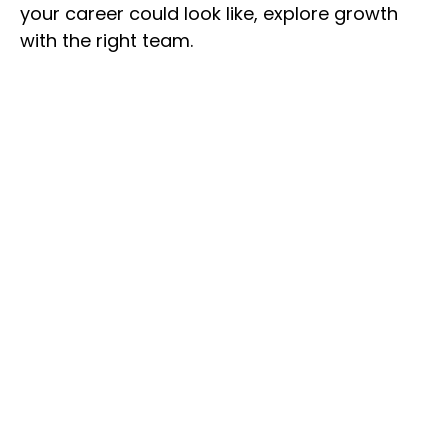
your career could look like, explore growth
with the right team.