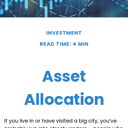
INVESTMENT
READ TIME: 4 MIN
Asset
Allocation
If you live in or have visited a big city, you’ve