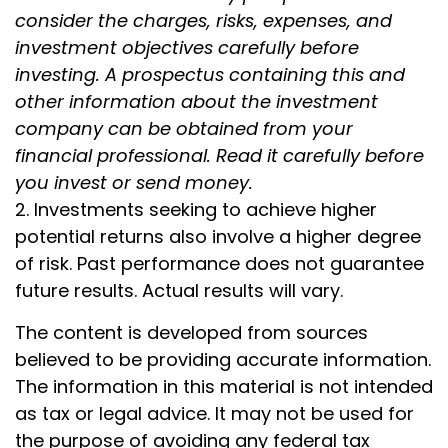
consider the charges, risks, expenses, and
investment objectives carefully before
investing. A prospectus containing this and
other information about the investment
company can be obtained from your
financial professional. Read it carefully before
you invest or send money.
2. Investments seeking to achieve higher
potential returns also involve a higher degree
of risk. Past performance does not guarantee
future results. Actual results will vary.
The content is developed from sources
believed to be providing accurate information.
The information in this material is not intended
as tax or legal advice. It may not be used for
the purpose of avoiding any federal tax