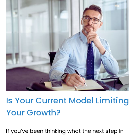
Is Your Current Model Limiting
Your Growth?
If you’ve been thinking what the next step in