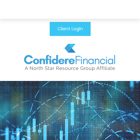
Client Login