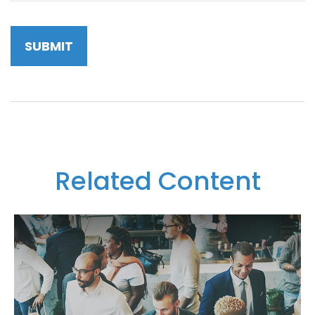
Related Content