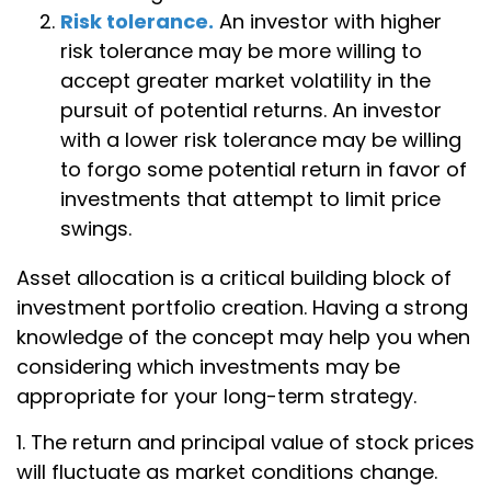
Risk tolerance.
An investor with higher
risk tolerance may be more willing to
accept greater market volatility in the
pursuit of potential returns. An investor
with a lower risk tolerance may be willing
to forgo some potential return in favor of
investments that attempt to limit price
swings.
Asset allocation is a critical building block of
investment portfolio creation. Having a strong
knowledge of the concept may help you when
considering which investments may be
appropriate for your long-term strategy.
1. The return and principal value of stock prices
will fluctuate as market conditions change.