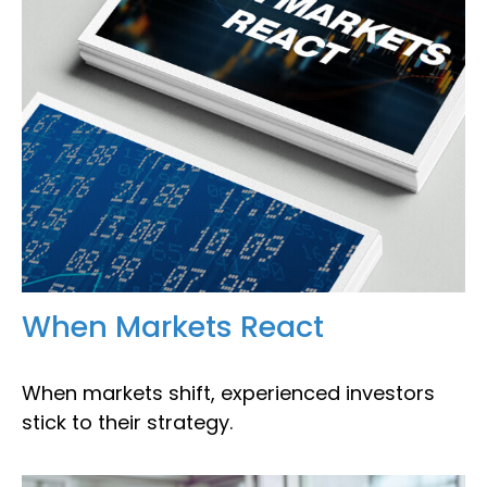
When Markets React
When markets shift, experienced investors
stick to their strategy.