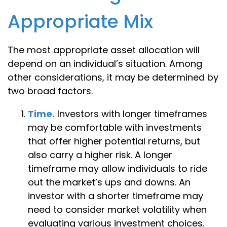
Appropriate Mix
The most appropriate asset allocation will
depend on an individual’s situation. Among
other considerations, it may be determined by
two broad factors.
Time.
Investors with longer timeframes
may be comfortable with investments
that offer higher potential returns, but
also carry a higher risk. A longer
timeframe may allow individuals to ride
out the market’s ups and downs. An
investor with a shorter timeframe may
need to consider market volatility when
evaluating various investment choices.