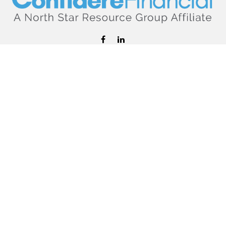
hello@confiderefinancial.com
Visit
2701 University Avenue SouthEast
Minneapolis,
MN
55414
Connect
Office:
612.617.6178
Check the background of your financial professional on
FINRA's
BrokerCheck
.
The content is developed from sources believed to be