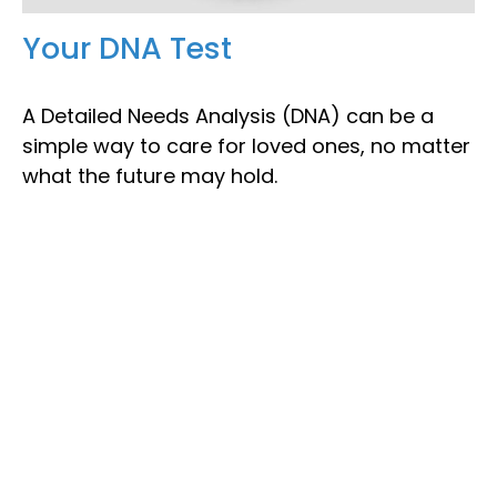
Your DNA Test
A Detailed Needs Analysis (DNA) can be a
simple way to care for loved ones, no matter
what the future may hold.