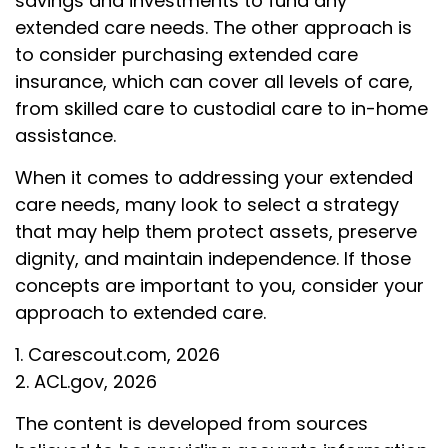
savings and investments to fund any
extended care needs. The other approach is
to consider purchasing extended care
insurance, which can cover all levels of care,
from skilled care to custodial care to in-home
assistance.
When it comes to addressing your extended
care needs, many look to select a strategy
that may help them protect assets, preserve
dignity, and maintain independence. If those
concepts are important to you, consider your
approach to extended care.
1. Carescout.com, 2026
2. ACL.gov, 2026
The content is developed from sources