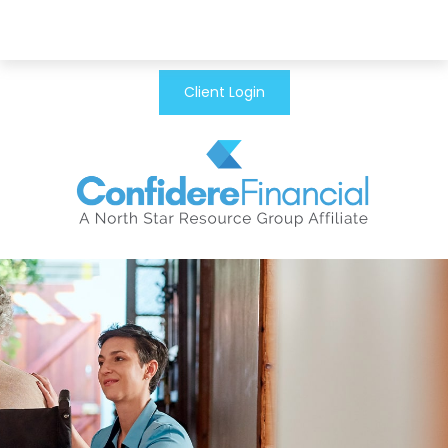
Client Login