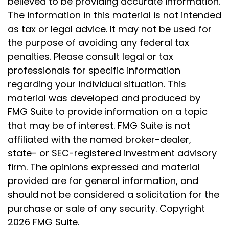
believed to be providing accurate information.
The information in this material is not intended
as tax or legal advice. It may not be used for
the purpose of avoiding any federal tax
penalties. Please consult legal or tax
professionals for specific information
regarding your individual situation. This
material was developed and produced by
FMG Suite to provide information on a topic
that may be of interest. FMG Suite is not
affiliated with the named broker-dealer,
state- or SEC-registered investment advisory
firm. The opinions expressed and material
provided are for general information, and
should not be considered a solicitation for the
purchase or sale of any security. Copyright
2026 FMG Suite.