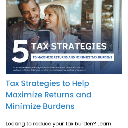
Tax Strategies to Help
Maximize Returns and
Minimize Burdens
Looking to reduce your tax burden? Learn