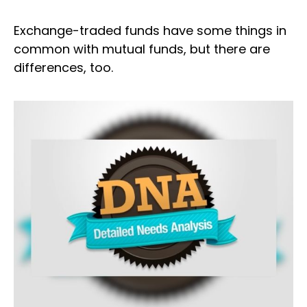
Exchange-traded funds have some things in
common with mutual funds, but there are
differences, too.