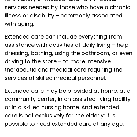
services needed by those who have a chronic
illness or disability – commonly associated
with aging.
Extended care can include everything from
assistance with activities of daily living – help
dressing, bathing, using the bathroom, or even
driving to the store – to more intensive
therapeutic and medical care requiring the
services of skilled medical personnel.
Extended care may be provided at home, at a
community center, in an assisted living facility,
or in a skilled nursing home. And extended
care is not exclusively for the elderly; it is
possible to need extended care at any age.