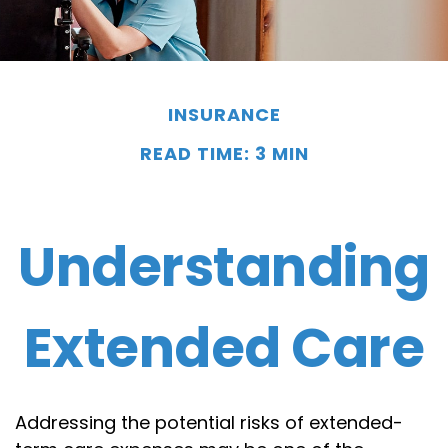
INSURANCE
READ TIME: 3 MIN
Understanding
Extended Care
Addressing the potential risks of extended-