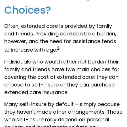
Choices?
Often, extended care is provided by family
and friends. Providing care can be a burden,
however, and the need for assistance tends
2
to increase with age.
Individuals who would rather not burden their
family and friends have two main choices for
covering the cost of extended care: they can
choose to self-insure or they can purchase
extended care insurance.
Many self-insure by default – simply because
they haven't made other arrangements. Those
who self-insure may depend on personal