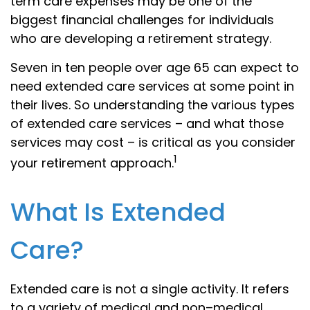
term care expenses may be one of the
biggest financial challenges for individuals
who are developing a retirement strategy.
Seven in ten people over age 65 can expect to
need extended care services at some point in
their lives. So understanding the various types
of extended care services – and what those
services may cost – is critical as you consider
1
your retirement approach.
What Is Extended
Care?
Extended care is not a single activity. It refers
to a variety of medical and non–medical