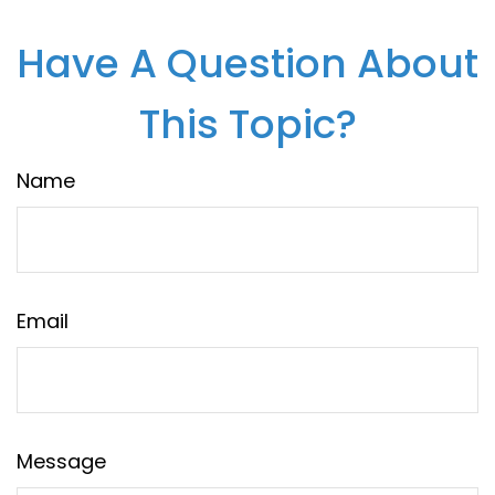
Have A Question About
This Topic?
Name
Email
Message