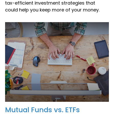
tax-efficient investment strategies that
could help you keep more of your money.
Mutual Funds vs. ETFs