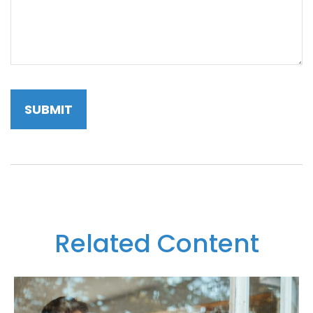
Related Content