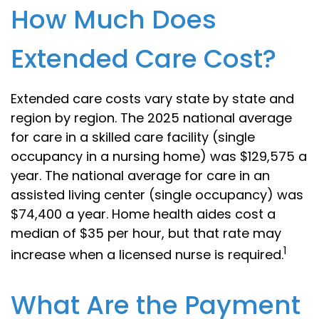
How Much Does
Extended Care Cost?
Extended care costs vary state by state and
region by region. The 2025 national average
for care in a skilled care facility (single
occupancy in a nursing home) was $129,575 a
year. The national average for care in an
assisted living center (single occupancy) was
$74,400 a year. Home health aides cost a
median of $35 per hour, but that rate may
1
increase when a licensed nurse is required.
What Are the Payment