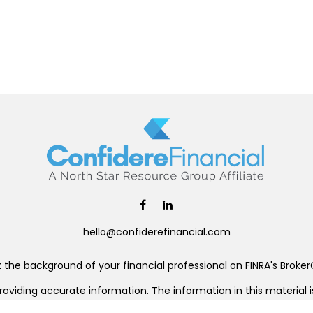
hello@confiderefinancial.com
the background of your financial professional on FINRA's
Broke
viding accurate information. The information in this material is 
our individual situation. Some of this material was developed a