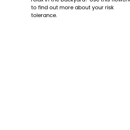
to find out more about your risk
tolerance.