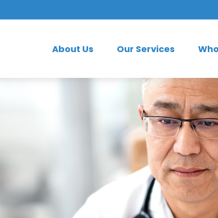
About Us
Our Services
Who