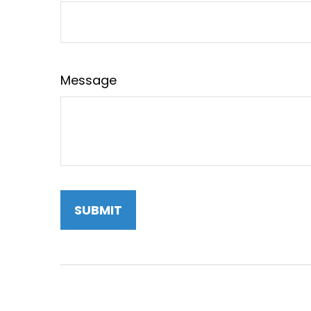
Message