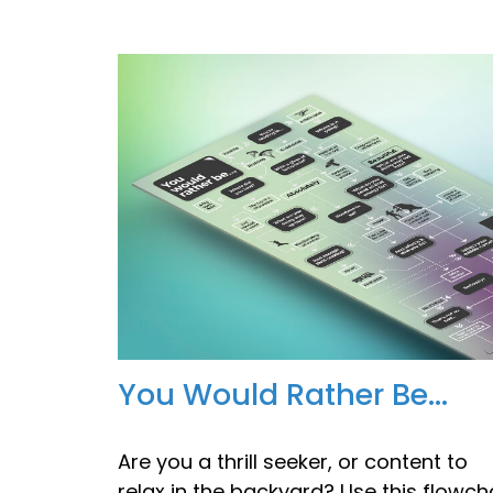
You Would Rather Be...
Are you a thrill seeker, or content to
relax in the backyard? Use this flowch