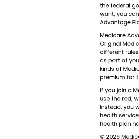
the federal g
want, you can
Advantage Pla
Medicare Adva
Original Medi
different rule
as part of yo
kinds of Medi
premium for th
If you join a 
use the red, w
Instead, you 
health service
health plan h
©
2026 Medica