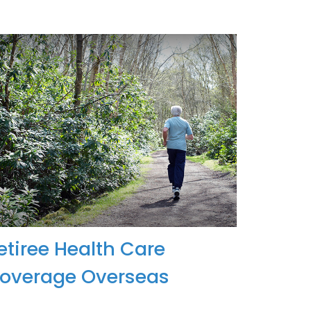
etiree Health Care
overage Overseas