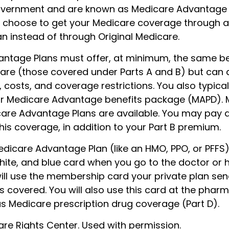
overnment and are known as Medicare Advantage P
 choose to get your Medicare coverage through 
n instead of through Original Medicare.
ntage Plans must offer, at minimum, the same be
care (those covered under Parts A and B) but can 
s, costs, and coverage restrictions. You also typical
ur Medicare Advantage benefits package (MAPD). 
care Advantage Plans are available. You may pay 
is coverage, in addition to your Part B premium.
Medicare Advantage Plan (like an HMO, PPO, or PFFS),
hite, and blue card when you go to the doctor or h
will use the membership card your private plan sen
s covered. You will also use this card at the pharm
as Medicare prescription drug coverage (Part D).
re Rights Center. Used with permission.