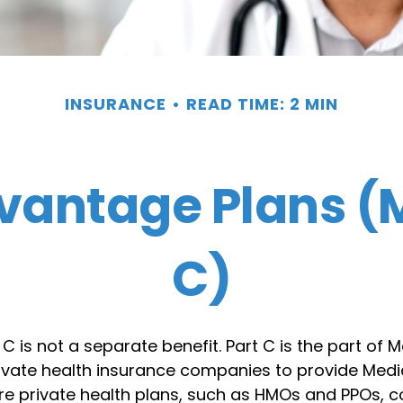
INSURANCE
READ TIME: 2 MIN
vantage Plans (M
C)
C is not a separate benefit. Part C is the part of 
rivate health insurance companies to provide Medi
e private health plans, such as HMOs and PPOs, c