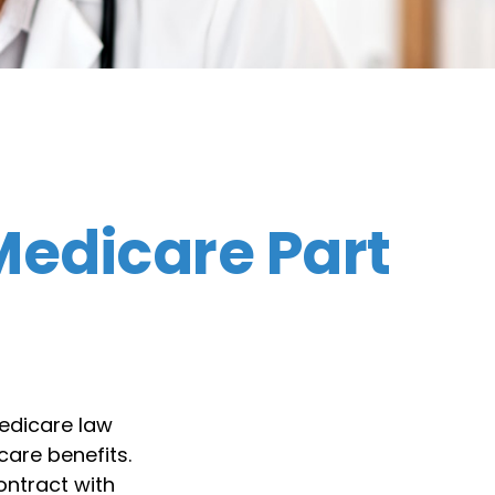
edicare Part
Medicare law
care benefits.
ontract with