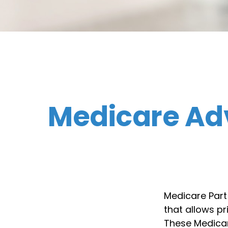
Medicare Ad
Medicare Part 
that allows p
These Medicar