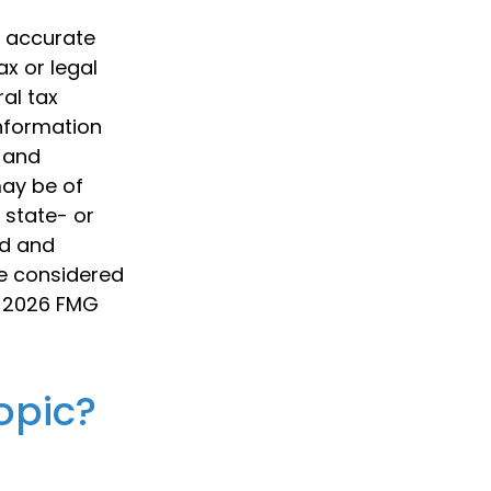
g accurate
ax or legal
al tax
information
d and
may be of
, state- or
ed and
be considered
t
2026 FMG
opic?