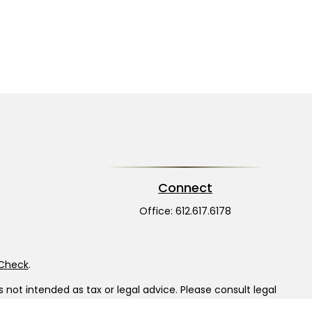
Connect
Office:
612.617.6178
rCheck
.
not intended as tax or legal advice. Please consult legal
nd produced by FMG Suite to provide information on a topic