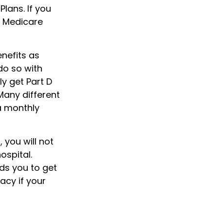
lans. If you
a Medicare
nefits as
do so with
ly get Part D
Many different
a monthly
 you will not
ospital.
ds you to get
acy if your