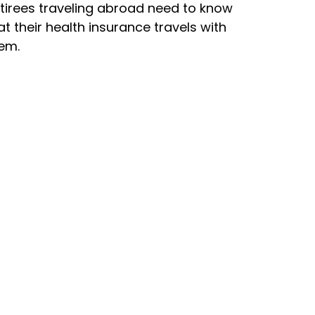
tirees traveling abroad need to know
at their health insurance travels with
em.