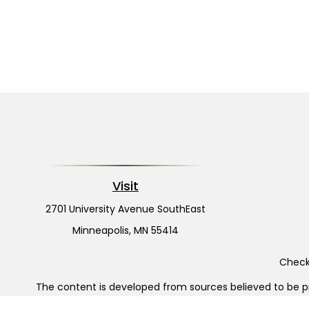
Visit
2701 University Avenue SouthEast
Minneapolis,
MN
55414
Check 
The content is developed from sources believed to be pro
or tax professionals for specific information regarding y