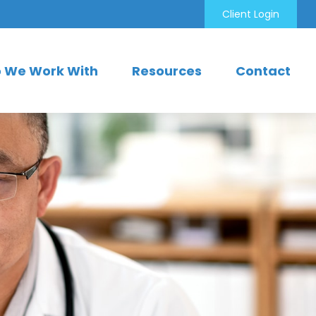
Client Login
 We Work With
Resources
Contact