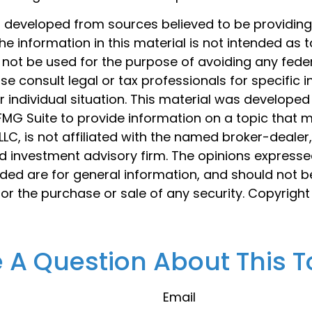
s developed from sources believed to be providin
he information in this material is not intended as t
 not be used for the purpose of avoiding any feder
ase consult legal or tax professionals for specific 
 individual situation. This material was develope
MG Suite to provide information on a topic that 
 LLC, is not affiliated with the named broker-dealer
d investment advisory firm. The opinions express
ided are for general information, and should not 
 for the purchase or sale of any security. Copyrigh
 A Question About This T
Email