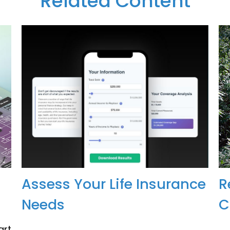
Related Content
Assess Your Life Insurance
R
Needs
C
art