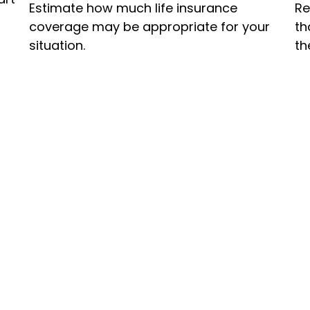
Estimate how much life insurance
Re
coverage may be appropriate for your
th
situation.
th