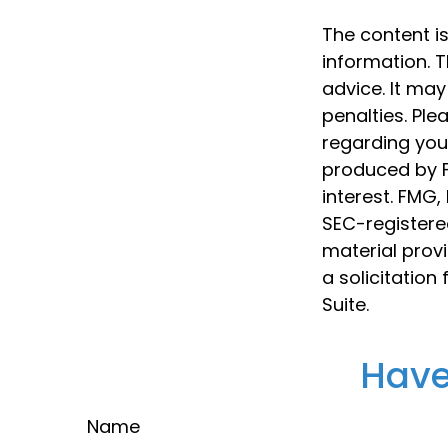
The content i
information. T
advice. It may
penalties. Ple
regarding your
produced by F
interest. FMG,
SEC-registere
material prov
a solicitation
Suite.
Have
Name