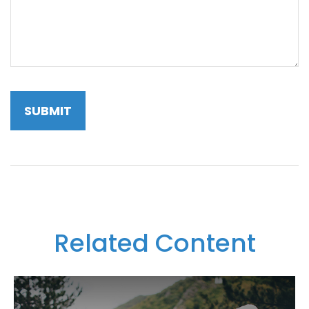
Related Content