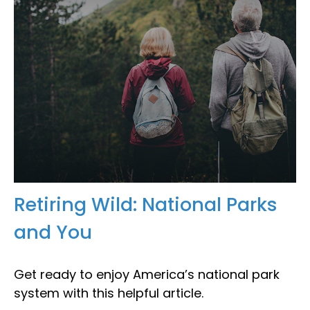
Retiring Wild: National Parks
and You
Get ready to enjoy America’s national park
system with this helpful article.