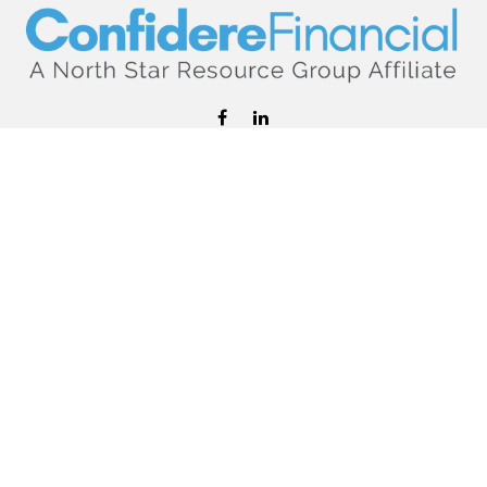
hello@confiderefinancial.com
Visit
2701 University Avenue SouthEast
Minneapolis,
MN
55414
Connect
Office:
612.617.6178
Check the background of your financial professional on
FINRA's
BrokerCheck
.