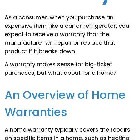
As a consumer, when you purchase an
expensive item, like a car or refrigerator, you
expect to receive a warranty that the
manufacturer will repair or replace that
product if it breaks down.
A warranty makes sense for big-ticket
purchases, but what about for a home?
An Overview of Home
Warranties
A home warranty typically covers the repairs
on specific items in a home, such as heating