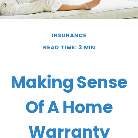
INSURANCE
READ TIME: 3 MIN
Making Sense
Of A Home
Warranty