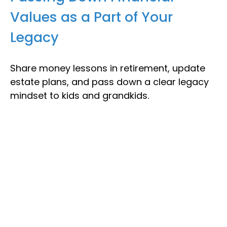
Values as a Part of Your
Legacy
Share money lessons in retirement, update
estate plans, and pass down a clear legacy
mindset to kids and grandkids.