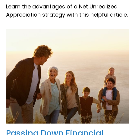
Learn the advantages of a Net Unrealized
Appreciation strategy with this helpful article.
Passing Down Financial