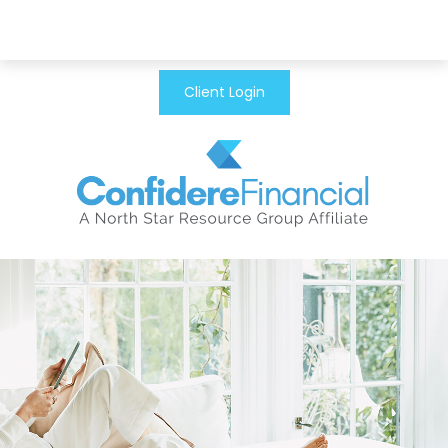
Client Login