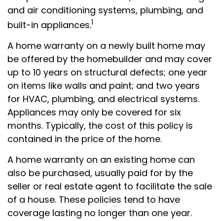
and air conditioning systems, plumbing, and
1
built-in appliances.
A home warranty on a newly built home may
be offered by the homebuilder and may cover
up to 10 years on structural defects; one year
on items like walls and paint; and two years
for HVAC, plumbing, and electrical systems.
Appliances may only be covered for six
months. Typically, the cost of this policy is
contained in the price of the home.
A home warranty on an existing home can
also be purchased, usually paid for by the
seller or real estate agent to facilitate the sale
of a house. These policies tend to have
coverage lasting no longer than one year.