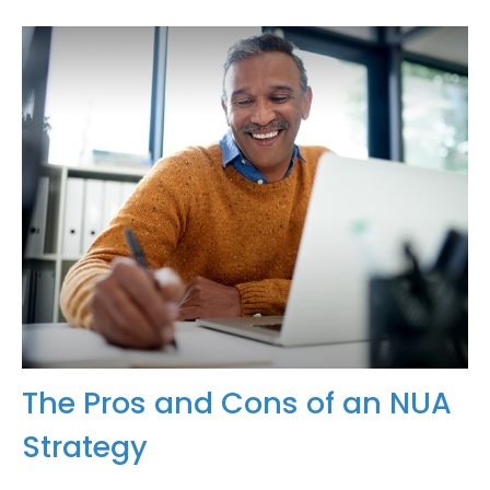
The Pros and Cons of an NUA
Strategy