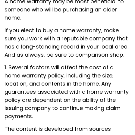
A home warranty may be most beneficial to
someone who will be purchasing an older
home.
If you elect to buy a home warranty, make
sure you work with a reputable company that
has a long-standing record in your local area.
And as always, be sure to comparison shop.
1. Several factors will affect the cost of a
home warranty policy, including the size,
location, and contents in the home. Any
guarantees associated with a home warranty
policy are dependent on the ability of the
issuing company to continue making claim
payments.
The content is developed from sources