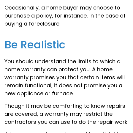
Occasionally, a home buyer may choose to
purchase a policy, for instance, in the case of
buying a foreclosure.
Be Realistic
You should understand the limits to which a
home warranty can protect you. A home
warranty promises you that certain items will
remain functional; it does not promise you a
new appliance or furnace.
Though it may be comforting to know repairs
are covered, a warranty may restrict the
contractors you can use to do the repair work.