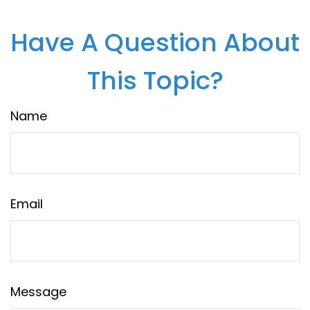
Have A Question About
This Topic?
Name
Email
Message