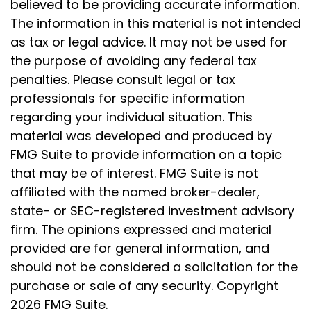
believed to be providing accurate information.
The information in this material is not intended
as tax or legal advice. It may not be used for
the purpose of avoiding any federal tax
penalties. Please consult legal or tax
professionals for specific information
regarding your individual situation. This
material was developed and produced by
FMG Suite to provide information on a topic
that may be of interest. FMG Suite is not
affiliated with the named broker-dealer,
state- or SEC-registered investment advisory
firm. The opinions expressed and material
provided are for general information, and
should not be considered a solicitation for the
purchase or sale of any security. Copyright
2026 FMG Suite.