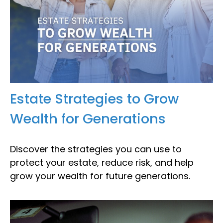
Estate Strategies to Grow
Wealth for Generations
Discover the strategies you can use to
protect your estate, reduce risk, and help
grow your wealth for future generations.