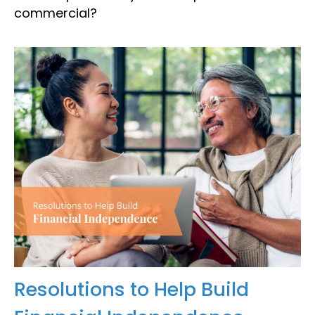
commercial?
Resolutions to Help Build