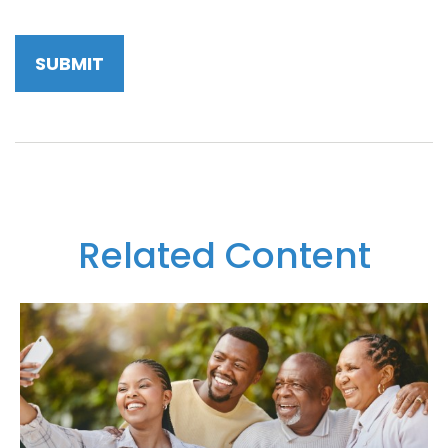
Related Content