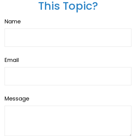
This Topic?
Name
Email
Message