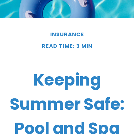
INSURANCE
READ TIME: 3 MIN
Keeping
Summer Safe:
Pool and Spa