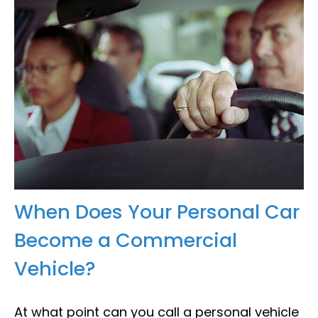
When Does Your Personal Car
Become a Commercial
Vehicle?
At what point can you call a personal vehicle