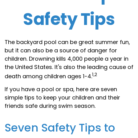
Safety Tips
The backyard pool can be great summer fun,
but it can also be a source of danger for
children. Drowning kills 4,000 people a year in
the United States. It's also the leading cause of
1,2
death among children ages 1-4.
If you have a pool or spa, here are seven
simple tips to keep your children and their
friends safe during swim season.
Seven Safety Tips to