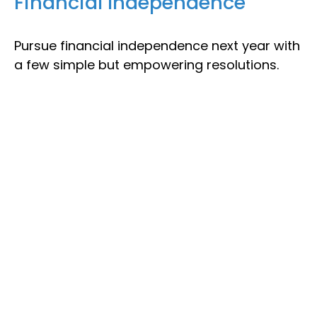
Financial Independence
Pursue financial independence next year with
a few simple but empowering resolutions.