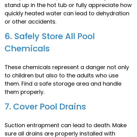
stand up in the hot tub or fully appreciate how
quickly heated water can lead to dehydration
or other accidents.
6. Safely Store All Pool
Chemicals
These chemicals represent a danger not only
to children but also to the adults who use
them. Find a safe storage area and handle
them properly.
7. Cover Pool Drains
Suction entrapment can lead to death. Make
sure all drains are properly installed with