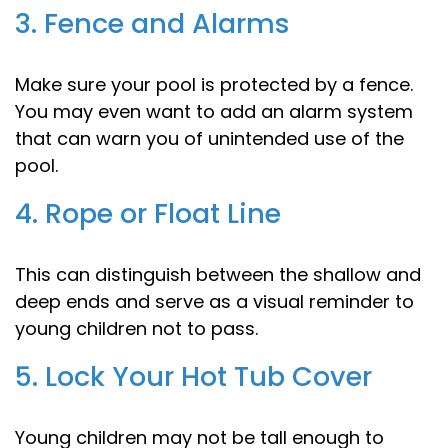
3. Fence and Alarms
Make sure your pool is protected by a fence.
You may even want to add an alarm system
that can warn you of unintended use of the
pool.
4. Rope or Float Line
This can distinguish between the shallow and
deep ends and serve as a visual reminder to
young children not to pass.
5. Lock Your Hot Tub Cover
Young children may not be tall enough to