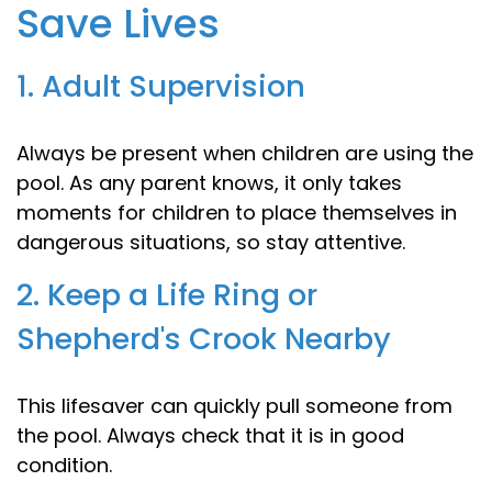
Save Lives
1. Adult Supervision
Always be present when children are using the
pool. As any parent knows, it only takes
moments for children to place themselves in
dangerous situations, so stay attentive.
2. Keep a Life Ring or
Shepherd's Crook Nearby
This lifesaver can quickly pull someone from
the pool. Always check that it is in good
condition.