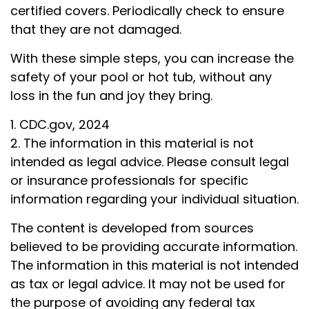
certified covers. Periodically check to ensure
that they are not damaged.
With these simple steps, you can increase the
safety of your pool or hot tub, without any
loss in the fun and joy they bring.
1. CDC.gov, 2024
2. The information in this material is not
intended as legal advice. Please consult legal
or insurance professionals for specific
information regarding your individual situation.
The content is developed from sources
believed to be providing accurate information.
The information in this material is not intended
as tax or legal advice. It may not be used for
the purpose of avoiding any federal tax