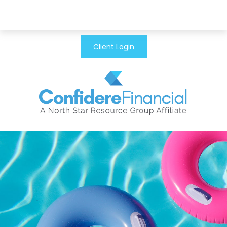
Client Login