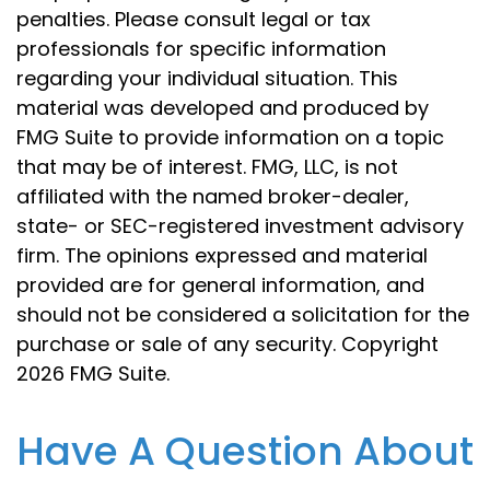
penalties. Please consult legal or tax
professionals for specific information
regarding your individual situation. This
material was developed and produced by
FMG Suite to provide information on a topic
that may be of interest. FMG, LLC, is not
affiliated with the named broker-dealer,
state- or SEC-registered investment advisory
firm. The opinions expressed and material
provided are for general information, and
should not be considered a solicitation for the
purchase or sale of any security. Copyright
2026 FMG Suite.
Have A Question About