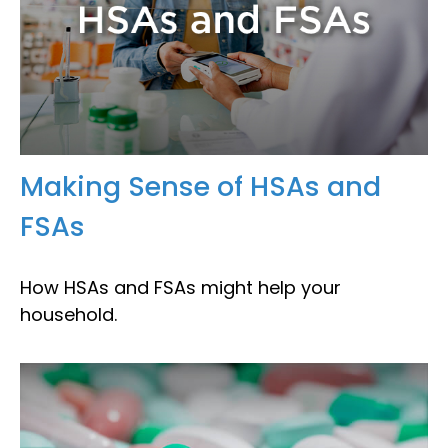
Making Sense of HSAs and
FSAs
How HSAs and FSAs might help your
household.