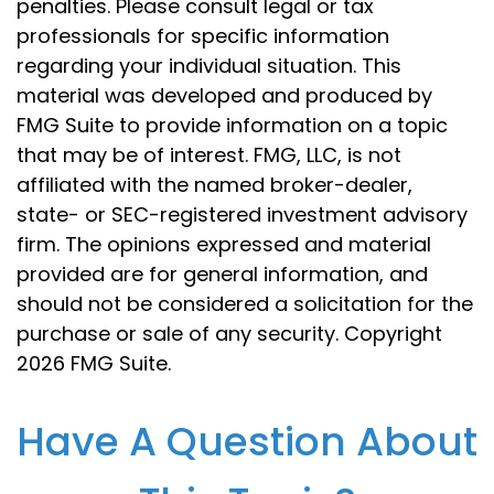
penalties. Please consult legal or tax
professionals for specific information
regarding your individual situation. This
material was developed and produced by
FMG Suite to provide information on a topic
that may be of interest. FMG, LLC, is not
affiliated with the named broker-dealer,
state- or SEC-registered investment advisory
firm. The opinions expressed and material
provided are for general information, and
should not be considered a solicitation for the
purchase or sale of any security. Copyright
2026 FMG Suite.
Have A Question About