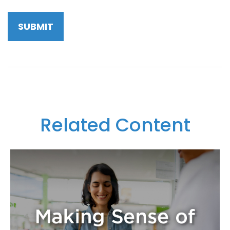
Related Content