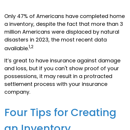
Only 47% of Americans have completed home
a inventory, despite the fact that more than 3
million Americans were displaced by natural
disasters in 2023, the most recent data
1,2
available.
It’s great to have insurance against damage
and loss, but if you can't show proof of your
possessions, it may result in a protracted
settlement process with your insurance
company.
Four Tips for Creating
an Inventory