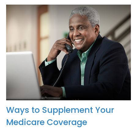
Ways to Supplement Your
Medicare Coverage