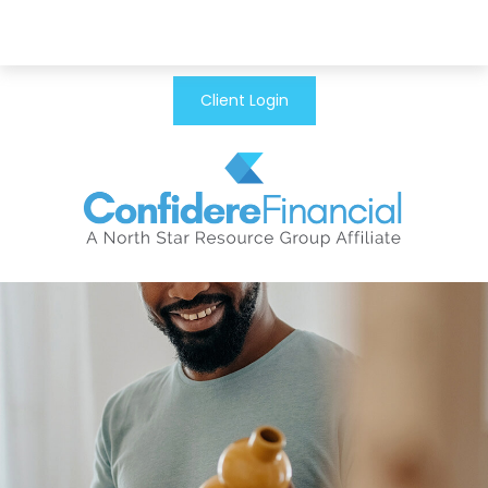
Client Login