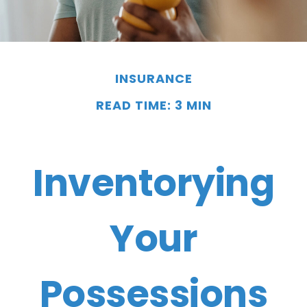
INSURANCE
READ TIME: 3 MIN
Inventorying
Your
Possessions