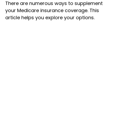
There are numerous ways to supplement
your Medicare insurance coverage. This
article helps you explore your options.