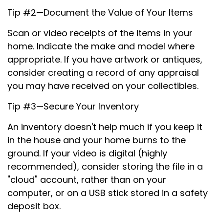
Tip #2—Document the Value of Your Items
Scan or video receipts of the items in your
home. Indicate the make and model where
appropriate. If you have artwork or antiques,
consider creating a record of any appraisal
you may have received on your collectibles.
Tip #3—Secure Your Inventory
An inventory doesn't help much if you keep it
in the house and your home burns to the
ground. If your video is digital (highly
recommended), consider storing the file in a
"cloud" account, rather than on your
computer, or on a USB stick stored in a safety
deposit box.