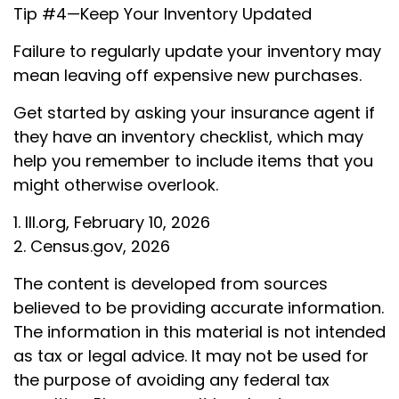
Tip #4—Keep Your Inventory Updated
Failure to regularly update your inventory may
mean leaving off expensive new purchases.
Get started by asking your insurance agent if
they have an inventory checklist, which may
help you remember to include items that you
might otherwise overlook.
1. III.org, February 10, 2026
2. Census.gov, 2026
The content is developed from sources
believed to be providing accurate information.
The information in this material is not intended
as tax or legal advice. It may not be used for
the purpose of avoiding any federal tax