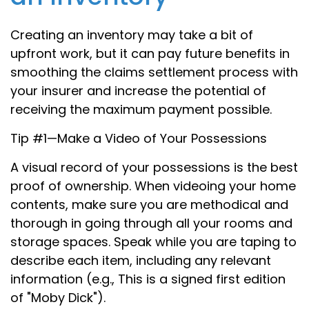
Creating an inventory may take a bit of
upfront work, but it can pay future benefits in
smoothing the claims settlement process with
your insurer and increase the potential of
receiving the maximum payment possible.
Tip #1—Make a Video of Your Possessions
A visual record of your possessions is the best
proof of ownership. When videoing your home
contents, make sure you are methodical and
thorough in going through all your rooms and
storage spaces. Speak while you are taping to
describe each item, including any relevant
information (e.g., This is a signed first edition
of "Moby Dick").