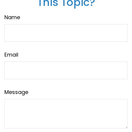
This Topic?
Name
Email
Message