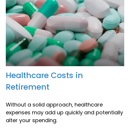
Healthcare Costs in
Retirement
Without a solid approach, healthcare
expenses may add up quickly and potentially
alter your spending.