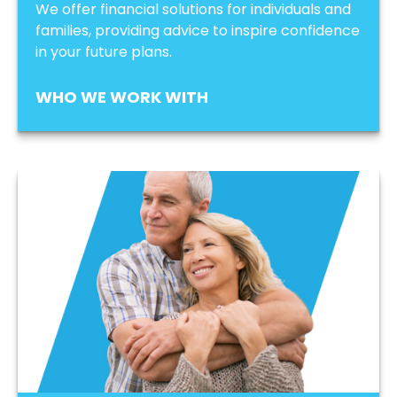
We offer financial solutions for individuals and
families, providing advice to inspire confidence
in your future plans.
WHO WE WORK WITH