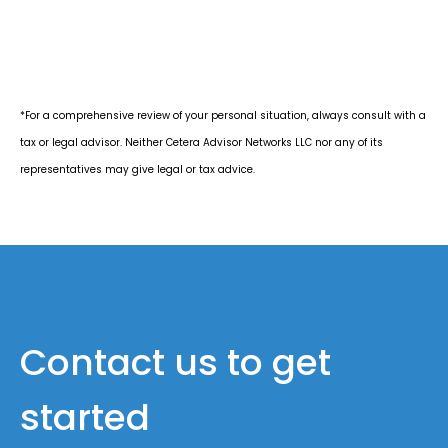
*For a comprehensive review of your personal situation, always consult with a
tax or legal advisor. Neither Cetera Advisor Networks LLC nor any of its
representatives may give legal or tax advice.
Contact us to get
started