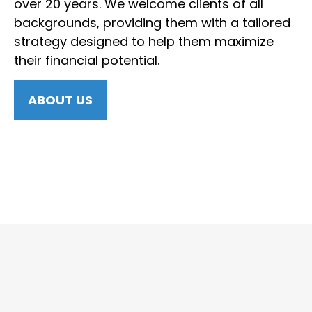
over 20 years. We welcome clients of all
backgrounds, providing them with a tailored
strategy designed to help them maximize
their financial potential.
ABOUT US