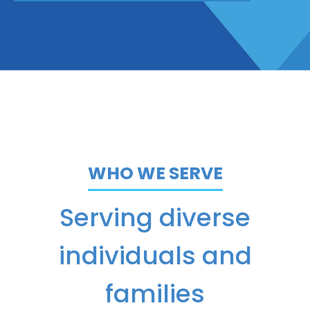
WHO WE SERVE
Serving diverse
individuals and
families