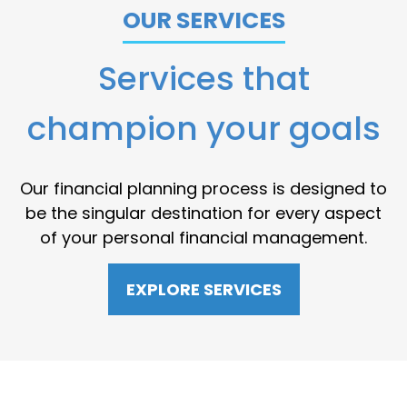
OUR SERVICES
Services that
champion your goals
Our financial planning process is designed to
be the singular destination for every aspect
of your personal financial management.
EXPLORE SERVICES