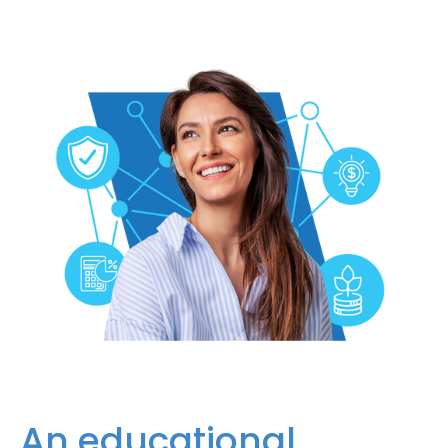
An educational