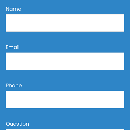
Name
Email
Phone
Question