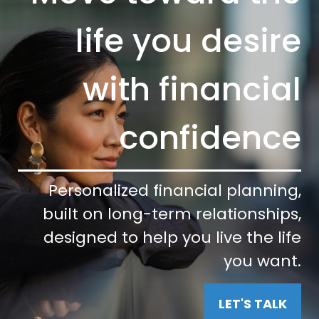
life you desire
with financial
confidence
Personalized financial planning,
built on long-term relationships,
designed to help you live the life
you want.
LET'S TALK