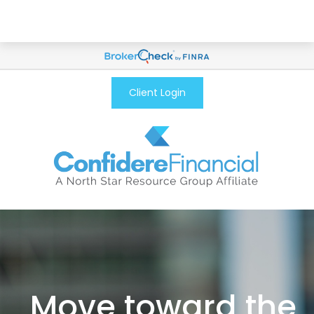
Client Login
Move toward the