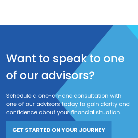
Want to speak to one
of our advisors?
Schedule a one-on-one consultation with
one of our advisors today to gain clarity and
confidence about your financial situation.
GET STARTED ON YOUR JOURNEY