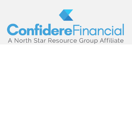
hello@confiderefinancial.com
Visit
2701 University Avenue SouthEast
Minneapolis,
MN
55414
Connect
Office:
612.617.6178