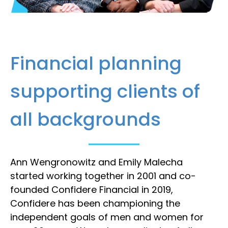
Financial planning
supporting clients of
all backgrounds
Ann Wengronowitz and Emily Malecha
started working together in 2001 and co-
founded Confidere Financial in 2019,
Confidere has been championing the
independent goals of men and women for