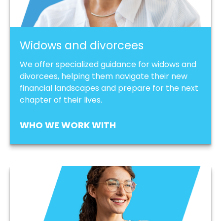
Widows and divorcees
We offer specialized guidance for widows and
divorcees, helping them navigate their new
financial landscapes and prepare for the next
chapter of their lives.
WHO WE WORK WITH