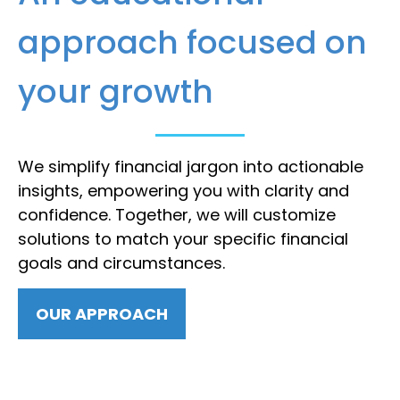
approach focused on
your growth
We simplify financial jargon into actionable
insights, empowering you with clarity and
confidence. Together, we will customize
solutions to match your specific financial
goals and circumstances.
OUR APPROACH