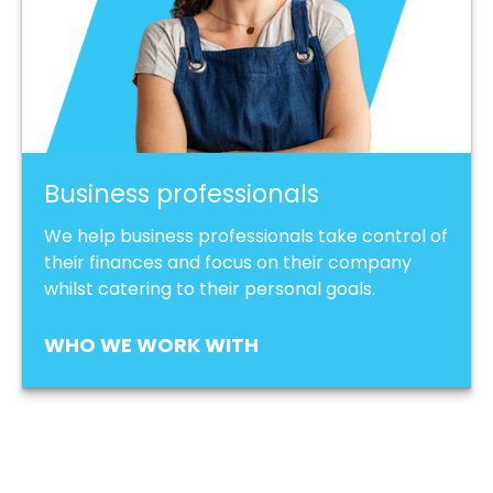
Business professionals
We help business professionals take control of
their finances and focus on their company
whilst catering to their personal goals.
WHO WE WORK WITH