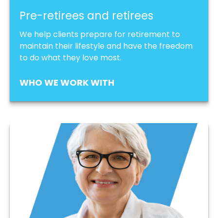
Pre-retirees and retirees
We help clients prepare for retirement to
maintain their lifestyle and have the freedom
to do what they love most.
WHO WE WORK WITH