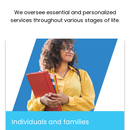
We oversee essential and personalized
services throughout various stages of life.
Individuals and families