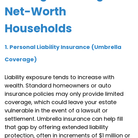
Net-Worth
Households
1. Personal Liability Insurance (Umbrella
Coverage)
Liability exposure tends to increase with
wealth. Standard homeowners or auto
insurance policies may only provide limited
coverage, which could leave your estate
vulnerable in the event of a lawsuit or
settlement. Umbrella insurance can help fill
that gap by offering extended liability
protection, often in increments of $1 million or