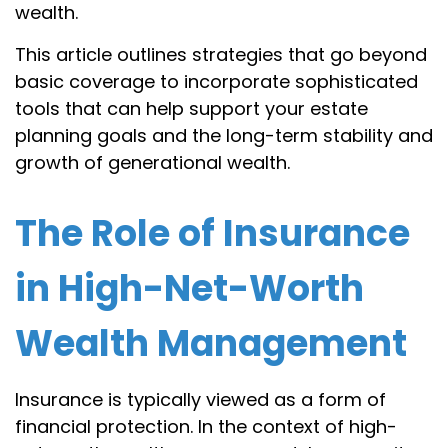
wealth.
This article outlines strategies that go beyond
basic coverage to incorporate sophisticated
tools that can help support your estate
planning goals and the long-term stability and
growth of generational wealth.
The Role of Insurance
in High-Net-Worth
Wealth Management
Insurance is typically viewed as a form of
financial protection. In the context of high-