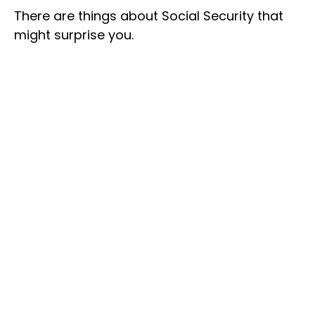
There are things about Social Security that
might surprise you.