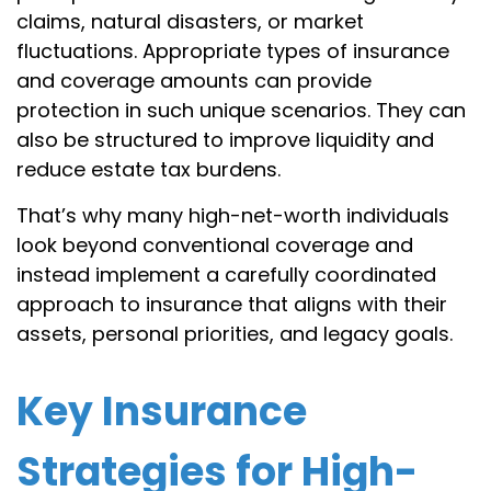
claims, natural disasters, or market
fluctuations. Appropriate types of insurance
and coverage amounts can provide
protection in such unique scenarios. They can
also be structured to improve liquidity and
reduce estate tax burdens.
That’s why many high-net-worth individuals
look beyond conventional coverage and
instead implement a carefully coordinated
approach to insurance that aligns with their
assets, personal priorities, and legacy goals.
Key Insurance
Strategies for High-