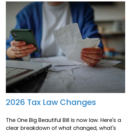
2026 Tax Law Changes
The One Big Beautiful Bill is now law. Here's a
clear breakdown of what changed, what's