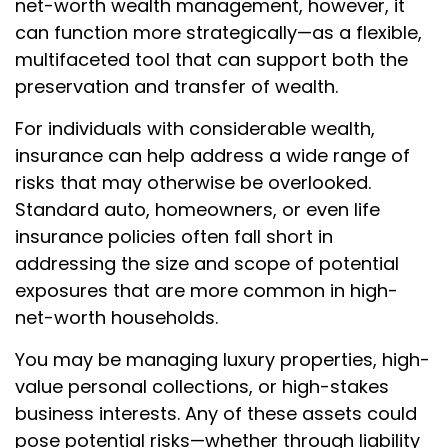
net-worth wealth management, however, it
can function more strategically—as a flexible,
multifaceted tool that can support both the
preservation and transfer of wealth.
For individuals with considerable wealth,
insurance can help address a wide range of
risks that may otherwise be overlooked.
Standard auto, homeowners, or even life
insurance policies often fall short in
addressing the size and scope of potential
exposures that are more common in high-
net-worth households.
You may be managing luxury properties, high-
value personal collections, or high-stakes
business interests. Any of these assets could
pose potential risks—whether through liability