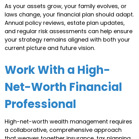
As your assets grow, your family evolves, or
laws change, your financial plan should adapt.
Annual policy reviews, estate plan updates,
and regular risk assessments can help ensure
your strategy remains aligned with both your
current picture and future vision.
Work With a High-
Net-Worth Financial
Professional
High-net-worth wealth management requires
a collaborative, comprehensive approach
that weaves together insurance, tax planning,