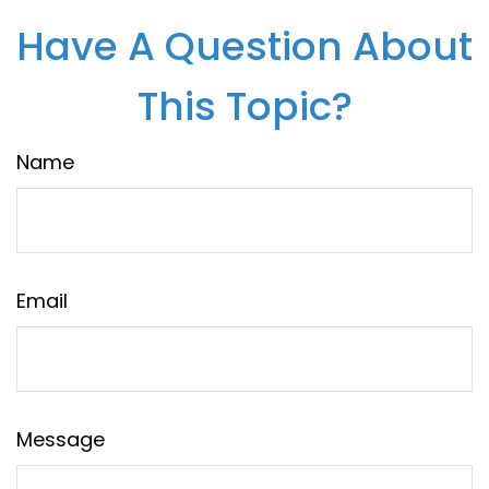
Have A Question About
This Topic?
Name
Email
Message