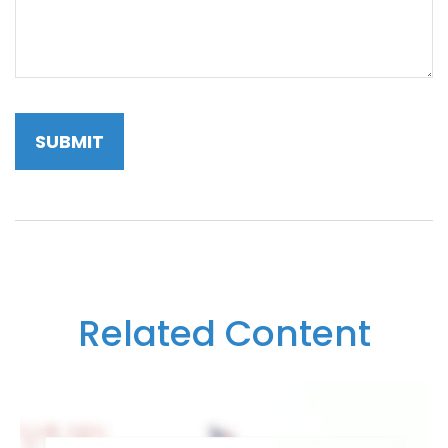
Related Content