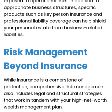
exposed to operational risks. In addition to
appropriate business structures, specific
products such as key person insurance and
professional liability coverage can help shield
your personal estate from business-related
liabilities.
Risk Management
Beyond Insurance
While insurance is a cornerstone of
protection, comprehensive risk management
also includes legal and structural strategies
that work in tandem with your high-net-worth
wealth management plan.