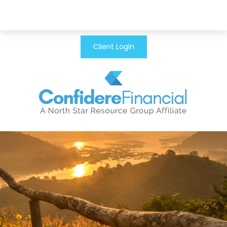
Client Login