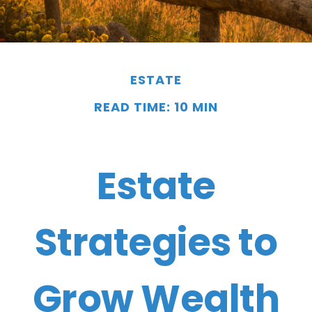
ESTATE
READ TIME: 10 MIN
Estate
Strategies to
Grow Wealth