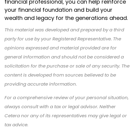
financial professional, you can help reinforce
your financial foundation and build your
wealth and legacy for the generations ahead.
This material was developed and prepared by a third
party for use by your Registered Representative. The
opinions expressed and material provided are for
general information and should not be considered a
solicitation for the purchase or sale of any security. The
content is developed from sources believed to be
providing accurate information.
For a comprehensive review of your personal situation,
always consult with a tax or legal advisor. Neither
Cetera nor any of its representatives may give legal or
tax advice.