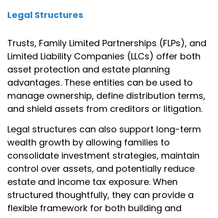
Legal Structures
Trusts, Family Limited Partnerships (FLPs), and
Limited Liability Companies (LLCs) offer both
asset protection and estate planning
advantages. These entities can be used to
manage ownership, define distribution terms,
and shield assets from creditors or litigation.
Legal structures can also support long-term
wealth growth by allowing families to
consolidate investment strategies, maintain
control over assets, and potentially reduce
estate and income tax exposure. When
structured thoughtfully, they can provide a
flexible framework for both building and