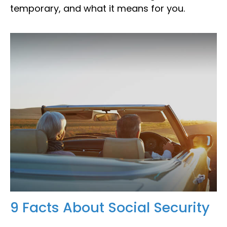
temporary, and what it means for you.
9 Facts About Social Security