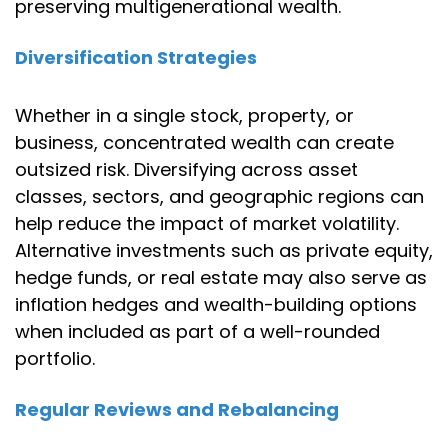
preserving multigenerational wealth.
Diversification Strategies
Whether in a single stock, property, or
business, concentrated wealth can create
outsized risk. Diversifying across asset
classes, sectors, and geographic regions can
help reduce the impact of market volatility.
Alternative investments such as private equity,
hedge funds, or real estate may also serve as
inflation hedges and wealth-building options
when included as part of a well-rounded
portfolio.
Regular Reviews and Rebalancing