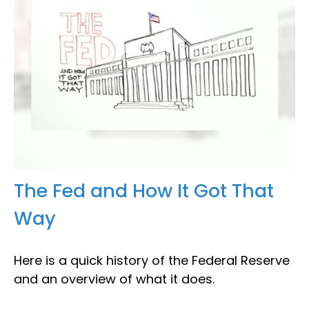
The Fed and How It Got That
Way
Here is a quick history of the Federal Reserve
and an overview of what it does.