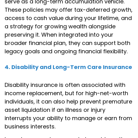
serve as a long-term accumulation vehicle.
These policies may offer tax-deferred growth,
access to cash value during your lifetime, and
a strategy for growing wealth alongside
preserving it. When integrated into your
broader financial plan, they can support both
legacy goals and ongoing financial flexibility.
4. Disability and Long-Term Care Insurance
Disability insurance is often associated with
income replacement, but for high-net-worth
individuals, it can also help prevent premature
asset liquidation if an illness or injury
interrupts your ability to manage or earn from
business interests.