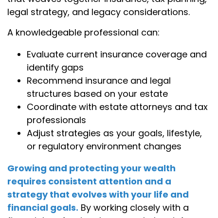
legal strategy, and legacy considerations.
A knowledgeable professional can:
Evaluate current insurance coverage and
identify gaps
Recommend insurance and legal
structures based on your estate
Coordinate with estate attorneys and tax
professionals
Adjust strategies as your goals, lifestyle,
or regulatory environment changes
Growing and protecting your wealth
requires consistent attention and a
strategy that evolves with your life and
financial goals.
By working closely with a