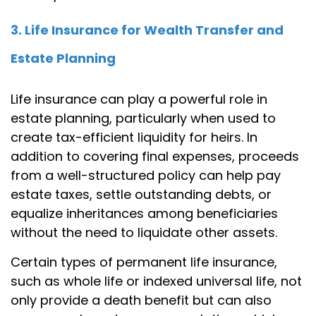
3. Life Insurance for Wealth Transfer and
Estate Planning
Life insurance can play a powerful role in
estate planning, particularly when used to
create tax-efficient liquidity for heirs. In
addition to covering final expenses, proceeds
from a well-structured policy can help pay
estate taxes, settle outstanding debts, or
equalize inheritances among beneficiaries
without the need to liquidate other assets.
Certain types of permanent life insurance,
such as whole life or indexed universal life, not
only provide a death benefit but can also