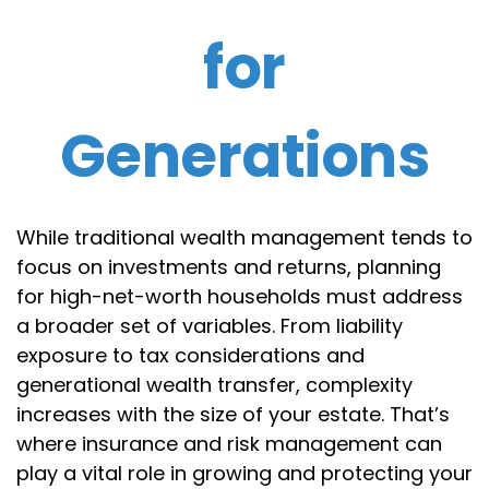
for
Generations
While traditional wealth management tends to
focus on investments and returns, planning
for high-net-worth households must address
a broader set of variables. From liability
exposure to tax considerations and
generational wealth transfer, complexity
increases with the size of your estate. That’s
where insurance and risk management can
play a vital role in growing and protecting your