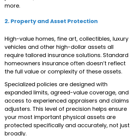
more.
2. Property and Asset Protection
High-value homes, fine art, collectibles, luxury
vehicles and other high-dollar assets all
require tailored insurance solutions. Standard
homeowners insurance often doesn’t reflect
the full value or complexity of these assets.
Specialized policies are designed with
expanded limits, agreed-value coverage, and
access to experienced appraisers and claims
adjusters. This level of precision helps ensure
your most important physical assets are
protected specifically and accurately, not just
broadly.