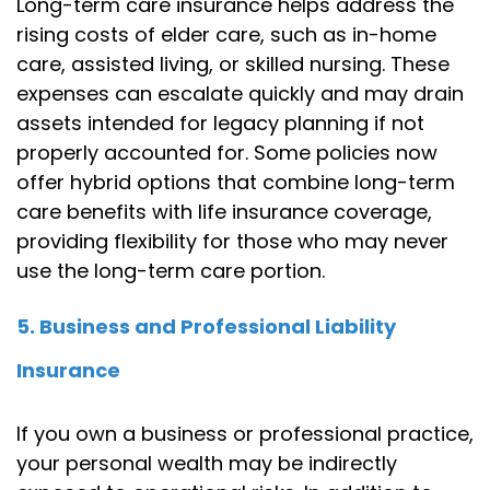
Long-term care insurance helps address the
rising costs of elder care, such as in-home
care, assisted living, or skilled nursing. These
expenses can escalate quickly and may drain
assets intended for legacy planning if not
properly accounted for. Some policies now
offer hybrid options that combine long-term
care benefits with life insurance coverage,
providing flexibility for those who may never
use the long-term care portion.
5. Business and Professional Liability
Insurance
If you own a business or professional practice,
your personal wealth may be indirectly