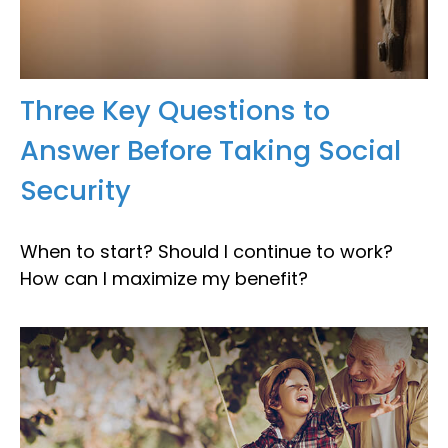
Three Key Questions to
Answer Before Taking Social
Security
When to start? Should I continue to work?
How can I maximize my benefit?