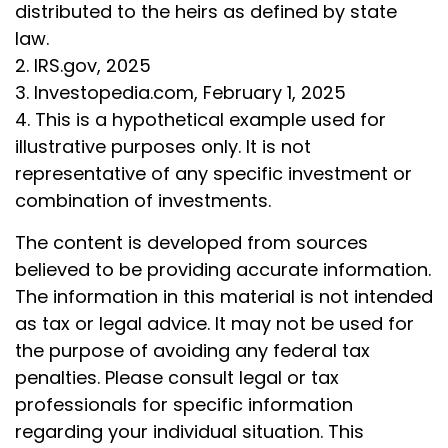
distributed to the heirs as defined by state
law.
2. IRS.gov, 2025
3. Investopedia.com, February 1, 2025
4. This is a hypothetical example used for
illustrative purposes only. It is not
representative of any specific investment or
combination of investments.
The content is developed from sources
believed to be providing accurate information.
The information in this material is not intended
as tax or legal advice. It may not be used for
the purpose of avoiding any federal tax
penalties. Please consult legal or tax
professionals for specific information
regarding your individual situation. This