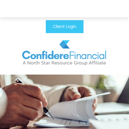
Client Login