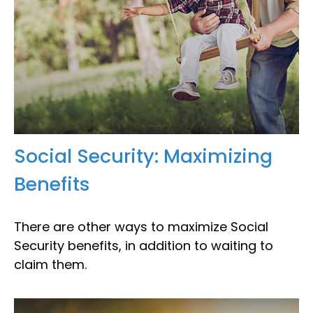
Social Security: Maximizing
Benefits
There are other ways to maximize Social
Security benefits, in addition to waiting to
claim them.