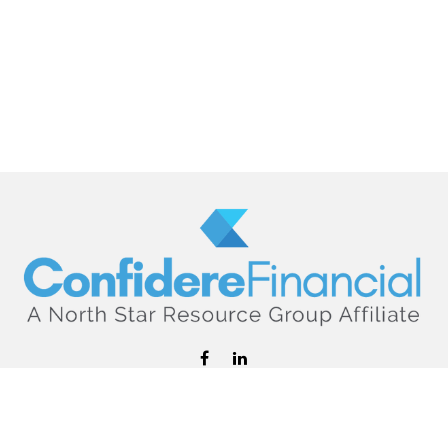
hello@confiderefinancial.com