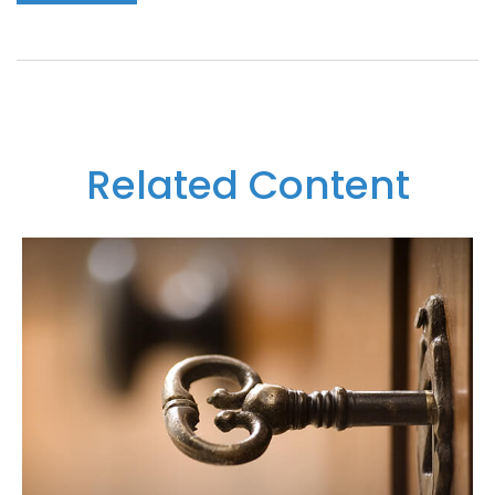
Related Content