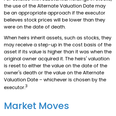
the use of the Alternate Valuation Date may
be an appropriate approach if the executor
believes stock prices will be lower than they
were on the date of death.
When heirs inherit assets, such as stocks, they
may receive a step-up in the cost basis of the
asset if its value is higher than it was when the
original owner acquired it. The heirs' valuation
is reset to either the value on the date of the
owner's death or the value on the Alternate
Valuation Date – whichever is chosen by the
3
executor.
Market Moves