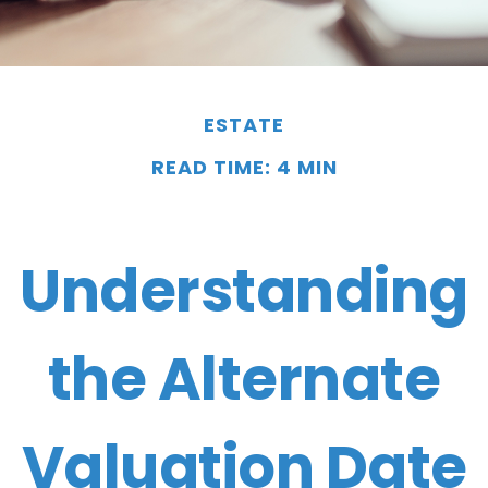
ESTATE
READ TIME: 4 MIN
Understanding
the Alternate
Valuation Date