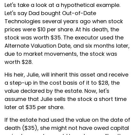
Let's take a look at a hypothetical example.
Let's say Dad bought Out-of-Date
Technologies several years ago when stock
prices were $10 per share. At his death, the
stock was worth $35. The executor used the
Alternate Valuation Date, and six months later,
due to market movements, the stock was
worth $28.
His heir, Julie, will inherit this asset and receive
a step-up in the cost basis of it to $28, the
value declared by the estate. Now, let's
assume that Julie sells the stock a short time
later at $35 per share.
If the estate had used the value on the date of
death ($35), she might not have owed capital