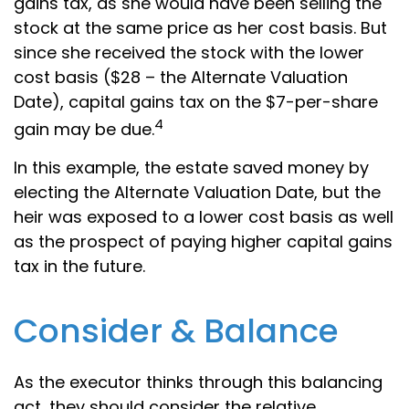
gains tax, as she would have been selling the
stock at the same price as her cost basis. But
since she received the stock with the lower
cost basis ($28 – the Alternate Valuation
Date), capital gains tax on the $7-per-share
4
gain may be due.
In this example, the estate saved money by
electing the Alternate Valuation Date, but the
heir was exposed to a lower cost basis as well
as the prospect of paying higher capital gains
tax in the future.
Consider & Balance
As the executor thinks through this balancing
act, they should consider the relative