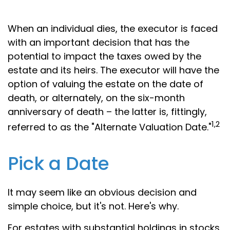
When an individual dies, the executor is faced
with an important decision that has the
potential to impact the taxes owed by the
estate and its heirs. The executor will have the
option of valuing the estate on the date of
death, or alternately, on the six-month
anniversary of death – the latter is, fittingly,
1,2
referred to as the "Alternate Valuation Date."
Pick a Date
It may seem like an obvious decision and
simple choice, but it's not. Here's why.
For estates with substantial holdings in stocks,