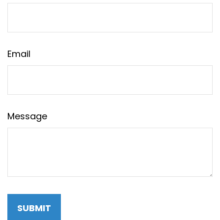
Email
Message