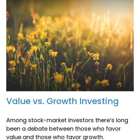
Value vs. Growth Investing
Among stock-market investors there’s long
been a debate between those who favor
value and those who favor growth.