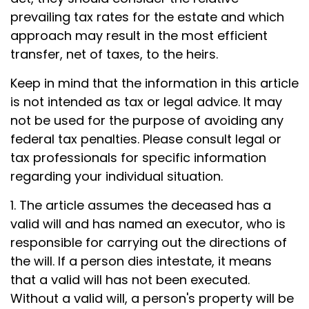
prevailing tax rates for the estate and which
approach may result in the most efficient
transfer, net of taxes, to the heirs.
Keep in mind that the information in this article
is not intended as tax or legal advice. It may
not be used for the purpose of avoiding any
federal tax penalties. Please consult legal or
tax professionals for specific information
regarding your individual situation.
1. The article assumes the deceased has a
valid will and has named an executor, who is
responsible for carrying out the directions of
the will. If a person dies intestate, it means
that a valid will has not been executed.
Without a valid will, a person's property will be