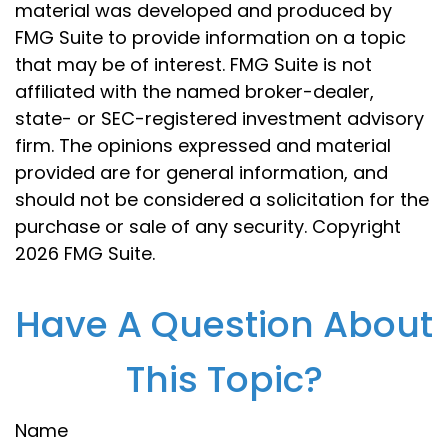
material was developed and produced by
FMG Suite to provide information on a topic
that may be of interest. FMG Suite is not
affiliated with the named broker-dealer,
state- or SEC-registered investment advisory
firm. The opinions expressed and material
provided are for general information, and
should not be considered a solicitation for the
purchase or sale of any security. Copyright
2026 FMG Suite.
Have A Question About
This Topic?
Name