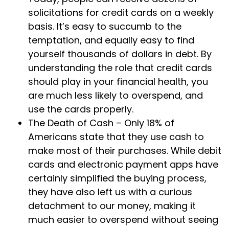
solicitations for credit cards on a weekly
basis. It’s easy to succumb to the
temptation, and equally easy to find
yourself thousands of dollars in debt. By
understanding the role that credit cards
should play in your financial health, you
are much less likely to overspend, and
use the cards properly.
The Death of Cash – Only 18% of
Americans state that they use cash to
make most of their purchases. While debit
cards and electronic payment apps have
certainly simplified the buying process,
they have also left us with a curious
detachment to our money, making it
much easier to overspend without seeing