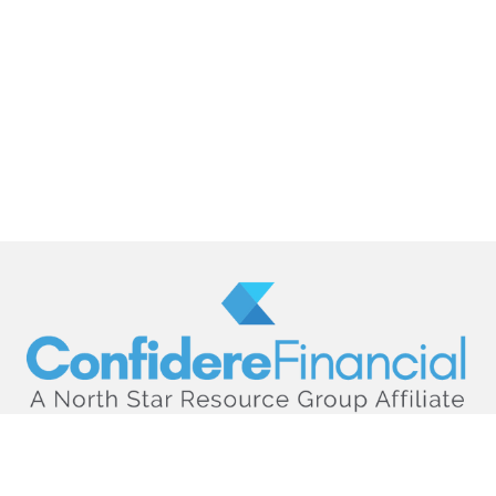
hello@confiderefinancial.com