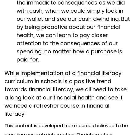
the immediate consequences as we did
with cash, when we could simply look in
our wallet and see our cash dwindling. But
by being proactive about our financial
health, we can learn to pay closer
attention to the consequences of our
spending, no matter how a purchase is
paid for.
While implementation of a financial literacy
curriculum in schools is a positive trend
towards financial literacy, we all need to take
a long look at our financial health and see if
we need a refresher course in financial
literacy.
This content is developed from sources believed to be
providing accurate information. The information