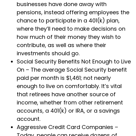
businesses have done away with
pensions, instead offering employees the
chance to participate in a 401(k) plan,
where they’ll need to make decisions on
how much of their money they wish to
contribute, as well as where their
investments should go.
Social Security Benefits Not Enough to Live
On – The average Social Security benefit
paid per month is $1,461; not nearly
enough to live on comfortably. It’s vital
that retirees have another source of
income, whether from other retirement
accounts, a 401(k) or IRA, or a savings
account.
Aggressive Credit Card Companies –
Today, people can receive dozens of