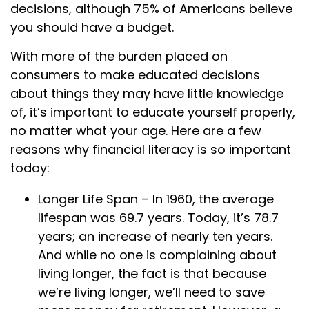
decisions, although 75% of Americans believe
you should have a budget.
With more of the burden placed on
consumers to make educated decisions
about things they may have little knowledge
of, it’s important to educate yourself properly,
no matter what your age. Here are a few
reasons why financial literacy is so important
today:
Longer Life Span – In 1960, the average
lifespan was 69.7 years. Today, it’s 78.7
years; an increase of nearly ten years.
And while no one is complaining about
living longer, the fact is that because
we’re living longer, we’ll need to save