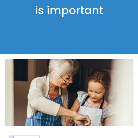
is important