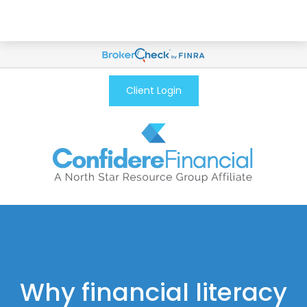
Client Login
Why financial literacy