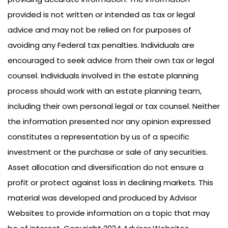
provided is not written or intended as tax or legal
advice and may not be relied on for purposes of
avoiding any Federal tax penalties. Individuals are
encouraged to seek advice from their own tax or legal
counsel. Individuals involved in the estate planning
process should work with an estate planning team,
including their own personal legal or tax counsel. Neither
the information presented nor any opinion expressed
constitutes a representation by us of a specific
investment or the purchase or sale of any securities.
Asset allocation and diversification do not ensure a
profit or protect against loss in declining markets. This
material was developed and produced by Advisor
Websites to provide information on a topic that may