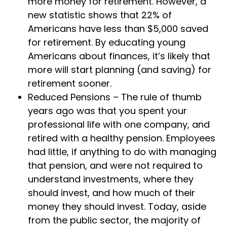
more money for retirement. However, a
new statistic shows that 22% of
Americans have less than $5,000 saved
for retirement. By educating young
Americans about finances, it’s likely that
more will start planning (and saving) for
retirement sooner.
Reduced Pensions – The rule of thumb
years ago was that you spent your
professional life with one company, and
retired with a healthy pension. Employees
had little, if anything to do with managing
that pension, and were not required to
understand investments, where they
should invest, and how much of their
money they should invest. Today, aside
from the public sector, the majority of