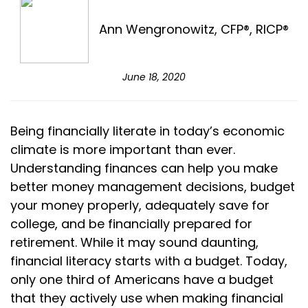
Ann Wengronowitz, CFP®, RICP®
June 18, 2020
Being financially literate in today’s economic
climate is more important than ever.
Understanding finances can help you make
better money management decisions, budget
your money properly, adequately save for
college, and be financially prepared for
retirement. While it may sound daunting,
financial literacy starts with a budget. Today,
only one third of Americans have a budget
that they actively use when making financial