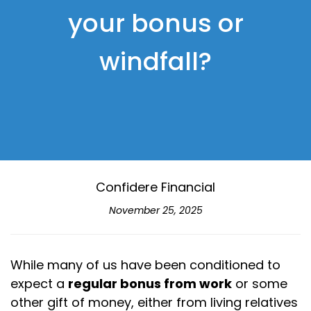
your bonus or
windfall?
Confidere Financial
November 25, 2025
While many of us have been conditioned to
expect a
regular bonus from work
or some
other gift of money, either from living relatives