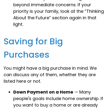
beyond immediate concerns. If your
priority is your family, look at the “Thinking
About the Future” section again in that
light.
Saving for Big
Purchases
You might have a big purchase in mind. We
can discuss any of them, whether they are
listed here or not.
Down Payment on a Home
— Many
people's goals include home ownership. If
you want to buy a home or are already