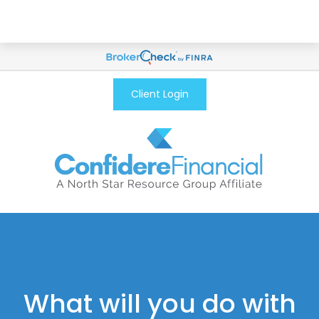
Client Login
What will you do with