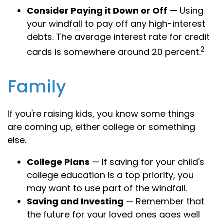
Consider Paying it Down or Off
— Using
your windfall to pay off any high-interest
debts. The average interest rate for credit
2
cards is somewhere around 20 percent.
Family
If you're raising kids, you know some things
are coming up, either college or something
else.
College Plans
— If saving for your child's
college education is a top priority, you
may want to use part of the windfall.
Saving and Investing
— Remember that
the future for your loved ones goes well