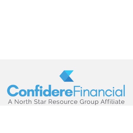
hello@confiderefinancial.com