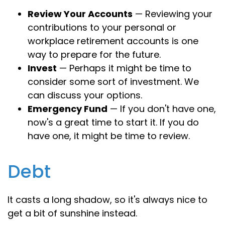
Review Your Accounts
— Reviewing your
contributions to your personal or
workplace retirement accounts is one
way to prepare for the future.
Invest
— Perhaps it might be time to
consider some sort of investment. We
can discuss your options.
Emergency Fund
— If you don't have one,
now's a great time to start it. If you do
have one, it might be time to review.
Debt
It casts a long shadow, so it's always nice to
get a bit of sunshine instead.