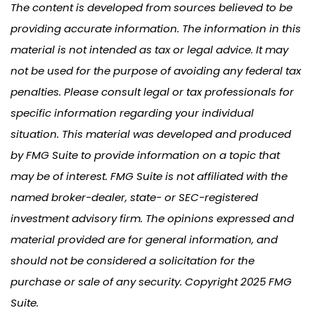
The content is developed from sources believed to be
providing accurate information. The information in this
material is not intended as tax or legal advice. It may
not be used for the purpose of avoiding any federal tax
penalties. Please consult legal or tax professionals for
specific information regarding your individual
situation. This material was developed and produced
by FMG Suite to provide information on a topic that
may be of interest. FMG Suite is not affiliated with the
named broker-dealer, state- or SEC-registered
investment advisory firm. The opinions expressed and
material provided are for general information, and
should not be considered a solicitation for the
purchase or sale of any security. Copyright 2025 FMG
Suite.