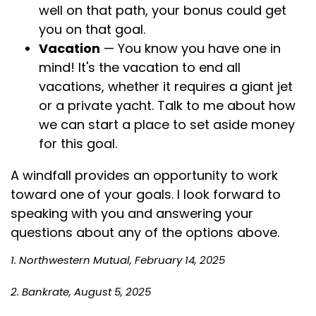
well on that path, your bonus could get
you on that goal.
Vacation
— You know you have one in
mind! It's the vacation to end all
vacations, whether it requires a giant jet
or a private yacht. Talk to me about how
we can start a place to set aside money
for this goal.
A windfall provides an opportunity to work
toward one of your goals. I look forward to
speaking with you and answering your
questions about any of the options above.
1. Northwestern Mutual, February 14, 2025
2. Bankrate, August 5, 2025