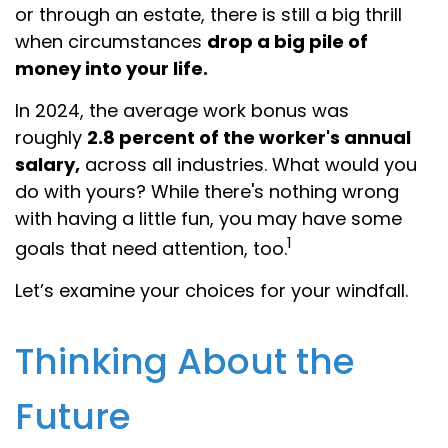
or through an estate, there is still a big thrill
when circumstances
drop a big pile of
money into your life.
In 2024, the average work bonus was
roughly
2.8 percent of the worker's annual
salary,
across all industries. What would you
do with yours? While there's nothing wrong
with having a little fun, you may have some
1
goals that need attention, too.
Let’s examine your choices for your windfall.
Thinking About the
Future